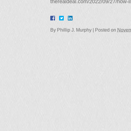
therealdeal.com/2022/09/27/how-ill
By
Phillip J. Murphy
|
Posted on
Novem