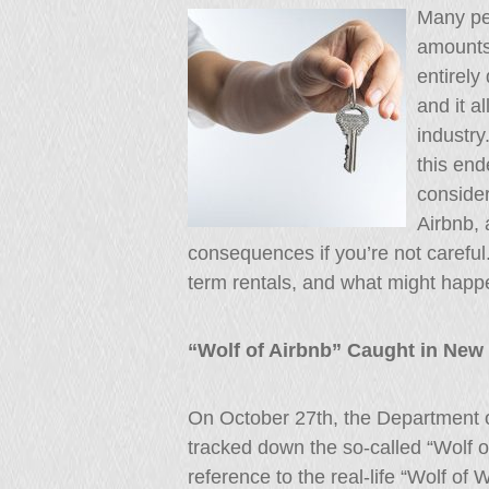
Many pe
amounts
entirely
and it a
industry
this end
consider
Airbnb, 
consequences if you’re not careful
term rentals, and what might happe
“Wolf of Airbnb” Caught in New 
On October 27th, the Department of
tracked down the so-called “Wolf o
reference to the real-life “Wolf of 