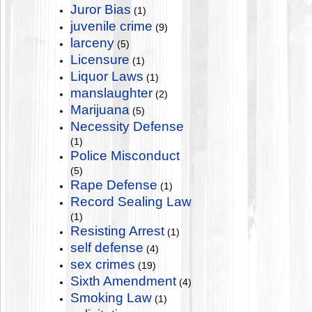
Juror Bias
(1)
juvenile crime
(9)
larceny
(5)
Licensure
(1)
Liquor Laws
(1)
manslaughter
(2)
Marijuana
(5)
Necessity Defense
(1)
Police Misconduct
(5)
Rape Defense
(1)
Record Sealing Law
(1)
Resisting Arrest
(1)
self defense
(4)
sex crimes
(19)
Sixth Amendment
(4)
Smoking Law
(1)