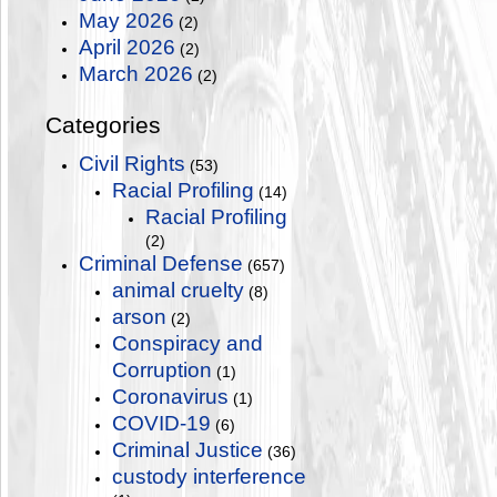
May 2026
(2)
April 2026
(2)
March 2026
(2)
Categories
Civil Rights
(53)
Racial Profiling
(14)
Racial Profiling
(2)
Criminal Defense
(657)
animal cruelty
(8)
arson
(2)
Conspiracy and
Corruption
(1)
Coronavirus
(1)
COVID-19
(6)
Criminal Justice
(36)
custody interference