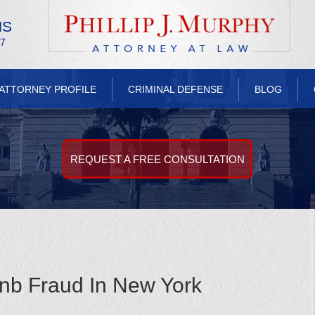
NS
/7
ATTORNEY PROFILE
CRIMINAL DEFENSE
BLOG
REQUEST A FREE CONSULTATION
nb Fraud In New York