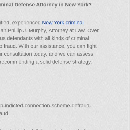
iminal Defense Attorney in New York?
lified, experienced
New York criminal
than Phillip J. Murphy, Attorney at Law. Over
 defendants with all kinds of criminal
o fraud. With our assistance, you can fight
our consultation today, and we can assess
recommending a solid defense strategy.
bnb-indicted-connection-scheme-defraud-
raud