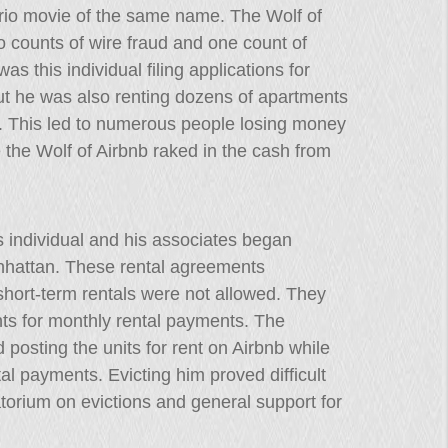
prio movie of the same name. The Wolf of
o counts of wire fraud and one count of
as this individual filing applications for
ut he was also renting dozens of apartments
nt. This led to numerous people losing money
 the Wolf of Airbnb raked in the cash from
 individual and his associates began
nhattan. These rental agreements
, short-term rentals were not allowed. They
ents for monthly rental payments. The
posting the units for rent on Airbnb while
al payments. Evicting him proved difficult
orium on evictions and general support for