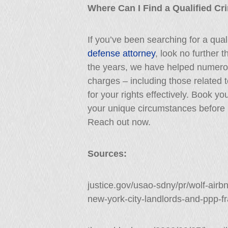
Where Can I Find a Qualified Cr
If you’ve been searching for a qua
defense attorney
, look no further 
the years, we have helped numerous
charges – including those related t
for your rights effectively. Book y
your unique circumstances before 
Reach out now.
Sources:
justice.gov/usao-sdny/pr/wolf-air
new-york-city-landlords-and-ppp-f