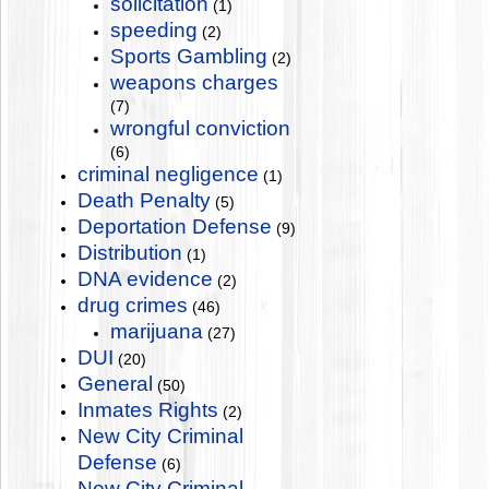
solicitation
(1)
speeding
(2)
Sports Gambling
(2)
weapons charges
(7)
wrongful conviction
(6)
criminal negligence
(1)
Death Penalty
(5)
Deportation Defense
(9)
Distribution
(1)
DNA evidence
(2)
drug crimes
(46)
marijuana
(27)
DUI
(20)
General
(50)
Inmates Rights
(2)
New City Criminal
Defense
(6)
New City Criminal