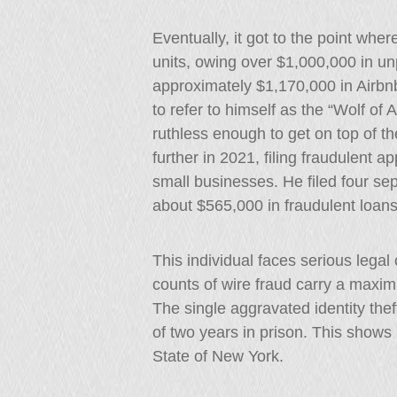
Eventually, it got to the point whe
units, owing over $1,000,000 in un
approximately $1,170,000 in Airbnb
to refer to himself as the “Wolf of
ruthless enough to get on top of th
further in 2021, filing fraudulent a
small businesses. He filed four se
about $565,000 in fraudulent loans
This individual faces serious lega
counts of wire fraud carry a maxi
The single aggravated identity the
of two years in prison. This shows
State of New York.