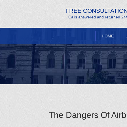
FREE CONSULTATIO
Calls answered and returned 24
HOME
The Dangers Of Airb