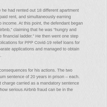
re he had rented out 18 different apartment
paid rent, and simultaneously earning
 income. At this point, the defendant began
 Airbnb,” claiming that he was “hungry and
e financial ladder.” He then went one step
pplications for PPP Covid-19 relief loans for
parate applications and managed to obtain
.
l consequences for his actions. The two
mum sentence of 20 years in prison – each.
ft charge carried as a mandatory sentence
 how serious Airbnb fraud can be in the