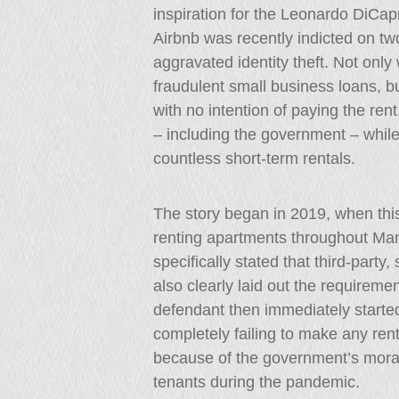
inspiration for the Leonardo DiCa
Airbnb was recently indicted on tw
aggravated identity theft. Not only w
fraudulent small business loans, b
with no intention of paying the re
– including the government – while
countless short-term rentals.
The story began in 2019, when this
renting apartments throughout Ma
specifically stated that third-party
also clearly laid out the requirem
defendant then immediately started 
completely failing to make any rent
because of the government’s morat
tenants during the pandemic.