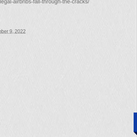
egal-airbnbs-fall-through-the-cracks/
ber 9, 2022