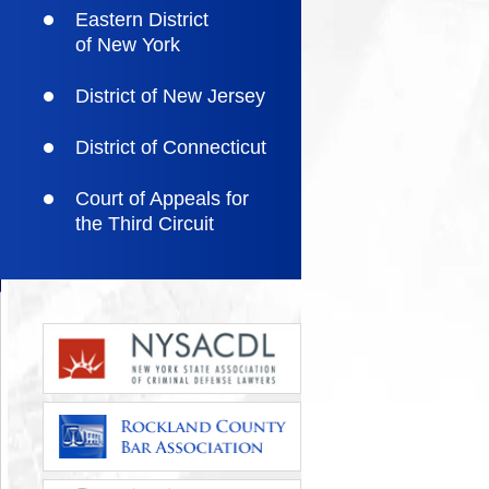
Eastern District
of New York
District of New Jersey
District of Connecticut
Court of Appeals for
the Third Circuit