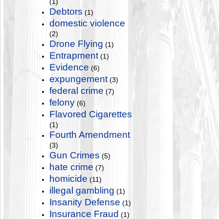
(1)
Debtors
(1)
domestic violence
(2)
Drone Flying
(1)
Entrapment
(1)
Evidence
(6)
expungement
(3)
federal crime
(7)
felony
(6)
Flavored Cigarettes
(1)
Fourth Amendment
(3)
Gun Crimes
(5)
hate crime
(7)
homicide
(11)
illegal gambling
(1)
Insanity Defense
(1)
Insurance Fraud
(1)