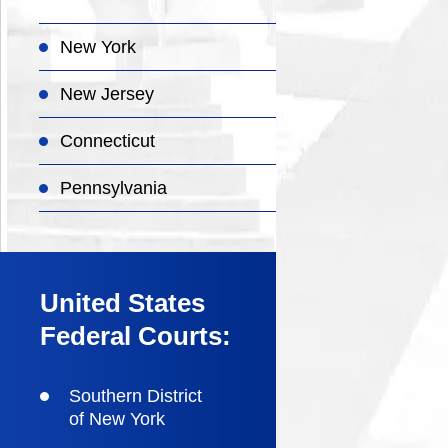
New York
New Jersey
Connecticut
Pennsylvania
United States
Federal Courts:
Southern District
of New York