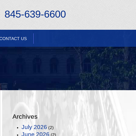
845-639-6600
CONTACT US
Archives
July 2026
(2)
June 2026
(2)