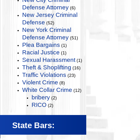
Defense Attorney
(6)
New Jersey Criminal
Defense
(52)
New York Criminal
Defense Attorney
(51)
Plea Bargains
(1)
Racial Justice
(1)
Sexual Harassment
(1)
Theft & Shoplifting
(16)
Traffic Violations
(23)
Violent Crime
(8)
White Collar Crime
(12)
bribery
(2)
RICO
(2)
State Bars: