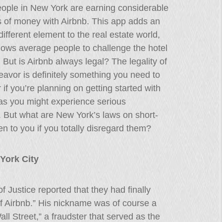
ople in New York are earning considerable
 of money with Airbnb. This app adds an
 different element to the real estate world,
llows average people to challenge the hotel
. But is Airbnb always legal? The legality of
eavor is definitely something you need to
 if you’re planning on getting started with
as you might experience serious
. But what are New York’s laws on short-
n to you if you totally disregard them?
York City
 Justice reported that they had finally
f Airbnb.” His nickname was of course a
Wall Street,” a fraudster that served as the