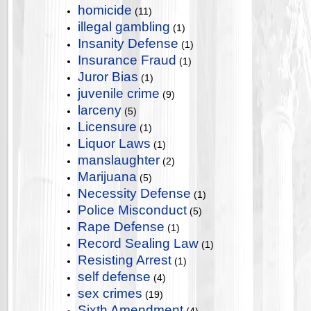
homicide
(11)
illegal gambling
(1)
Insanity Defense
(1)
Insurance Fraud
(1)
Juror Bias
(1)
juvenile crime
(9)
larceny
(5)
Licensure
(1)
Liquor Laws
(1)
manslaughter
(2)
Marijuana
(5)
Necessity Defense
(1)
Police Misconduct
(5)
Rape Defense
(1)
Record Sealing Law
(1)
Resisting Arrest
(1)
self defense
(4)
sex crimes
(19)
Sixth Amendment