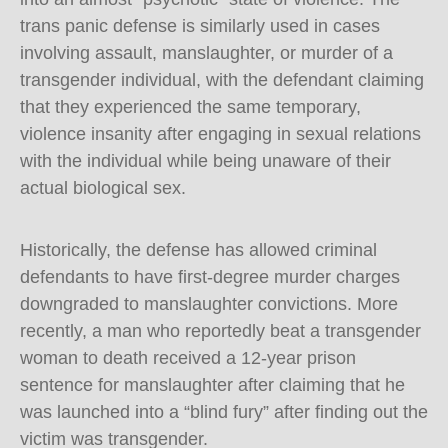
trans panic defense is similarly used in cases
involving assault, manslaughter, or murder of a
transgender individual, with the defendant claiming
that they experienced the same temporary,
violence insanity after engaging in sexual relations
with the individual while being unaware of their
actual biological sex.
Historically, the defense has allowed criminal
defendants to have first-degree murder charges
downgraded to manslaughter convictions. More
recently, a man who reportedly beat a transgender
woman to death received a 12-year prison
sentence for manslaughter after claiming that he
was launched into a “blind fury” after finding out the
victim was transgender.