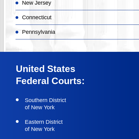
New Jersey
Connecticut
Pennsylvania
United States
Federal Courts:
Southern District
of New York
Eastern District
of New York