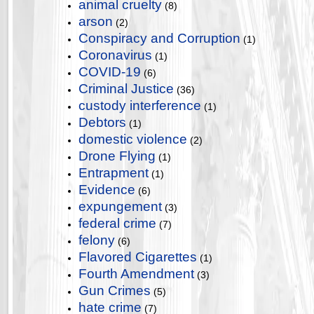
animal cruelty
(8)
arson
(2)
Conspiracy and Corruption
(1)
Coronavirus
(1)
COVID-19
(6)
Criminal Justice
(36)
custody interference
(1)
Debtors
(1)
domestic violence
(2)
Drone Flying
(1)
Entrapment
(1)
Evidence
(6)
expungement
(3)
federal crime
(7)
felony
(6)
Flavored Cigarettes
(1)
Fourth Amendment
(3)
Gun Crimes
(5)
hate crime
(7)