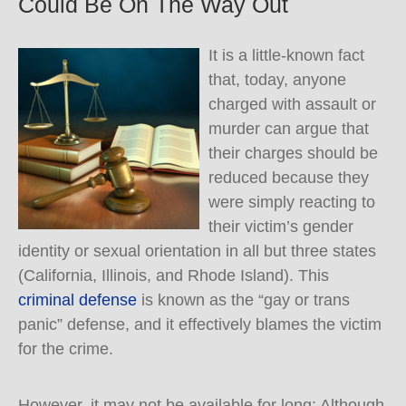
Could Be On The Way Out
It is a little-known fact
that, today, anyone
charged with assault or
murder can argue that
their charges should be
reduced because they
were simply reacting to
their victim’s gender
identity or sexual orientation in all but three states
(California, Illinois, and Rhode Island). This
criminal defense
is known as the “gay or trans
panic” defense, and it effectively blames the victim
for the crime.
However, it may not be available for long: Although