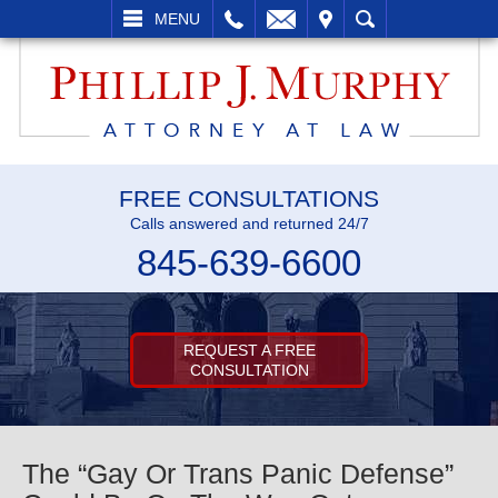
L
EMAIL
VISIT
SEARCH
MENU
FREE CONSULTATIONS
Calls answered and returned 24/7
845-639-6600
REQUEST A FREE
CONSULTATION
The “Gay Or Trans Panic Defense”