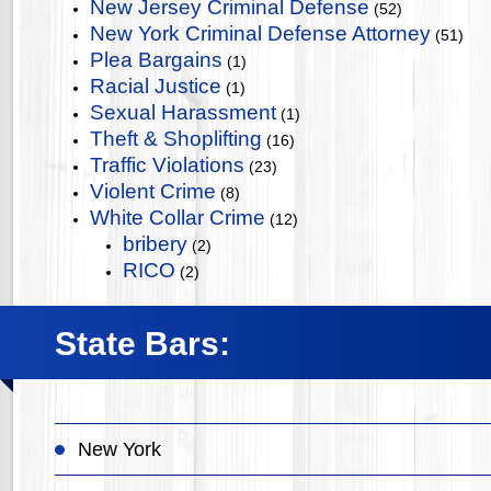
New Jersey Criminal Defense
(52)
New York Criminal Defense Attorney
(51)
Plea Bargains
(1)
Racial Justice
(1)
Sexual Harassment
(1)
Theft & Shoplifting
(16)
Traffic Violations
(23)
Violent Crime
(8)
White Collar Crime
(12)
bribery
(2)
RICO
(2)
State Bars:
New York