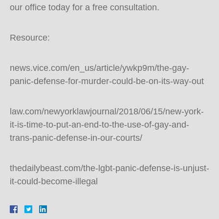
our office today for a free consultation.
Resource:
news.vice.com/en_us/article/ywkp9m/the-gay-
panic-defense-for-murder-could-be-on-its-way-out
law.com/newyorklawjournal/2018/06/15/new-york-
it-is-time-to-put-an-end-to-the-use-of-gay-and-
trans-panic-defense-in-our-courts/
thedailybeast.com/the-lgbt-panic-defense-is-unjust-
it-could-become-illegal