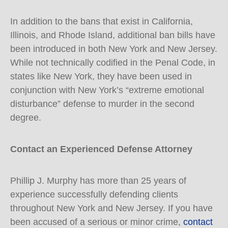
In addition to the bans that exist in California,
Illinois, and Rhode Island, additional ban bills have
been introduced in both New York and New Jersey.
While not technically codified in the Penal Code, in
states like New York, they have been used in
conjunction with New York’s “extreme emotional
disturbance” defense to murder in the second
degree.
Contact an Experienced Defense Attorney
Phillip J. Murphy has more than 25 years of
experience successfully defending clients
throughout New York and New Jersey. If you have
been accused of a serious or minor crime,
contact