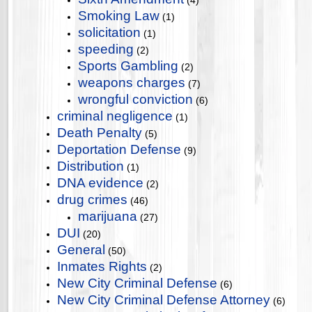
(4)
Smoking Law
(1)
solicitation
(1)
speeding
(2)
Sports Gambling
(2)
weapons charges
(7)
wrongful conviction
(6)
criminal negligence
(1)
Death Penalty
(5)
Deportation Defense
(9)
Distribution
(1)
DNA evidence
(2)
drug crimes
(46)
marijuana
(27)
DUI
(20)
General
(50)
Inmates Rights
(2)
New City Criminal Defense
(6)
New City Criminal Defense Attorney
(6)