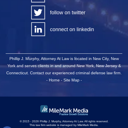
follow on twitter
connect on linkedin
Phillip J. Murphy, Attorney At Law is located in New City, New
York and serves clients in and around New York, New Jersey &
Connecticut. Contact our experienced criminal defense law firm.
-
Home
-
Site Map
-
© 2015 - 2026 Phillip J. Murphy, Attorney At Law. All rights reserved.
This law firm website is managed by
MileMark Media
.