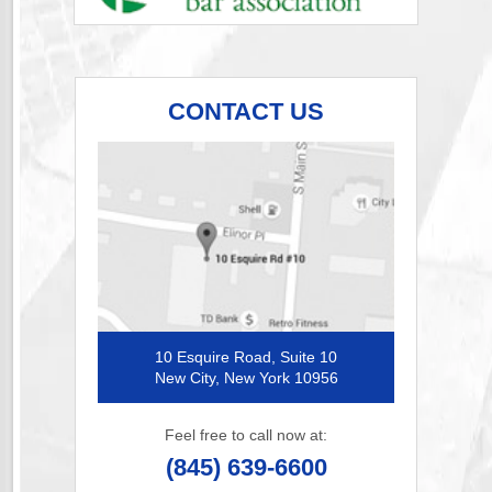
CONTACT US
10 Esquire Road, Suite 10
New City, New York 10956
Feel free to call now at:
(845) 639-6600