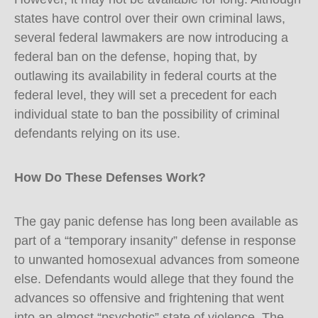
states have control over their own criminal laws,
several federal lawmakers are now introducing a
federal ban on the defense, hoping that, by
outlawing its availability in federal courts at the
federal level, they will set a precedent for each
individual state to ban the possibility of criminal
defendants relying on its use.
How Do These Defenses Work?
The gay panic defense has long been available as
part of a “temporary insanity” defense in response
to unwanted homosexual advances from someone
else. Defendants would allege that they found the
advances so offensive and frightening that went
into an almost “psychotic” state of violence. The