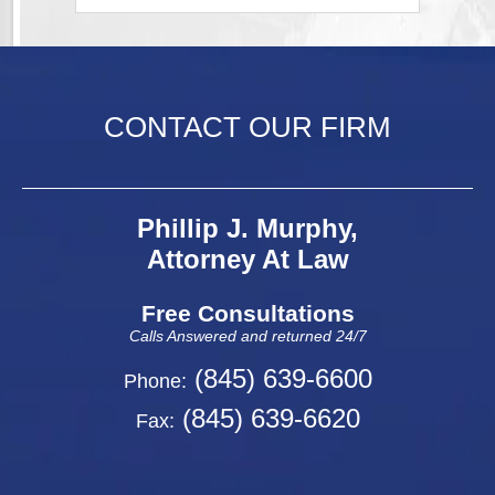
CONTACT OUR FIRM
Phillip J. Murphy,
Attorney At Law
Free Consultations
Calls Answered and returned 24/7
(845) 639-6600
Phone:
(845) 639-6620
Fax: