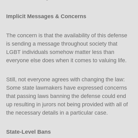
Implicit Messages & Concerns
The concern is that the availability of this defense
is sending a message throughout society that
LGBT individuals somehow matter less than
everyone else does when it comes to valuing life.
Still, not everyone agrees with changing the law:
Some state lawmakers have expressed concerns
that passing laws banning the defense could end
up resulting in jurors not being provided with all of
the necessary details in a particular case.
State-Level Bans