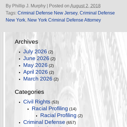
By
Phillip J. Murphy
|
Posted on
August 2, 2018
Tags:
Criminal Defense New Jersey
,
Criminal Defense
New York
,
New York Criminal Defense Attorney
Archives
July 2026
(2)
June 2026
(2)
May 2026
(2)
April 2026
(2)
March 2026
(2)
Categories
Civil Rights
(53)
Racial Profiling
(14)
Racial Profiling
(2)
Criminal Defense
(657)