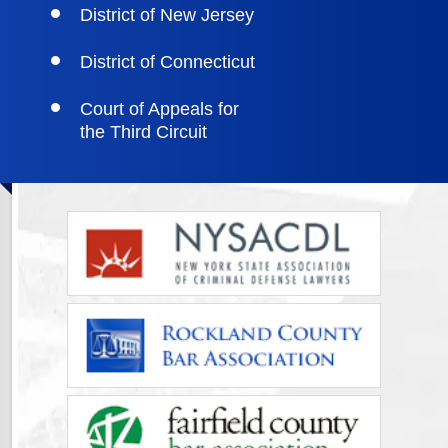
District of New Jersey
District of Connecticut
Court of Appeals for
the Third Circuit