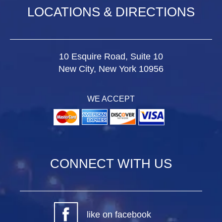
LOCATIONS & DIRECTIONS
10 Esquire Road, Suite 10
New City, New York 10956
WE ACCEPT
CONNECT WITH US
like on facebook