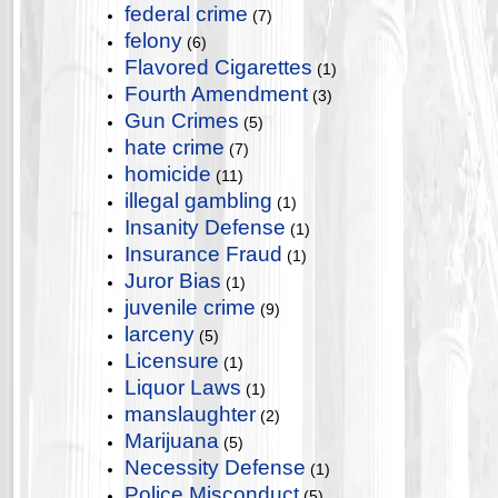
federal crime
(7)
felony
(6)
Flavored Cigarettes
(1)
Fourth Amendment
(3)
Gun Crimes
(5)
hate crime
(7)
homicide
(11)
illegal gambling
(1)
Insanity Defense
(1)
Insurance Fraud
(1)
Juror Bias
(1)
juvenile crime
(9)
larceny
(5)
Licensure
(1)
Liquor Laws
(1)
manslaughter
(2)
Marijuana
(5)
Necessity Defense
(1)
Police Misconduct
(5)