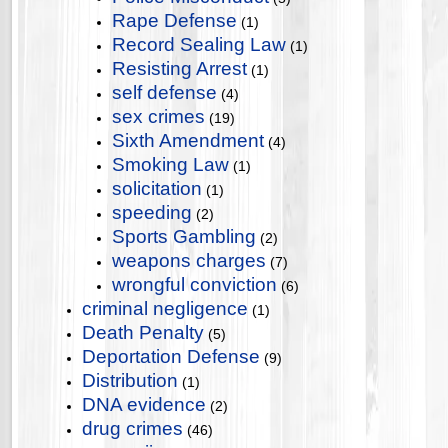
Rape Defense
(1)
Record Sealing Law
(1)
Resisting Arrest
(1)
self defense
(4)
sex crimes
(19)
Sixth Amendment
(4)
Smoking Law
(1)
solicitation
(1)
speeding
(2)
Sports Gambling
(2)
weapons charges
(7)
wrongful conviction
(6)
criminal negligence
(1)
Death Penalty
(5)
Deportation Defense
(9)
Distribution
(1)
DNA evidence
(2)
drug crimes
(46)