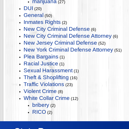
marijuana
(27)
DUI
(20)
General
(50)
Inmates Rights
(2)
New City Criminal Defense
(6)
New City Criminal Defense Attorney
(6)
New Jersey Criminal Defense
(52)
New York Criminal Defense Attorney
(51)
Plea Bargains
(1)
Racial Justice
(1)
Sexual Harassment
(1)
Theft & Shoplifting
(16)
Traffic Violations
(23)
Violent Crime
(8)
White Collar Crime
(12)
bribery
(2)
RICO
(2)