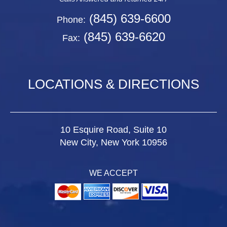
(845) 639-6600
Phone:
(845) 639-6620
Fax:
LOCATIONS & DIRECTIONS
10 Esquire Road, Suite 10
New City, New York 10956
WE ACCEPT