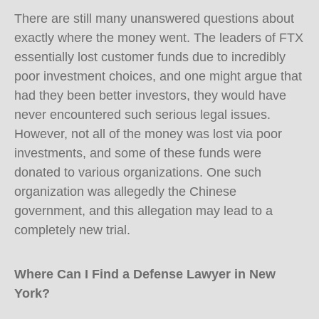
There are still many unanswered questions about
exactly where the money went. The leaders of FTX
essentially lost customer funds due to incredibly
poor investment choices, and one might argue that
had they been better investors, they would have
never encountered such serious legal issues.
However, not all of the money was lost via poor
investments, and some of these funds were
donated to various organizations. One such
organization was allegedly the Chinese
government, and this allegation may lead to a
completely new trial.
Where Can I Find a Defense Lawyer in New
York?