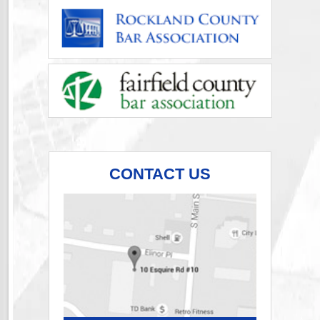
CONTACT US