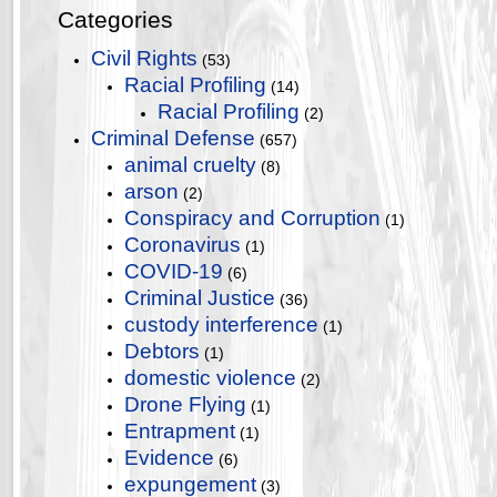
Categories
Civil Rights
(53)
Racial Profiling
(14)
Racial Profiling
(2)
Criminal Defense
(657)
animal cruelty
(8)
arson
(2)
Conspiracy and Corruption
(1)
Coronavirus
(1)
COVID-19
(6)
Criminal Justice
(36)
custody interference
(1)
Debtors
(1)
domestic violence
(2)
Drone Flying
(1)
Entrapment
(1)
Evidence
(6)
expungement
(3)