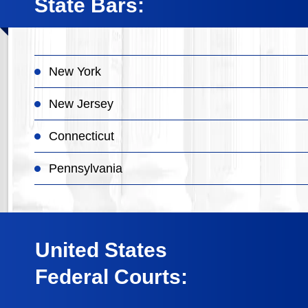
State Bars:
New York
New Jersey
Connecticut
Pennsylvania
United States
Federal Courts: