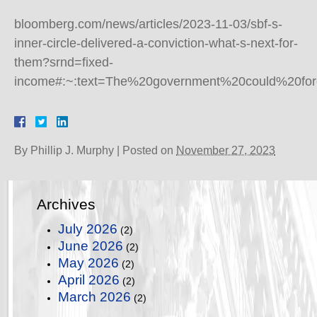
bloomberg.com/news/articles/2023-11-03/sbf-s-
inner-circle-delivered-a-conviction-what-s-next-for-
them?srnd=fixed-
income#:~:text=The%20government%20could%20for
By
Phillip J. Murphy
|
Posted on
November 27, 2023
Archives
July 2026
(2)
June 2026
(2)
May 2026
(2)
April 2026
(2)
March 2026
(2)