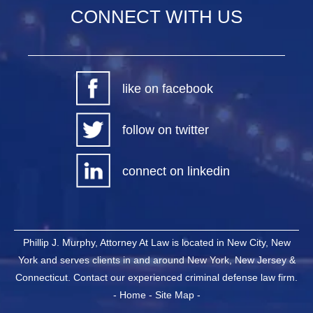
CONNECT WITH US
like on facebook
follow on twitter
connect on linkedin
Phillip J. Murphy, Attorney At Law is located in New City, New
York and serves clients in and around New York, New Jersey &
Connecticut. Contact our experienced criminal defense law firm.
-
Home
-
Site Map
-