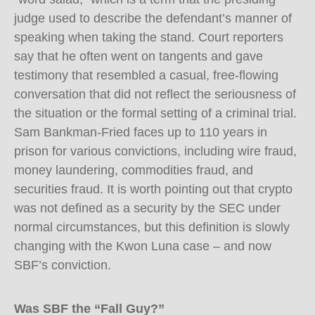
judge used to describe the defendant’s manner of
speaking when taking the stand. Court reporters
say that he often went on tangents and gave
testimony that resembled a casual, free-flowing
conversation that did not reflect the seriousness of
the situation or the formal setting of a criminal trial.
Sam Bankman-Fried faces up to 110 years in
prison for various convictions, including wire fraud,
money laundering, commodities fraud, and
securities fraud. It is worth pointing out that crypto
was not defined as a security by the SEC under
normal circumstances, but this definition is slowly
changing with the Kwon Luna case – and now
SBF’s conviction.
Was SBF the “Fall Guy?”