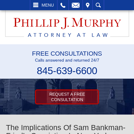
L
EMAIL
VISIT
SEARCH
MENU
FREE CONSULTATIONS
Calls answered and returned 24/7
845-639-6600
REQUEST A FREE
CONSULTATION
The Implications Of Sam Bankman-