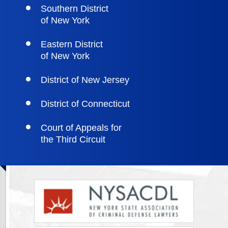
Southern District
of New York
Eastern District
of New York
District of New Jersey
District of Connecticut
Court of Appeals for
the Third Circuit