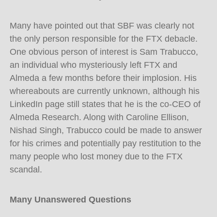
Many have pointed out that SBF was clearly not
the only person responsible for the FTX debacle.
One obvious person of interest is Sam Trabucco,
an individual who mysteriously left FTX and
Almeda a few months before their implosion. His
whereabouts are currently unknown, although his
LinkedIn page still states that he is the co-CEO of
Almeda Research. Along with Caroline Ellison,
Nishad Singh, Trabucco could be made to answer
for his crimes and potentially pay restitution to the
many people who lost money due to the FTX
scandal.
Many Unanswered Questions