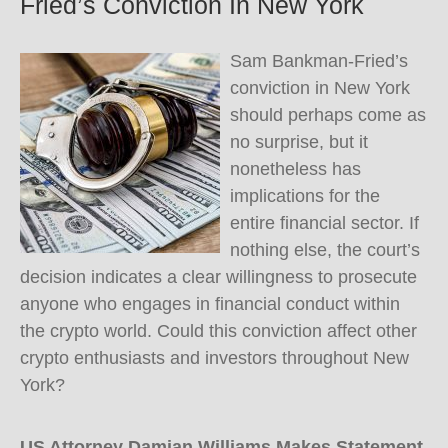
Fried’s Conviction In New York
Sam Bankman-Fried’s
conviction in New York
should perhaps come as
no surprise, but it
nonetheless has
implications for the
entire financial sector. If
nothing else, the court’s
decision indicates a clear willingness to prosecute
anyone who engages in financial conduct within
the crypto world. Could this conviction affect other
crypto enthusiasts and investors throughout New
York?
US Attorney Damian Williams Makes Statement