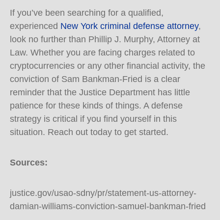
If you’ve been searching for a qualified,
experienced
New York criminal defense attorney
,
look no further than Phillip J. Murphy, Attorney at
Law. Whether you are facing charges related to
cryptocurrencies or any other financial activity, the
conviction of Sam Bankman-Fried is a clear
reminder that the Justice Department has little
patience for these kinds of things. A defense
strategy is critical if you find yourself in this
situation. Reach out today to get started.
Sources:
justice.gov/usao-sdny/pr/statement-us-attorney-
damian-williams-conviction-samuel-bankman-fried