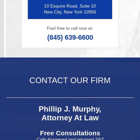
10 Esquire Road, Suite 10
New City, New York 10956
Feel free to call now at:
(845) 639-6600
CONTACT OUR FIRM
Phillip J. Murphy,
Attorney At Law
Free Consultations
Calls Answered and returned 24/7