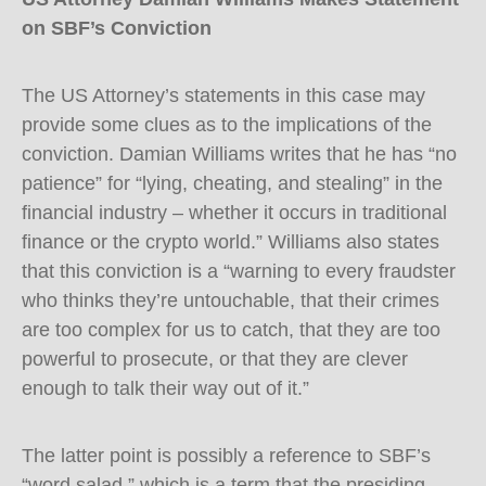
on SBF’s Conviction
The US Attorney’s statements in this case may
provide some clues as to the implications of the
conviction. Damian Williams writes that he has “no
patience” for “lying, cheating, and stealing” in the
financial industry – whether it occurs in traditional
finance or the crypto world.” Williams also states
that this conviction is a “warning to every fraudster
who thinks they’re untouchable, that their crimes
are too complex for us to catch, that they are too
powerful to prosecute, or that they are clever
enough to talk their way out of it.”
The latter point is possibly a reference to SBF’s
“word salad,” which is a term that the presiding