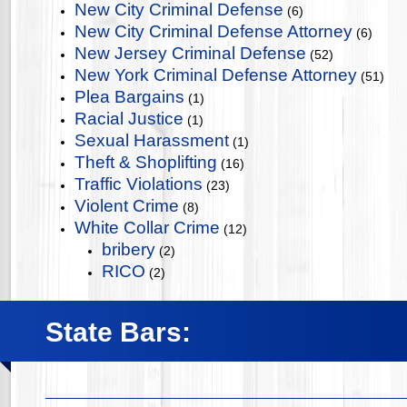
New City Criminal Defense
(6)
New City Criminal Defense Attorney
(6)
New Jersey Criminal Defense
(52)
New York Criminal Defense Attorney
(51)
Plea Bargains
(1)
Racial Justice
(1)
Sexual Harassment
(1)
Theft & Shoplifting
(16)
Traffic Violations
(23)
Violent Crime
(8)
White Collar Crime
(12)
bribery
(2)
RICO
(2)
State Bars: