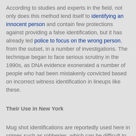
According to studies and experts in the field, not
only does this method lend itself to
identifying an
innocent person
and contain few protections
against providing a false identification, but it has
already led
police to focus on the wrong person
,
from the outset, in a number of investigations. The
technique began to face serious scrutiny in the
1990s, as DNA evidence exonerated a number of
people who had been mistakenly convicted based
on incorrect witness identification in lineups like
these.
Their Use in New York
Mug shot identifications are reportedly used here in
crimes such as robberies, which can be difficult to