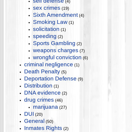
self defense
(4)
sex crimes
(19)
Sixth Amendment
(4)
Smoking Law
(1)
solicitation
(1)
speeding
(2)
Sports Gambling
(2)
weapons charges
(7)
wrongful conviction
(6)
criminal negligence
(1)
Death Penalty
(5)
Deportation Defense
(9)
Distribution
(1)
DNA evidence
(2)
drug crimes
(46)
marijuana
(27)
DUI
(20)
General
(50)
Inmates Rights
(2)