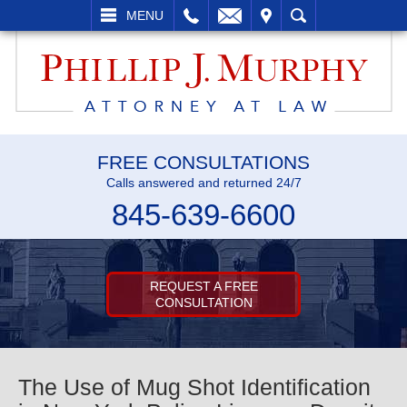
L
EMAIL
VISIT
SEARCH
MENU
FREE CONSULTATIONS
Calls answered and returned 24/7
845-639-6600
REQUEST A FREE
CONSULTATION
The Use of Mug Shot Identification