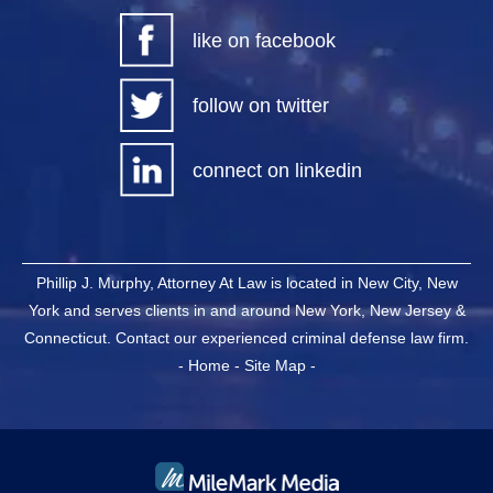
like on facebook
follow on twitter
connect on linkedin
Phillip J. Murphy, Attorney At Law is located in New City, New
York and serves clients in and around New York, New Jersey &
Connecticut. Contact our experienced criminal defense law firm.
-
Home
-
Site Map
-