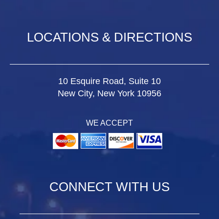
LOCATIONS & DIRECTIONS
10 Esquire Road, Suite 10
New City, New York 10956
WE ACCEPT
CONNECT WITH US