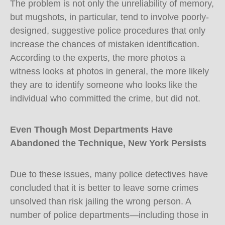
The problem is not only the unreliability of memory,
but mugshots, in particular, tend to involve poorly-
designed, suggestive police procedures that only
increase the chances of mistaken identification.
According to the experts, the more photos a
witness looks at photos in general, the more likely
they are to identify someone who looks like the
individual who committed the crime, but did not.
Even Though Most Departments Have
Abandoned the Technique, New York Persists
Due to these issues, many police detectives have
concluded that it is better to leave some crimes
unsolved than risk jailing the wrong person. A
number of police departments—including those in