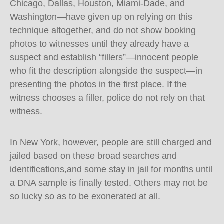
Chicago, Dallas, Houston, Miami-Dade, and
Washington—have given up on relying on this
technique altogether, and do not show booking
photos to witnesses until they already have a
suspect and establish “fillers”—innocent people
who fit the description alongside the suspect—in
presenting the photos in the first place. If the
witness chooses a filler, police do not rely on that
witness.
In New York, however, people are still charged and
jailed based on these broad searches and
identifications,and some stay in jail for months until
a DNA sample is finally tested. Others may not be
so lucky so as to be exonerated at all.