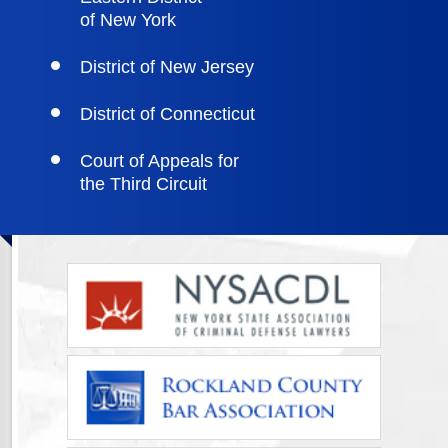
of New York
District of New Jersey
District of Connecticut
Court of Appeals for
the Third Circuit