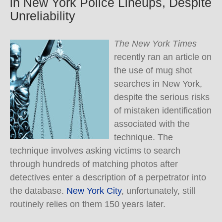
in New York Police Lineups, Despite
Unreliability
The New York Times
recently ran an article on
the use of mug shot
searches in New York,
despite the serious risks
of mistaken identification
associated with the
technique.
The
technique involves asking victims to search
through hundreds of matching photos after
detectives enter a description of a perpetrator into
the database.
New York City
, unfortunately, still
routinely relies on them 150 years later.