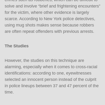
solve and involve “brief and frightening encounters”
for the victim, where other evidence is largely
scarce. According to New York police detectives,
using mug shots makes sense because robbers
are often repeat offenders with previous arrests.
The Studies
However, the studies on this technique are
alarming, especially when it comes to cross-racial
identifications: according to one, eyewitnesses
selected an innocent person instead of the culprit
in police lineups between 37 and 47 percent of the
time.