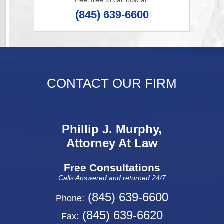
Feel free to call now at:
(845) 639-6600
CONTACT OUR FIRM
Phillip J. Murphy,
Attorney At Law
Free Consultations
Calls Answered and returned 24/7
(845) 639-6600
Phone:
(845) 639-6620
Fax: