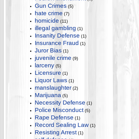
Gun Crimes
(5)
hate crime
(7)
homicide
(11)
illegal gambling
(1)
Insanity Defense
(1)
Insurance Fraud
(1)
Juror Bias
(1)
juvenile crime
(9)
larceny
(5)
Licensure
(1)
Liquor Laws
(1)
manslaughter
(2)
Marijuana
(5)
Necessity Defense
(1)
Police Misconduct
(5)
Rape Defense
(1)
Record Sealing Law
(1)
Resisting Arrest
(1)