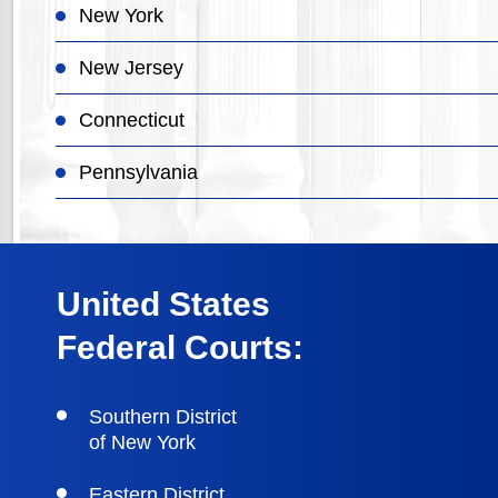
New York
New Jersey
Connecticut
Pennsylvania
United States
Federal Courts:
Southern District
of New York
Eastern District