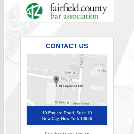
CONTACT US
10 Esquire Road, Suite 10
New City, New York 10956