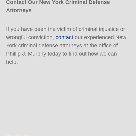
Contact Our New York Criminal Defense
Attorneys
If you have been the victim of criminal injustice or
wrongful conviction,
contact
our experienced New
York criminal defense attorneys at the office of
Phillip J. Murphy today to find out how we can
help.