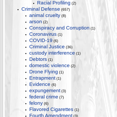
Racial Profiling
(2)
Criminal Defense
(657)
animal cruelty
(8)
arson
(2)
Conspiracy and Corruption
(1)
Coronavirus
(1)
COVID-19
(6)
Criminal Justice
(36)
custody interference
(1)
Debtors
(1)
domestic violence
(2)
Drone Flying
(1)
Entrapment
(1)
Evidence
(6)
expungement
(3)
federal crime
(7)
felony
(6)
Flavored Cigarettes
(1)
Fourth Amendment
(3)