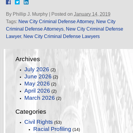
By
Phillip J. Murphy
|
Posted on
January 14, 2019
Tags:
New City Criminal Defense Attorney
,
New City
Criminal Defense Attorneys
,
New City Criminal Defense
Lawyer
,
New City Criminal Defense Lawyers
Archives
July 2026
(2)
June 2026
(2)
May 2026
(2)
April 2026
(2)
March 2026
(2)
Categories
Civil Rights
(53)
Racial Profiling
(14)