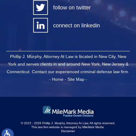
follow on twitter
connect on linkedin
Phillip J. Murphy, Attorney At Law is located in New City, New
York and serves clients in and around New York, New Jersey &
Connecticut. Contact our experienced criminal defense law firm.
-
Home
-
Site Map
-
© 2015 - 2026 Phillip J. Murphy, Attorney At Law. All rights reserved.
This law firm website is managed by
MileMark Media
.
Disclaimer