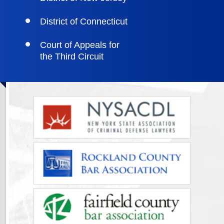
District of Connecticut
Court of Appeals for
the Third Circuit