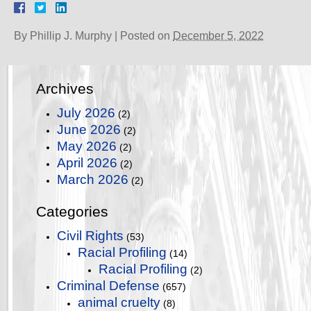
By
Phillip J. Murphy
|
Posted on
December 5, 2022
Archives
July 2026
(2)
June 2026
(2)
May 2026
(2)
April 2026
(2)
March 2026
(2)
Categories
Civil Rights
(53)
Racial Profiling
(14)
Racial Profiling
(2)
Criminal Defense
(657)
animal cruelty
(8)