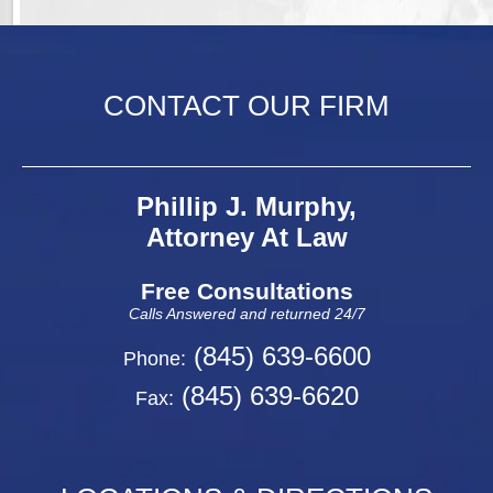
CONTACT OUR FIRM
Phillip J. Murphy,
Attorney At Law
Free Consultations
Calls Answered and returned 24/7
(845) 639-6600
Phone:
(845) 639-6620
Fax: