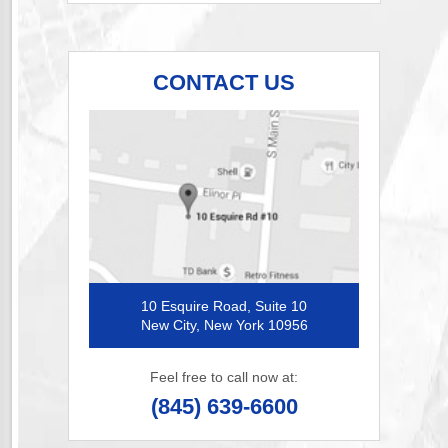
CONTACT US
10 Esquire Road, Suite 10
New City, New York 10956
Feel free to call now at:
(845) 639-6600