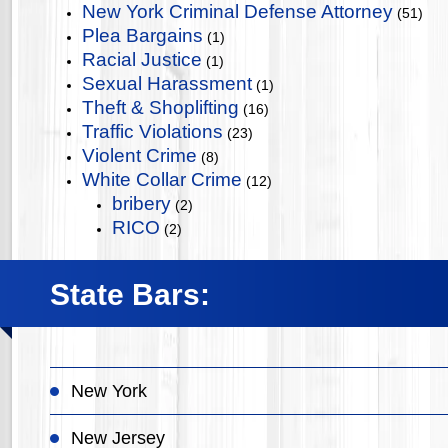
New York Criminal Defense Attorney
(51)
Plea Bargains
(1)
Racial Justice
(1)
Sexual Harassment
(1)
Theft & Shoplifting
(16)
Traffic Violations
(23)
Violent Crime
(8)
White Collar Crime
(12)
bribery
(2)
RICO
(2)
State Bars:
New York
New Jersey