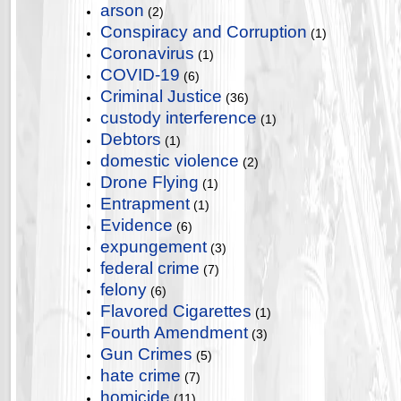
arson
(2)
Conspiracy and Corruption
(1)
Coronavirus
(1)
COVID-19
(6)
Criminal Justice
(36)
custody interference
(1)
Debtors
(1)
domestic violence
(2)
Drone Flying
(1)
Entrapment
(1)
Evidence
(6)
expungement
(3)
federal crime
(7)
felony
(6)
Flavored Cigarettes
(1)
Fourth Amendment
(3)
Gun Crimes
(5)
hate crime
(7)
homicide
(11)