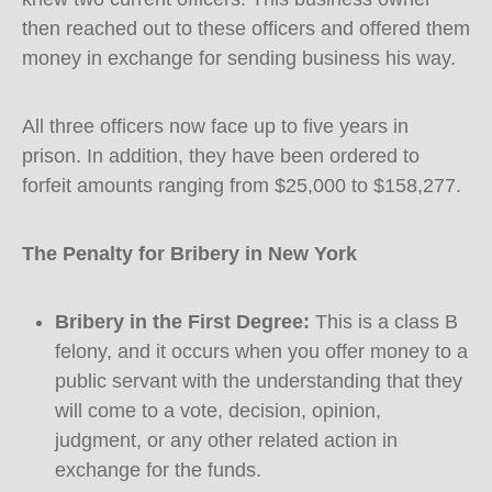
then reached out to these officers and offered them
money in exchange for sending business his way.
All three officers now face up to five years in
prison. In addition, they have been ordered to
forfeit amounts ranging from $25,000 to $158,277.
The Penalty for Bribery in New York
Bribery in the First Degree:
This is a class B
felony, and it occurs when you offer money to a
public servant with the understanding that they
will come to a vote, decision, opinion,
judgment, or any other related action in
exchange for the funds.