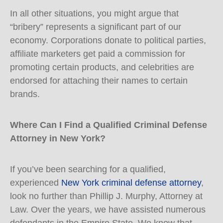
In all other situations, you might argue that
“bribery” represents a significant part of our
economy. Corporations donate to political parties,
affiliate marketers get paid a commission for
promoting certain products, and celebrities are
endorsed for attaching their names to certain
brands.
Where Can I Find a Qualified Criminal Defense
Attorney in New York?
If you’ve been searching for a qualified,
experienced
New York criminal defense attorney
,
look no further than Phillip J. Murphy, Attorney at
Law. Over the years, we have assisted numerous