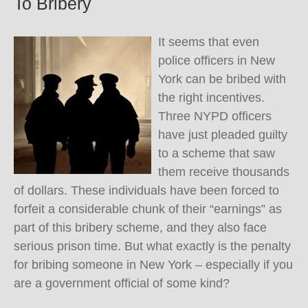
To Bribery
It seems that even
police officers in New
York can be bribed with
the right incentives.
Three NYPD officers
have just pleaded guilty
to a scheme that saw
them receive thousands
of dollars. These individuals have been forced to
forfeit a considerable chunk of their “earnings” as
part of this bribery scheme, and they also face
serious prison time. But what exactly is the penalty
for bribing someone in New York – especially if you
are a government official of some kind?