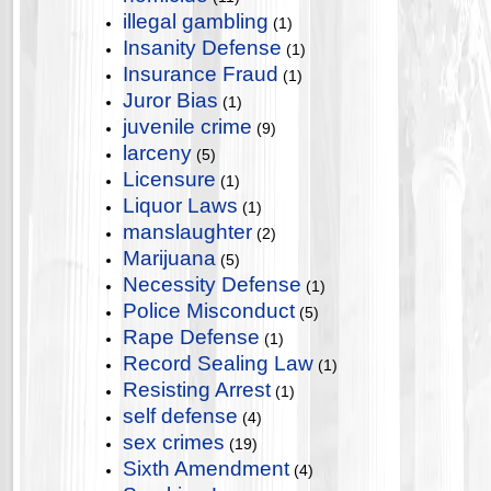
illegal gambling
(1)
Insanity Defense
(1)
Insurance Fraud
(1)
Juror Bias
(1)
juvenile crime
(9)
larceny
(5)
Licensure
(1)
Liquor Laws
(1)
manslaughter
(2)
Marijuana
(5)
Necessity Defense
(1)
Police Misconduct
(5)
Rape Defense
(1)
Record Sealing Law
(1)
Resisting Arrest
(1)
self defense
(4)
sex crimes
(19)
Sixth Amendment
(4)