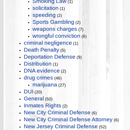
Smoking Law
(1)
solicitation
(1)
speeding
(2)
Sports Gambling
(2)
weapons charges
(7)
wrongful conviction
(6)
criminal negligence
(1)
Death Penalty
(5)
Deportation Defense
(9)
Distribution
(1)
DNA evidence
(2)
drug crimes
(46)
marijuana
(27)
DUI
(20)
General
(50)
Inmates Rights
(2)
New City Criminal Defense
(6)
New City Criminal Defense Attorney
(6)
New Jersey Criminal Defense
(52)