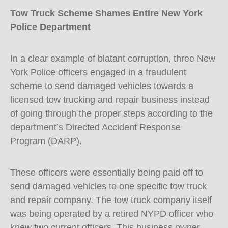
Tow Truck Scheme Shames Entire New York
Police Department
In a clear example of blatant corruption, three New
York Police officers engaged in a fraudulent
scheme to send damaged vehicles towards a
licensed tow trucking and repair business instead
of going through the proper steps according to the
department’s Directed Accident Response
Program (DARP).
These officers were essentially being paid off to
send damaged vehicles to one specific tow truck
and repair company. The tow truck company itself
was being operated by a retired NYPD officer who
knew two current officers. This business owner