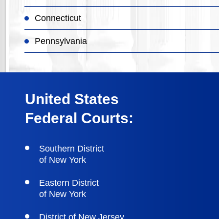
Connecticut
Pennsylvania
United States
Federal Courts:
Southern District
of New York
Eastern District
of New York
District of New Jersey