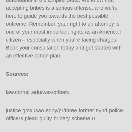
defendants in the Empire State. We know that
accepting bribes is a serious offense, and we’re
here to guide you towards the best possible
outcome. Remember, your right to an attorney is
one of your most important rights as an American
citizen – especially when you’re facing charges.
Book your consultation today and get started with
an effective action plan.
Sources:
law.cornell.edu/wex/bribery
justice.gov/usao-edny/pr/three-former-nypd-police-
officers-plead-guilty-bribery-scheme-0