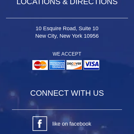
LOCATIONS & DIRECTIONS
10 Esquire Road, Suite 10
New City, New York 10956
WE ACCEPT
CONNECT WITH US
like on facebook