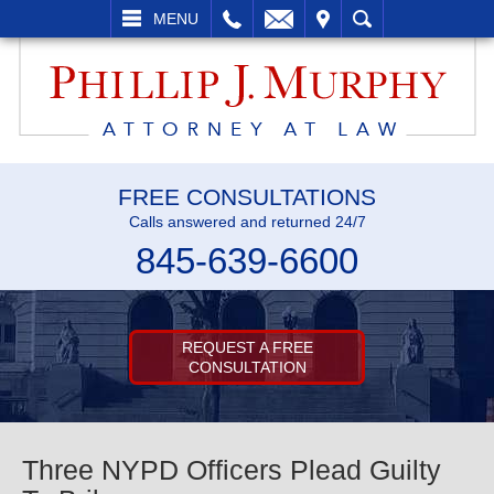
L
EMAIL
VISIT
SEARCH
MENU
FREE CONSULTATIONS
Calls answered and returned 24/7
845-639-6600
REQUEST A FREE
CONSULTATION
Three NYPD Officers Plead Guilty