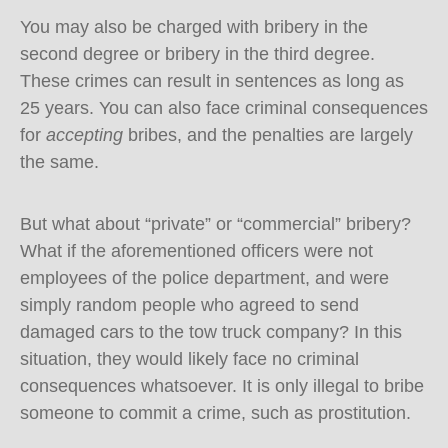
You may also be charged with bribery in the
second degree or bribery in the third degree.
These crimes can result in sentences as long as
25 years. You can also face criminal consequences
for
accepting
bribes, and the penalties are largely
the same.
But what about “private” or “commercial” bribery?
What if the aforementioned officers were not
employees of the police department, and were
simply random people who agreed to send
damaged cars to the tow truck company? In this
situation, they would likely face no criminal
consequences whatsoever. It is only illegal to bribe
someone to commit a crime, such as prostitution.