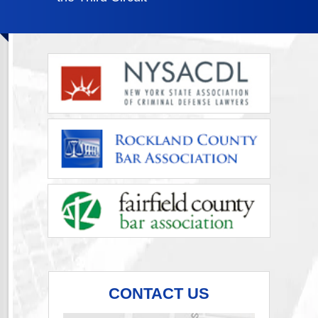
CONTACT US