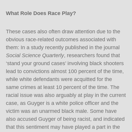
What Role Does Race Play?
These cases also often draw attention due to the
obvious race-related outcomes associated with
them: In a study recently published in the journal
Social Science Quarterly
, researchers found that
‘stand your ground cases’ involving black shooters
lead to convictions almost 100 percent of the time,
while white defendants were acquitted for the
same crimes at least 10 percent of the time. The
racial issue was also arguably at play in the current
case, as Guyger is a white police officer and the
victim was an unarmed black male. Some have
also accused Guyger of being racist, and indicated
that this sentiment may have played a part in the