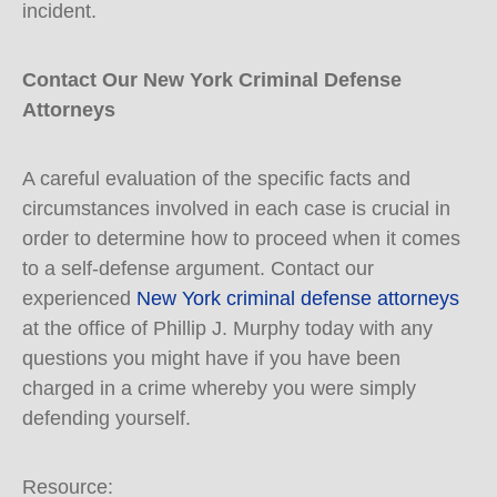
incident.
Contact Our New York Criminal Defense
Attorneys
A careful evaluation of the specific facts and
circumstances involved in each case is crucial in
order to determine how to proceed when it comes
to a self-defense argument. Contact our
experienced
New York criminal defense attorneys
at the office of Phillip J. Murphy today with any
questions you might have if you have been
charged in a crime whereby you were simply
defending yourself.
Resource: