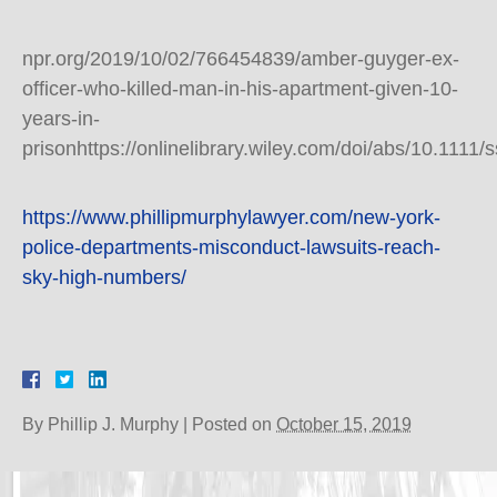
npr.org/2019/10/02/766454839/amber-guyger-ex-
officer-who-killed-man-in-his-apartment-given-10-
years-in-
prisonhttps://onlinelibrary.wiley.com/doi/abs/10.1111
https://www.phillipmurphylawyer.com/new-york-
police-departments-misconduct-lawsuits-reach-
sky-high-numbers/
By
Phillip J. Murphy
|
Posted on
October 15, 2019