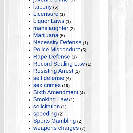
(9)
larceny
(5)
Licensure
(1)
Liquor Laws
(1)
manslaughter
(2)
Marijuana
(5)
Necessity Defense
(1)
Police Misconduct
(5)
Rape Defense
(1)
Record Sealing Law
(1)
Resisting Arrest
(1)
self defense
(4)
sex crimes
(19)
Sixth Amendment
(4)
Smoking Law
(1)
solicitation
(1)
speeding
(2)
Sports Gambling
(2)
weapons charges
(7)