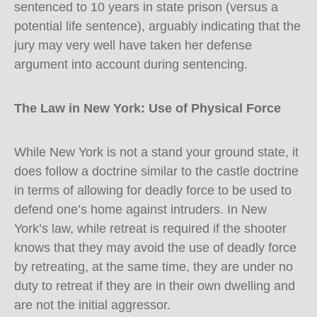
sentenced to 10 years in state prison (versus a
potential life sentence), arguably indicating that the
jury may very well have taken her defense
argument into account during sentencing.
The Law in New York: Use of Physical Force
While New York is not a stand your ground state, it
does follow a doctrine similar to the castle doctrine
in terms of allowing for deadly force to be used to
defend one’s home against intruders. In New
York’s law, while retreat is required if the shooter
knows that they may avoid the use of deadly force
by retreating, at the same time, they are under no
duty to retreat if they are in their own dwelling and
are not the initial aggressor.