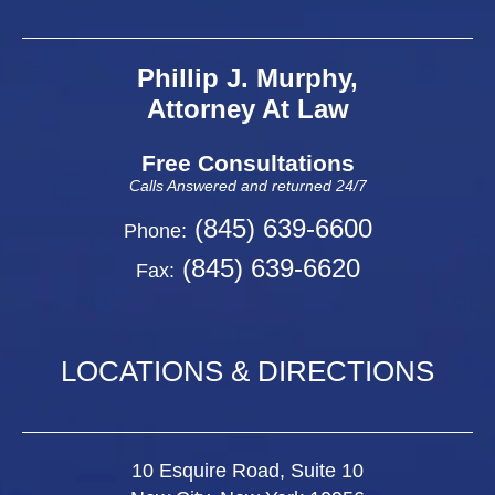
Phillip J. Murphy,
Attorney At Law
Free Consultations
Calls Answered and returned 24/7
(845) 639-6600
Phone:
(845) 639-6620
Fax:
LOCATIONS & DIRECTIONS
10 Esquire Road, Suite 10