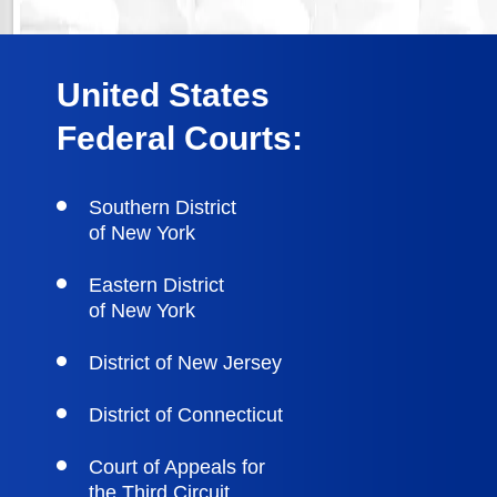
United States
Federal Courts:
Southern District
of New York
Eastern District
of New York
District of New Jersey
District of Connecticut
Court of Appeals for
the Third Circuit