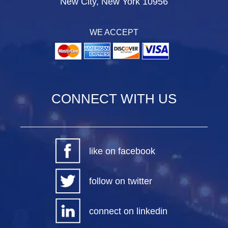
New City, New York 10956
WE ACCEPT
CONNECT WITH US
like on facebook
follow on twitter
connect on linkedin