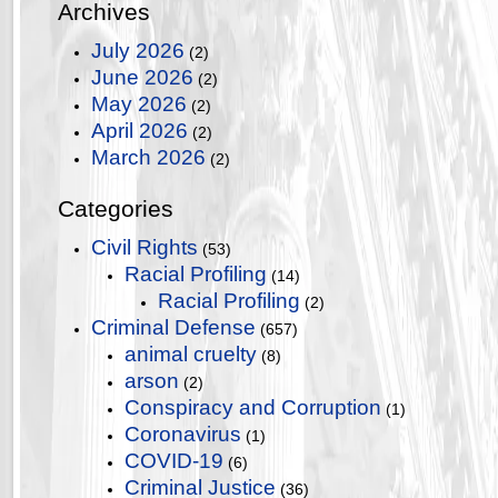
Archives
July 2026
(2)
June 2026
(2)
May 2026
(2)
April 2026
(2)
March 2026
(2)
Categories
Civil Rights
(53)
Racial Profiling
(14)
Racial Profiling
(2)
Criminal Defense
(657)
animal cruelty
(8)
arson
(2)
Conspiracy and Corruption
(1)
Coronavirus
(1)
COVID-19
(6)
Criminal Justice
(36)