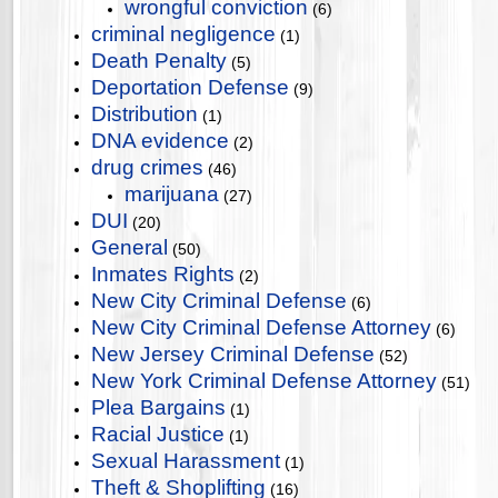
wrongful conviction
(6)
criminal negligence
(1)
Death Penalty
(5)
Deportation Defense
(9)
Distribution
(1)
DNA evidence
(2)
drug crimes
(46)
marijuana
(27)
DUI
(20)
General
(50)
Inmates Rights
(2)
New City Criminal Defense
(6)
New City Criminal Defense Attorney
(6)
New Jersey Criminal Defense
(52)
New York Criminal Defense Attorney
(51)
Plea Bargains
(1)
Racial Justice
(1)
Sexual Harassment
(1)
Theft & Shoplifting
(16)