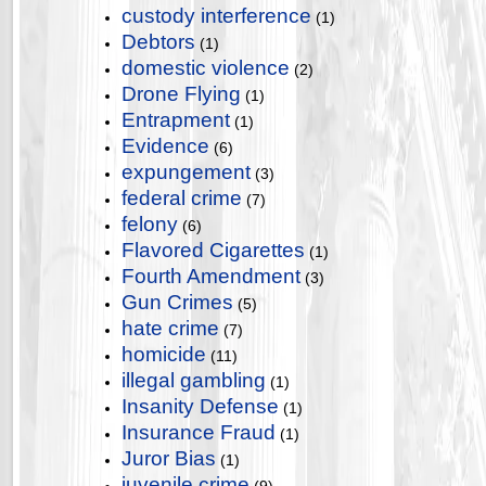
custody interference
(1)
Debtors
(1)
domestic violence
(2)
Drone Flying
(1)
Entrapment
(1)
Evidence
(6)
expungement
(3)
federal crime
(7)
felony
(6)
Flavored Cigarettes
(1)
Fourth Amendment
(3)
Gun Crimes
(5)
hate crime
(7)
homicide
(11)
illegal gambling
(1)
Insanity Defense
(1)
Insurance Fraud
(1)
Juror Bias
(1)
juvenile crime