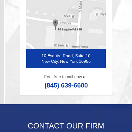
10 Esquire Road, Suite 10
New City, New York 10956
Feel free to call now at:
(845) 639-6600
CONTACT OUR FIRM