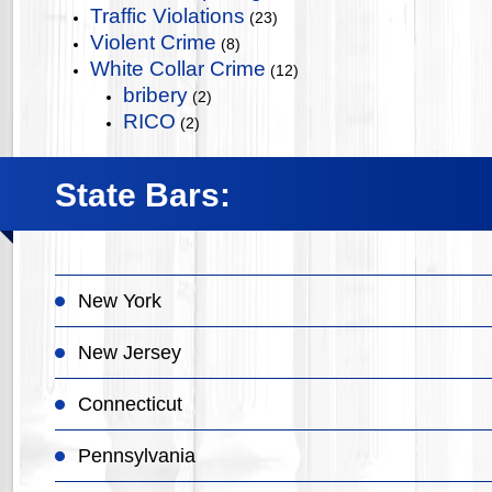
Traffic Violations
(23)
Violent Crime
(8)
White Collar Crime
(12)
bribery
(2)
RICO
(2)
State Bars:
New York
New Jersey
Connecticut
Pennsylvania