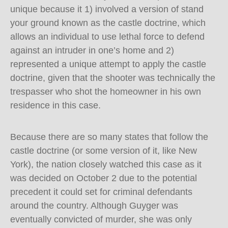
unique because it 1) involved a version of stand
your ground known as the castle doctrine, which
allows an individual to use lethal force to defend
against an intruder in one’s home and 2)
represented a unique attempt to apply the castle
doctrine, given that the shooter was technically the
trespasser who shot the homeowner in his own
residence in this case.
Because there are so many states that follow the
castle doctrine (or some version of it, like New
York), the nation closely watched this case as it
was decided on October 2 due to the potential
precedent it could set for criminal defendants
around the country. Although Guyger was
eventually convicted of murder, she was only