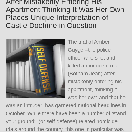
After Mistakenly Entering His
Apartment Thinking It Was Her Own
Places Unique Interpretation of
Castle Doctrine in Question
The trial of Amber
Guyger–the police
officer who shot and
killed an innocent man
(Botham Jean) after
mistakenly entering his
apartment, thinking it
was her own and that he
was an intruder–has garnered national headlines in
October. While there have been a number of ‘stand
your ground’- (or self-defense) related homicide
trials around the country, this one in particular was