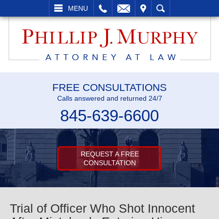
L
EMAIL
VISIT
SEARCH
MENU
FREE CONSULTATIONS
Calls answered and returned 24/7
845-639-6600
REQUEST A FREE
CONSULTATION
Trial of Officer Who Shot Innocent