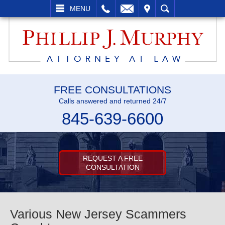
L
EMAIL
VISIT
SEARCH
MENU
FREE CONSULTATIONS
Calls answered and returned 24/7
845-639-6600
REQUEST A FREE
CONSULTATION
Various New Jersey Scammers