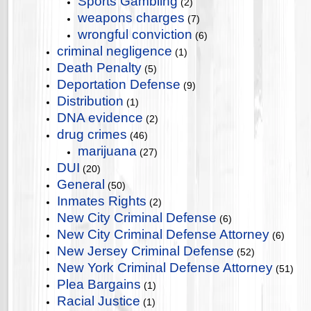
Sports Gambling
(2)
weapons charges
(7)
wrongful conviction
(6)
criminal negligence
(1)
Death Penalty
(5)
Deportation Defense
(9)
Distribution
(1)
DNA evidence
(2)
drug crimes
(46)
marijuana
(27)
DUI
(20)
General
(50)
Inmates Rights
(2)
New City Criminal Defense
(6)
New City Criminal Defense Attorney
(6)
New Jersey Criminal Defense
(52)
New York Criminal Defense Attorney
(51)
Plea Bargains
(1)
Racial Justice
(1)