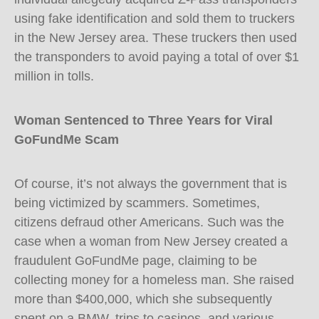
using fake identification and sold them to truckers
in the New Jersey area. These truckers then used
the transponders to avoid paying a total of over $1
million in tolls.
Woman Sentenced to Three Years for Viral
GoFundMe Scam
Of course, it’s not always the government that is
being victimized by scammers. Sometimes,
citizens defraud other Americans. Such was the
case when a woman from New Jersey created a
fraudulent GoFundMe page, claiming to be
collecting money for a homeless man. She raised
more than $400,000, which she subsequently
spent on a BMW, trips to casinos, and various