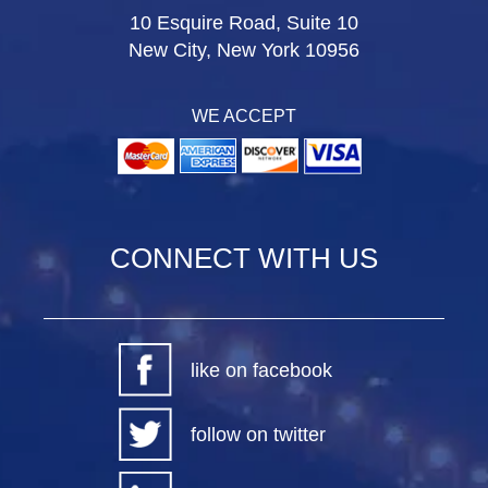
10 Esquire Road, Suite 10
New City, New York 10956
WE ACCEPT
CONNECT WITH US
like on facebook
follow on twitter