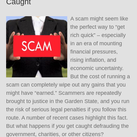
Caught
A scam might seem like
the perfect way to “get
rich quick” – especially
in an era of mounting
financial pressures,
rising inflation, and
economic uncertainty.
But the cost of running a
scam can completely wipe out any gains that you
might have “earned.” Scammers are repeatedly
brought to justice in the Garden State, and you run
the risk of serious legal penalties if you follow this
route. A number of recent cases highlight this fact.
But what happens if
you
get caught defrauding the
government, charities, or other citizens?