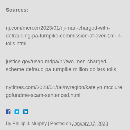
Sources:
nj.com/mercer/2023/01/nj-man-charged-with-
defrauding-pa-turnpike-commission-of-over-1m-in-
tolls.html
justice.gov/usao-mdpa/pr/two-men-charged-
scheme-defraud-pa-turnpike-million-dollars-tolls
nytimes.com/2023/01/08/nyregion/katelyn-mcclure-
gofundme-scam-sentenced.html
By
Phillip J. Murphy
|
Posted on
January 17, 2023