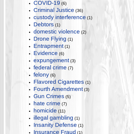
COVID-19
(6)
Criminal Justice
(36)
custody interference
(1)
Debtors
(1)
domestic violence
(2)
Drone Flying
(1)
Entrapment
(1)
Evidence
(6)
expungement
(3)
federal crime
(7)
felony
(6)
Flavored Cigarettes
(1)
Fourth Amendment
(3)
Gun Crimes
(5)
hate crime
(7)
homicide
(11)
illegal gambling
(1)
Insanity Defense
(1)
Insurance Fraud
(1)