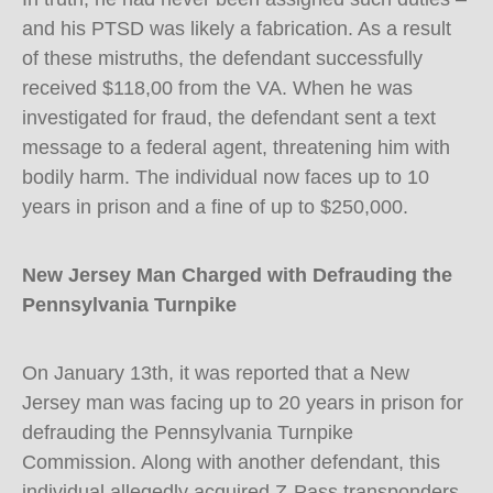
and his PTSD was likely a fabrication. As a result
of these mistruths, the defendant successfully
received $118,00 from the VA. When he was
investigated for fraud, the defendant sent a text
message to a federal agent, threatening him with
bodily harm. The individual now faces up to 10
years in prison and a fine of up to $250,000.
New Jersey Man Charged with Defrauding the
Pennsylvania Turnpike
On January 13th, it was reported that a New
Jersey man was facing up to 20 years in prison for
defrauding the Pennsylvania Turnpike
Commission. Along with another defendant, this
individual allegedly acquired Z-Pass transponders