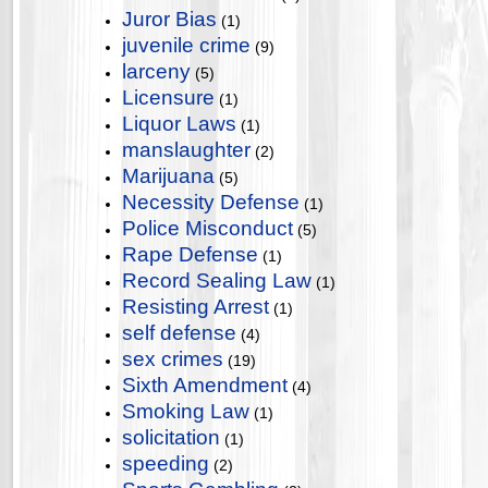
Juror Bias
(1)
juvenile crime
(9)
larceny
(5)
Licensure
(1)
Liquor Laws
(1)
manslaughter
(2)
Marijuana
(5)
Necessity Defense
(1)
Police Misconduct
(5)
Rape Defense
(1)
Record Sealing Law
(1)
Resisting Arrest
(1)
self defense
(4)
sex crimes
(19)
Sixth Amendment
(4)
Smoking Law
(1)
solicitation
(1)
speeding
(2)