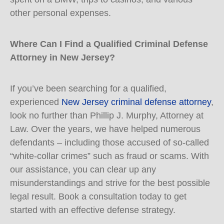
other personal expenses.
Where Can I Find a Qualified Criminal Defense
Attorney in New Jersey?
If you’ve been searching for a qualified,
experienced
New Jersey criminal defense attorney
,
look no further than Phillip J. Murphy, Attorney at
Law. Over the years, we have helped numerous
defendants – including those accused of so-called
“white-collar crimes” such as fraud or scams. With
our assistance, you can clear up any
misunderstandings and strive for the best possible
legal result. Book a consultation today to get
started with an effective defense strategy.