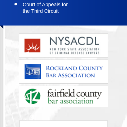
Court of Appeals for
the Third Circuit