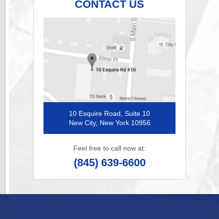
CONTACT US
10 Esquire Road, Suite 10
New City, New York 10956
Feel free to call now at:
(845) 639-6600