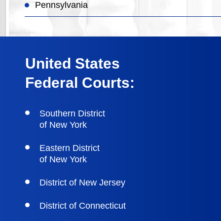
Pennsylvania
United States
Federal Courts:
Southern District
of New York
Eastern District
of New York
District of New Jersey
District of Connecticut