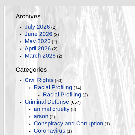
Archives
July 2026
(2)
June 2026
(2)
May 2026
(2)
April 2026
(2)
March 2026
(2)
Categories
Civil Rights
(53)
Racial Profiling
(14)
Racial Profiling
(2)
Criminal Defense
(657)
animal cruelty
(8)
arson
(2)
Conspiracy and Corruption
(1)
Coronavirus
(1)