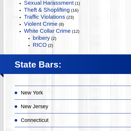
Sexual Harassment
(1)
Theft & Shoplifting
(16)
Traffic Violations
(23)
Violent Crime
(8)
White Collar Crime
(12)
bribery
(2)
RICO
(2)
State Bars:
New York
New Jersey
Connecticut