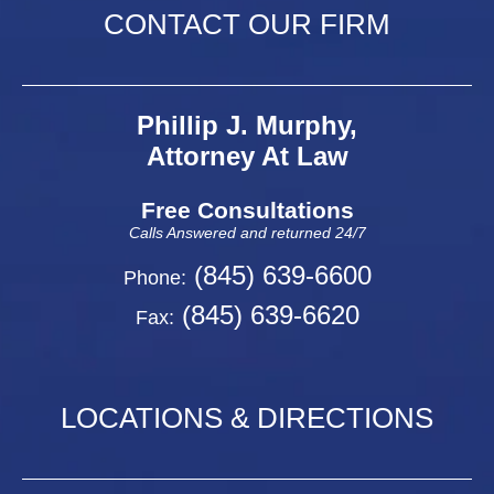
CONTACT OUR FIRM
Phillip J. Murphy,
Attorney At Law
Free Consultations
Calls Answered and returned 24/7
(845) 639-6600
Phone:
(845) 639-6620
Fax:
LOCATIONS & DIRECTIONS