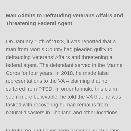
Man Admits to Defrauding Veterans Affairs and
Threatening Federal Agent
On January 10th of 2023, it was reported that a
man from Morris County had pleaded guilty to
defrauding Veterans’ Affairs and threatening a
federal agent. The defendant served in the Marine
Corps for four years. In 2018, he made false
representations to the VA – claiming that he
suffered from PTSD. In order to make this claim
seem more believable, he told the VA that he was
tasked with recovering human remains from
natural disasters in Thailand and other locations.
In truth, he had never been assigned such duties –