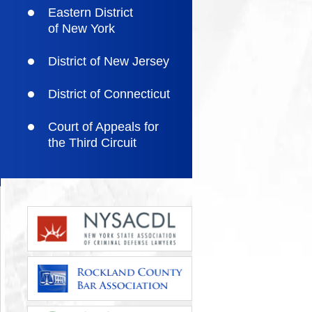
Eastern District
of New York
District of New Jersey
District of Connecticut
Court of Appeals for
the Third Circuit