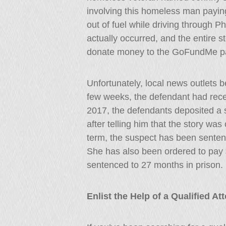
involving this homeless man paying 
out of fuel while driving through Phi
actually occurred, and the entire 
donate money to the GoFundMe p
Unfortunately, local news outlets be
few weeks, the defendant had rece
2017, the defendants deposited a s
after telling him that the story was
term, the suspect has been senten
She has also been ordered to pay 
sentenced to 27 months in prison.
Enlist the Help of a Qualified A