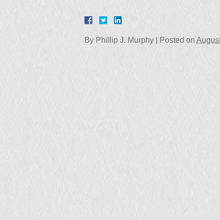
By
Phillip J. Murphy
|
Posted on
August