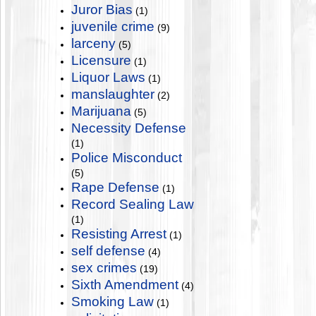
Juror Bias
(1)
juvenile crime
(9)
larceny
(5)
Licensure
(1)
Liquor Laws
(1)
manslaughter
(2)
Marijuana
(5)
Necessity Defense
(1)
Police Misconduct
(5)
Rape Defense
(1)
Record Sealing Law
(1)
Resisting Arrest
(1)
self defense
(4)
sex crimes
(19)
Sixth Amendment
(4)
Smoking Law
(1)