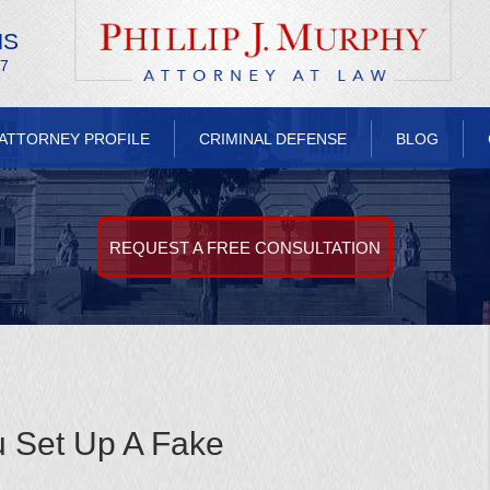
NS
/7
ATTORNEY PROFILE
CRIMINAL DEFENSE
BLOG
REQUEST A FREE CONSULTATION
u Set Up A Fake