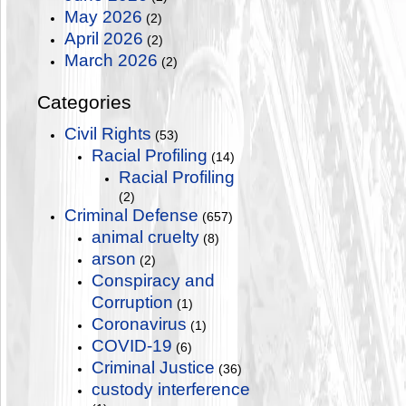
May 2026
(2)
April 2026
(2)
March 2026
(2)
Categories
Civil Rights
(53)
Racial Profiling
(14)
Racial Profiling
(2)
Criminal Defense
(657)
animal cruelty
(8)
arson
(2)
Conspiracy and
Corruption
(1)
Coronavirus
(1)
COVID-19
(6)
Criminal Justice
(36)
custody interference