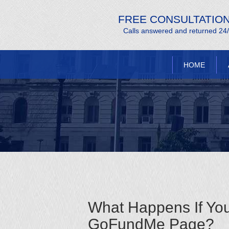
FREE CONSULTATIO
Calls answered and returned 24
HOME
What Happens If Yo
GoFundMe Page?