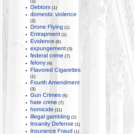
(1)
Debtors
(1)
domestic violence
(2)
Drone Flying
(1)
Entrapment
(1)
Evidence
(6)
expungement
(3)
federal crime
(7)
felony
(6)
Flavored Cigarettes
(1)
Fourth Amendment
(3)
Gun Crimes
(5)
hate crime
(7)
homicide
(11)
illegal gambling
(1)
Insanity Defense
(1)
Insurance Fraud
(1)