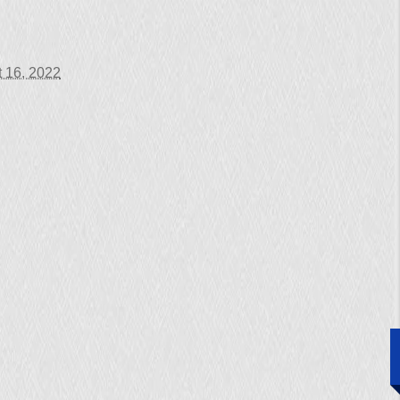
 16, 2022