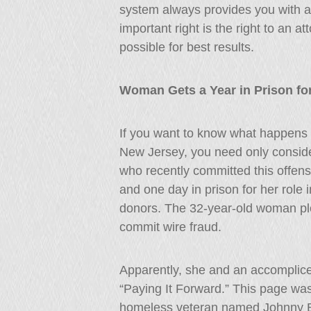
system always provides you with a 
important right is the right to an 
possible for best results.
Woman Gets a Year in Prison f
If you want to know what happens
New Jersey, you need only conside
who recently committed this offens
and one day in prison for her role 
donors. The 32-year-old woman ple
commit wire fraud.
Apparently, she and an accomplic
“Paying It Forward.” This page was
homeless veteran named Johnny Bo