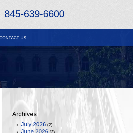
845-639-6600
CONTACT US
Archives
July 2026
(2)
June 2026
(2)