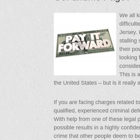
We all 
difficul
Jersey. 
stalling
their po
looking 
conside
This is 
the United States – but is it really
If you are facing charges related t
qualified, experienced criminal def
With help from one of these legal p
possible results in a highly confi
crime that other people deem to be