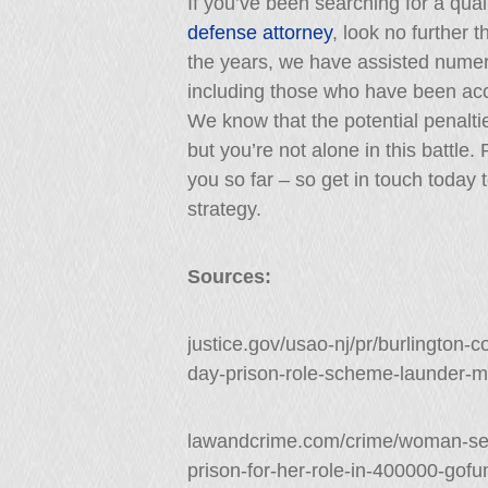
If you’ve been searching for a qua
defense attorney
, look no further 
the years, we have assisted nume
including those who have been accu
We know that the potential penalti
but you’re not alone in this battle
you so far – so get in touch today 
strategy.
Sources:
justice.gov/usao-nj/pr/burlingto
day-prison-role-scheme-launder-
lawandcrime.com/crime/woman-sen
prison-for-her-role-in-400000-gof