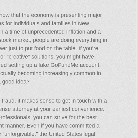
know that the economy is presenting major
ties for individuals and families in New
In a time of unprecedented inflation and a
 stock market, people are doing everything in
wer just to put food on the table. If you’re
for “creative” solutions, you might have
red setting up a fake GoFundMe account.
actually becoming increasingly common in
 a good idea?
o fraud, it makes sense to get in touch with a
ense attorney at your earliest convenience.
rofessionals, you can strive for the best
dent manner. Even if you have committed a
 “unforgivable,” the United States legal