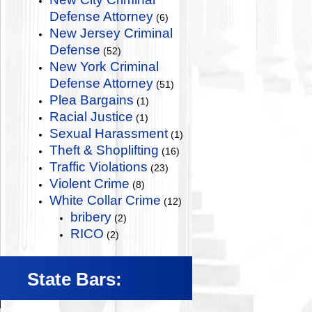
Defense Attorney
(6)
New Jersey Criminal
Defense
(52)
New York Criminal
Defense Attorney
(51)
Plea Bargains
(1)
Racial Justice
(1)
Sexual Harassment
(1)
Theft & Shoplifting
(16)
Traffic Violations
(23)
Violent Crime
(8)
White Collar Crime
(12)
bribery
(2)
RICO
(2)
State Bars: