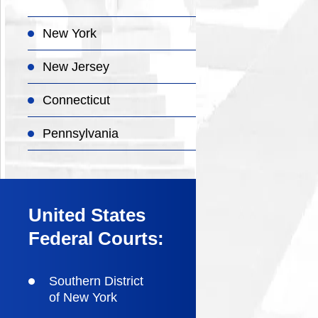
New York
New Jersey
Connecticut
Pennsylvania
United States
Federal Courts:
Southern District
of New York