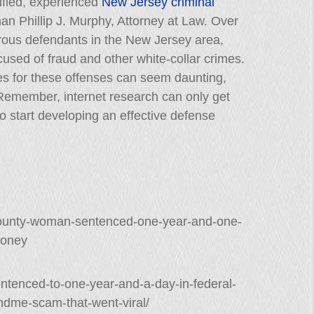
lified, experienced
New Jersey criminal
than Phillip J. Murphy, Attorney at Law. Over
rous defendants in the New Jersey area,
sed of fraud and other white-collar crimes.
es for these offenses can seem daunting,
. Remember, internet research can only get
to start developing an effective defense
n-county-woman-sentenced-one-year-and-one-
money
tenced-to-one-year-and-a-day-in-federal-
undme-scam-that-went-viral/