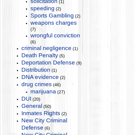
solicitation
(1)
speeding
(2)
Sports Gambling
(2)
weapons charges
(7)
wrongful conviction
(6)
criminal negligence
(1)
Death Penalty
(5)
Deportation Defense
(9)
Distribution
(1)
DNA evidence
(2)
drug crimes
(46)
marijuana
(27)
DUI
(20)
General
(50)
Inmates Rights
(2)
New City Criminal
Defense
(6)
New City Criminal