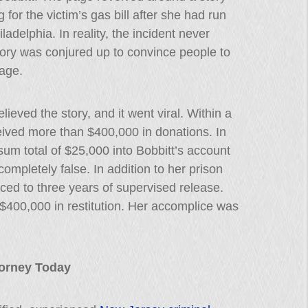
for the victim’s gas bill after she had run
ladelphia. In reality, the incident never
story was conjured up to convince people to
age.
lieved the story, and it went viral. Within a
ived more than $400,000 in donations. In
um total of $25,000 into Bobbitt’s account
 completely false. In addition to her prison
ced to three years of supervised release.
$400,000 in restitution. Her accomplice was
ttorney Today