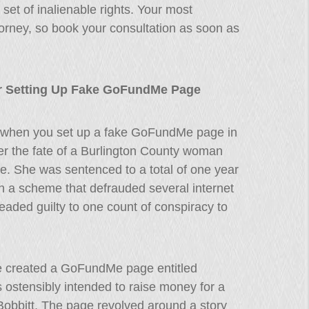
set of inalienable rights. Your most
attorney, so book your consultation as soon as
or Setting Up Fake GoFundMe Page
 when you set up a fake GoFundMe page in
r the fate of a Burlington County woman
e. She was sentenced to a total of one year
in a scheme that defrauded several internet
aded guilty to one count of conspiracy to
e created a GoFundMe page entitled
 ostensibly intended to raise money for a
bbitt. The page revolved around a story