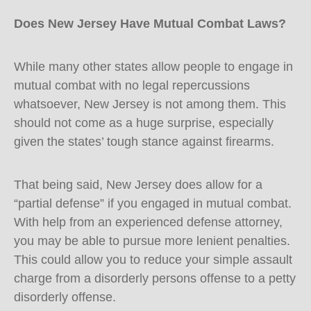
Does New Jersey Have Mutual Combat Laws?
While many other states allow people to engage in
mutual combat with no legal repercussions
whatsoever, New Jersey is not among them. This
should not come as a huge surprise, especially
given the states’ tough stance against firearms.
That being said, New Jersey does allow for a
“partial defense” if you engaged in mutual combat.
With help from an experienced defense attorney,
you may be able to pursue more lenient penalties.
This could allow you to reduce your simple assault
charge from a disorderly persons offense to a petty
disorderly offense.