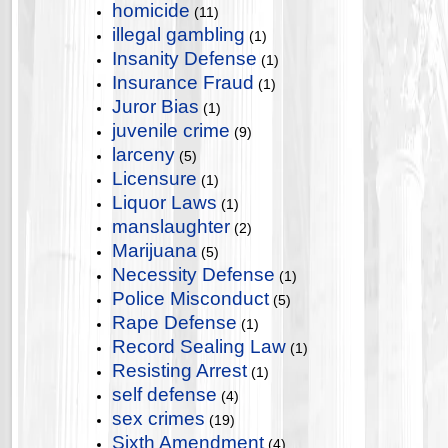
homicide
(11)
illegal gambling
(1)
Insanity Defense
(1)
Insurance Fraud
(1)
Juror Bias
(1)
juvenile crime
(9)
larceny
(5)
Licensure
(1)
Liquor Laws
(1)
manslaughter
(2)
Marijuana
(5)
Necessity Defense
(1)
Police Misconduct
(5)
Rape Defense
(1)
Record Sealing Law
(1)
Resisting Arrest
(1)
self defense
(4)
sex crimes
(19)
Sixth Amendment
(4)