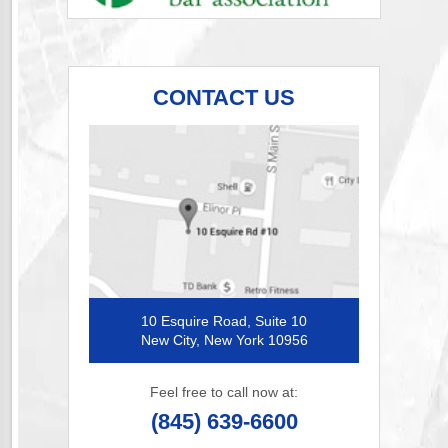
CONTACT US
10 Esquire Road, Suite 10
New City, New York 10956
Feel free to call now at:
(845) 639-6600