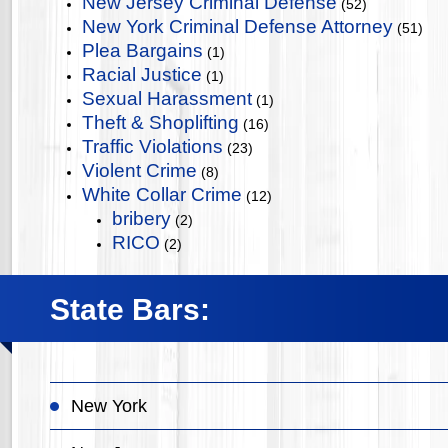
New Jersey Criminal Defense
(52)
New York Criminal Defense Attorney
(51)
Plea Bargains
(1)
Racial Justice
(1)
Sexual Harassment
(1)
Theft & Shoplifting
(16)
Traffic Violations
(23)
Violent Crime
(8)
White Collar Crime
(12)
bribery
(2)
RICO
(2)
State Bars:
New York