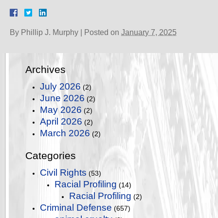
By
Phillip J. Murphy
|
Posted on
January 7, 2025
Archives
July 2026
(2)
June 2026
(2)
May 2026
(2)
April 2026
(2)
March 2026
(2)
Categories
Civil Rights
(53)
Racial Profiling
(14)
Racial Profiling
(2)
Criminal Defense
(657)