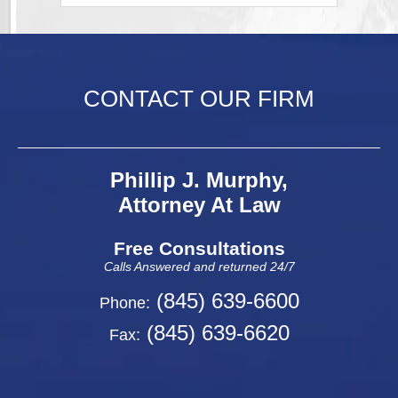
CONTACT OUR FIRM
Phillip J. Murphy,
Attorney At Law
Free Consultations
Calls Answered and returned 24/7
(845) 639-6600
Phone:
(845) 639-6620
Fax: