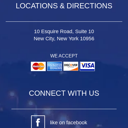
LOCATIONS & DIRECTIONS
10 Esquire Road, Suite 10
New City, New York 10956
WE ACCEPT
CONNECT WITH US
like on facebook