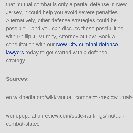
that mutual combat is only a partial defense in New
Jersey, it could help you avoid severe penalties.
Alternatively, other defense strategies could be
possible – and you can discuss these possibilities
with Phillip J. Murphy, Attorney at Law. Book a
consultation with our
New City criminal defense
lawyers
today to get started with a defense
strategy.
Sources:
en.wikipedia.org/wiki/Mutual_combat#:~:text=M
worldpopulationreview.com/state-rankings/mutual-
combat-states