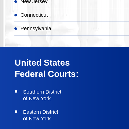
New Jersey
Connecticut
Pennsylvania
United States
Federal Courts:
Southern District
of New York
Eastern District
of New York