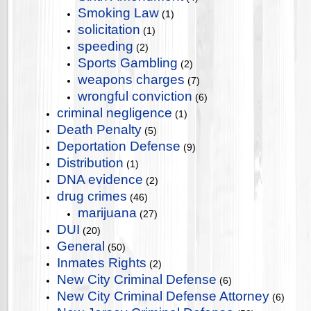
Smoking Law
(1)
solicitation
(1)
speeding
(2)
Sports Gambling
(2)
weapons charges
(7)
wrongful conviction
(6)
criminal negligence
(1)
Death Penalty
(5)
Deportation Defense
(9)
Distribution
(1)
DNA evidence
(2)
drug crimes
(46)
marijuana
(27)
DUI
(20)
General
(50)
Inmates Rights
(2)
New City Criminal Defense
(6)
New City Criminal Defense Attorney
(6)