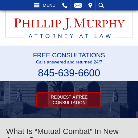
L
EMAIL
VISIT
SEARCH
MENU
FREE CONSULTATIONS
Calls answered and returned 24/7
845-639-6600
REQUEST A FREE
CONSULTATION
What Is “Mutual Combat” In New