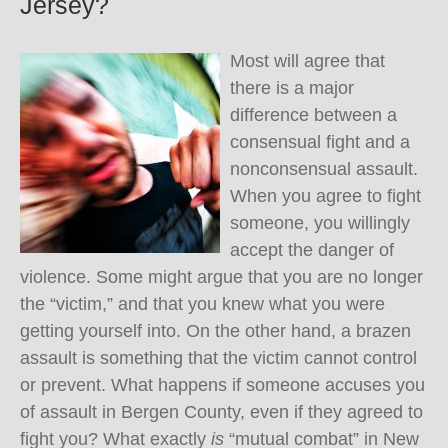
Jersey?
Most will agree that
there is a major
difference between a
consensual fight and a
nonconsensual assault.
When you agree to fight
someone, you willingly
accept the danger of
violence. Some might argue that you are no longer
the “victim,” and that you knew what you were
getting yourself into. On the other hand, a brazen
assault is something that the victim cannot control
or prevent. What happens if someone accuses you
of assault in Bergen County, even if they agreed to
fight you? What exactly
is
“mutual combat” in New