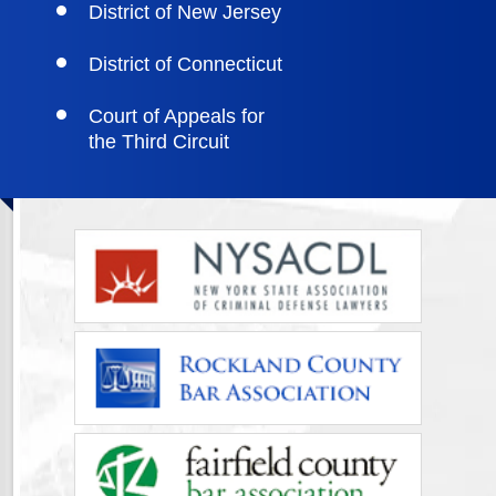
District of New Jersey
District of Connecticut
Court of Appeals for
the Third Circuit