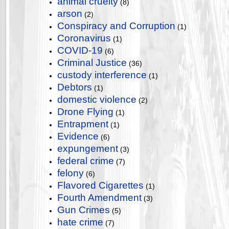
animal cruelty
(8)
arson
(2)
Conspiracy and Corruption
(1)
Coronavirus
(1)
COVID-19
(6)
Criminal Justice
(36)
custody interference
(1)
Debtors
(1)
domestic violence
(2)
Drone Flying
(1)
Entrapment
(1)
Evidence
(6)
expungement
(3)
federal crime
(7)
felony
(6)
Flavored Cigarettes
(1)
Fourth Amendment
(3)
Gun Crimes
(5)
hate crime
(7)