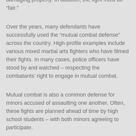
“fair.”
Over the years, many defendants have
successfully used the “mutual combat defense”
across the country. High-profile examples include
various mixed martial arts fighters who have filmed
their fights. In many cases, police officers have
stood by and watched – respecting the
combatants’ right to engage in mutual combat.
Mutual combat is also a common defense for
minors accused of assaulting one another. Often,
these fights are planned ahead of time by high
school students – with both minors agreeing to
participate.