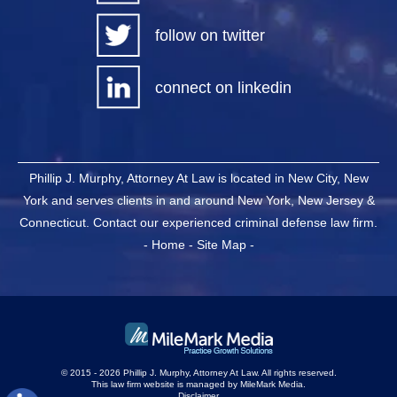
follow on twitter
connect on linkedin
Phillip J. Murphy, Attorney At Law is located in New City, New
York and serves clients in and around New York, New Jersey &
Connecticut. Contact our experienced criminal defense law firm.
-
Home
-
Site Map
-
© 2015 - 2026 Phillip J. Murphy, Attorney At Law. All rights reserved.
This law firm website is managed by
MileMark Media
.
Disclaimer