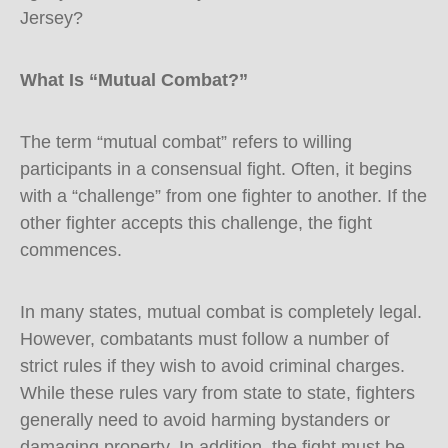
Jersey?
What Is “Mutual Combat?”
The term “mutual combat” refers to willing
participants in a consensual fight. Often, it begins
with a “challenge” from one fighter to another. If the
other fighter accepts this challenge, the fight
commences.
In many states, mutual combat is completely legal.
However, combatants must follow a number of
strict rules if they wish to avoid criminal charges.
While these rules vary from state to state, fighters
generally need to avoid harming bystanders or
damaging property. In addition, the fight must be