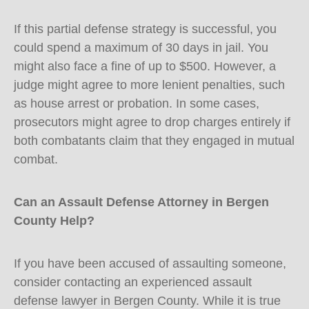
If this partial defense strategy is successful, you
could spend a maximum of 30 days in jail. You
might also face a fine of up to $500. However, a
judge might agree to more lenient penalties, such
as house arrest or probation. In some cases,
prosecutors might agree to drop charges entirely if
both combatants claim that they engaged in mutual
combat.
Can an Assault Defense Attorney in Bergen
County Help?
If you have been accused of assaulting someone,
consider contacting an experienced assault
defense lawyer in Bergen County. While it is true