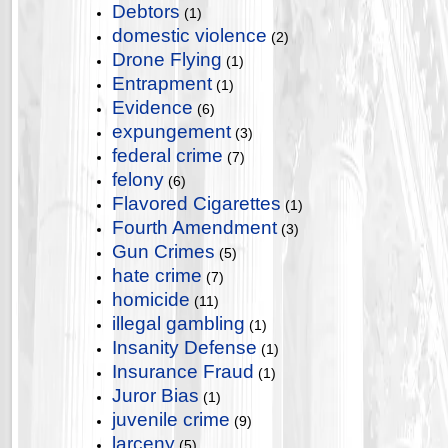
Debtors
(1)
domestic violence
(2)
Drone Flying
(1)
Entrapment
(1)
Evidence
(6)
expungement
(3)
federal crime
(7)
felony
(6)
Flavored Cigarettes
(1)
Fourth Amendment
(3)
Gun Crimes
(5)
hate crime
(7)
homicide
(11)
illegal gambling
(1)
Insanity Defense
(1)
Insurance Fraud
(1)
Juror Bias
(1)
juvenile crime
(9)
larceny
(5)