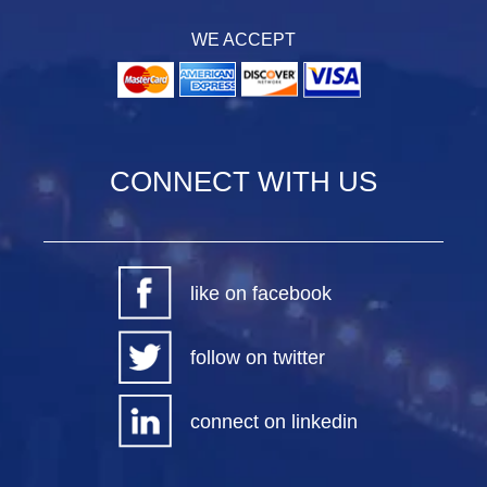
WE ACCEPT
CONNECT WITH US
like on facebook
follow on twitter
connect on linkedin