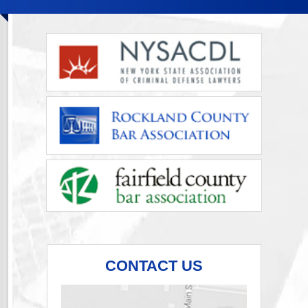
CONTACT US