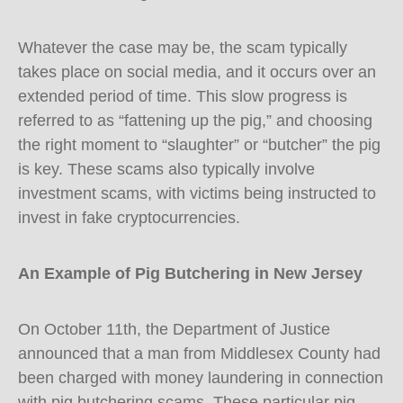
Whatever the case may be, the scam typically
takes place on social media, and it occurs over an
extended period of time. This slow progress is
referred to as “fattening up the pig,” and choosing
the right moment to “slaughter” or “butcher” the pig
is key. These scams also typically involve
investment scams, with victims being instructed to
invest in fake cryptocurrencies.
An Example of Pig Butchering in New Jersey
On October 11th, the Department of Justice
announced that a man from Middlesex County had
been charged with money laundering in connection
with pig butchering scams. These particular pig