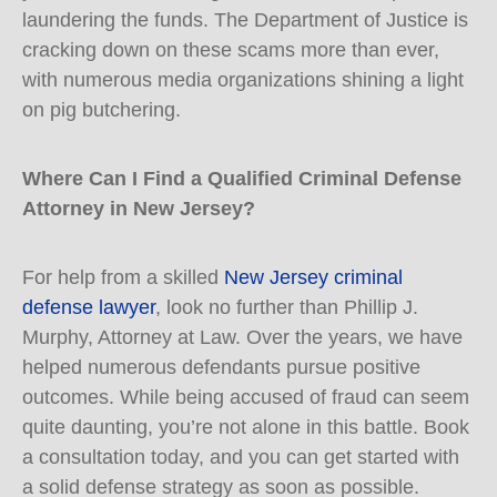
laundering the funds. The Department of Justice is
cracking down on these scams more than ever,
with numerous media organizations shining a light
on pig butchering.
Where Can I Find a Qualified Criminal Defense
Attorney in New Jersey?
For help from a skilled
New Jersey criminal
defense lawyer
, look no further than Phillip J.
Murphy, Attorney at Law. Over the years, we have
helped numerous defendants pursue positive
outcomes. While being accused of fraud can seem
quite daunting, you’re not alone in this battle. Book
a consultation today, and you can get started with
a solid defense strategy as soon as possible.