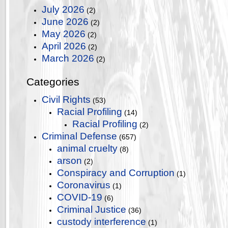
July 2026
(2)
June 2026
(2)
May 2026
(2)
April 2026
(2)
March 2026
(2)
Categories
Civil Rights
(53)
Racial Profiling
(14)
Racial Profiling
(2)
Criminal Defense
(657)
animal cruelty
(8)
arson
(2)
Conspiracy and Corruption
(1)
Coronavirus
(1)
COVID-19
(6)
Criminal Justice
(36)
custody interference
(1)