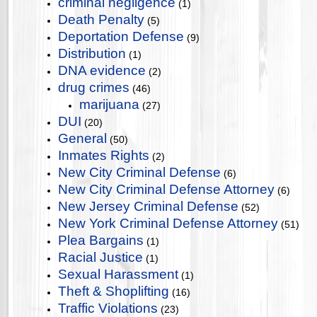
criminal negligence
(1)
Death Penalty
(5)
Deportation Defense
(9)
Distribution
(1)
DNA evidence
(2)
drug crimes
(46)
marijuana
(27)
DUI
(20)
General
(50)
Inmates Rights
(2)
New City Criminal Defense
(6)
New City Criminal Defense Attorney
(6)
New Jersey Criminal Defense
(52)
New York Criminal Defense Attorney
(51)
Plea Bargains
(1)
Racial Justice
(1)
Sexual Harassment
(1)
Theft & Shoplifting
(16)
Traffic Violations
(23)