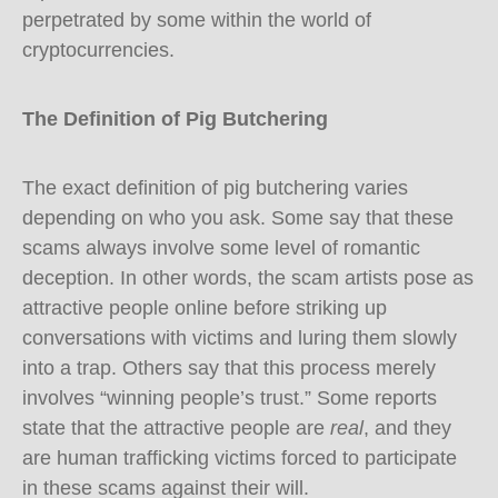
perpetrated by some within the world of
cryptocurrencies.
The Definition of Pig Butchering
The exact definition of pig butchering varies
depending on who you ask. Some say that these
scams always involve some level of romantic
deception. In other words, the scam artists pose as
attractive people online before striking up
conversations with victims and luring them slowly
into a trap. Others say that this process merely
involves “winning people’s trust.” Some reports
state that the attractive people are
real
, and they
are human trafficking victims forced to participate
in these scams against their will.