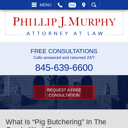
L
EMAIL
VISIT
SEARCH
MENU
FREE CONSULTATIONS
Calls answered and returned 24/7
845-639-6600
REQUEST A FREE
CONSULTATION
What Is “Pig Butchering” In The