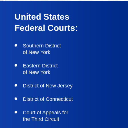
United States
Federal Courts:
Southern District
of New York
Eastern District
of New York
District of New Jersey
District of Connecticut
Court of Appeals for
the Third Circuit