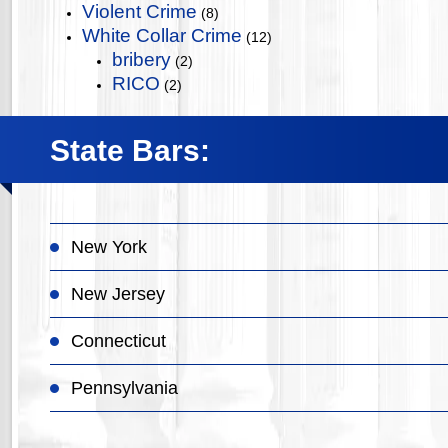
Violent Crime
(8)
White Collar Crime
(12)
bribery
(2)
RICO
(2)
State Bars:
New York
New Jersey
Connecticut
Pennsylvania