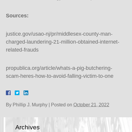
Sources:
justice.gov/usao-nj/pr/middlesex-county-man-
charged-laundering-21-million-obtained-internet-
related-frauds
propublica.org/article/whats-a-pig-butchering-
scam-heres-how-to-avoid-falling-victim-to-one
By
Phillip J. Murphy
|
Posted on
October 21, 2022
Archives