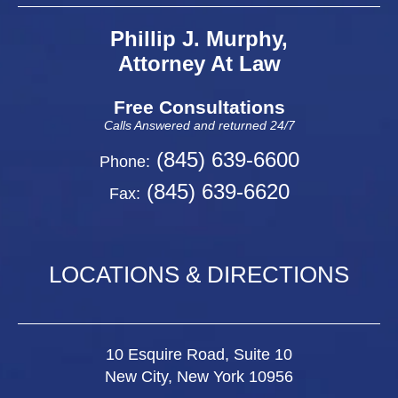
Phillip J. Murphy,
Attorney At Law
Free Consultations
Calls Answered and returned 24/7
(845) 639-6600
Phone:
(845) 639-6620
Fax:
LOCATIONS & DIRECTIONS
10 Esquire Road, Suite 10
New City, New York 10956