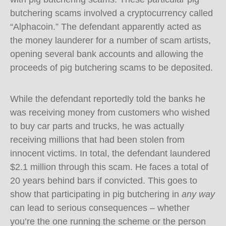
butchering scams involved a cryptocurrency called
“Alphacoin.” The defendant apparently acted as
the money launderer for a number of scam artists,
opening several bank accounts and allowing the
proceeds of pig butchering scams to be deposited.
While the defendant reportedly told the banks he
was receiving money from customers who wished
to buy car parts and trucks, he was actually
receiving millions that had been stolen from
innocent victims. In total, the defendant laundered
$2.1 million through this scam. He faces a total of
20 years behind bars if convicted. This goes to
show that participating in pig butchering in
any way
can lead to serious consequences – whether
you’re the one running the scheme or the person