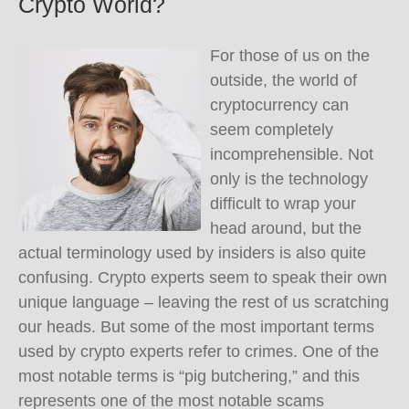
Crypto World?
For those of us on the
outside, the world of
cryptocurrency can
seem completely
incomprehensible. Not
only is the technology
difficult to wrap your
head around, but the
actual terminology used by insiders is also quite
confusing. Crypto experts seem to speak their own
unique language – leaving the rest of us scratching
our heads. But some of the most important terms
used by crypto experts refer to crimes. One of the
most notable terms is “pig butchering,” and this
represents one of the most notable scams