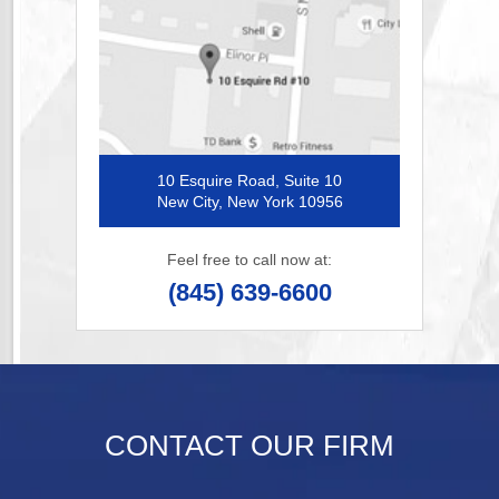
10 Esquire Road, Suite 10
New City, New York 10956
Feel free to call now at:
(845) 639-6600
CONTACT OUR FIRM