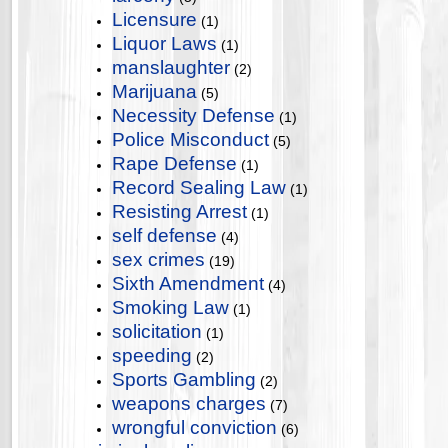
Licensure
(1)
Liquor Laws
(1)
manslaughter
(2)
Marijuana
(5)
Necessity Defense
(1)
Police Misconduct
(5)
Rape Defense
(1)
Record Sealing Law
(1)
Resisting Arrest
(1)
self defense
(4)
sex crimes
(19)
Sixth Amendment
(4)
Smoking Law
(1)
solicitation
(1)
speeding
(2)
Sports Gambling
(2)
weapons charges
(7)
wrongful conviction
(6)