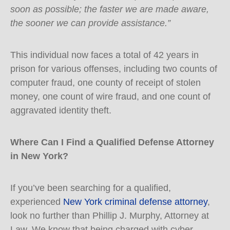
soon as possible; the faster we are made aware,
the sooner we can provide assistance.”
This individual now faces a total of 42 years in
prison for various offenses, including two counts of
computer fraud, one county of receipt of stolen
money, one count of wire fraud, and one count of
aggravated identity theft.
Where Can I Find a Qualified Defense Attorney
in New York?
If you’ve been searching for a qualified,
experienced
New York criminal defense attorney
,
look no further than Phillip J. Murphy, Attorney at
Law. We know that being charged with cyber