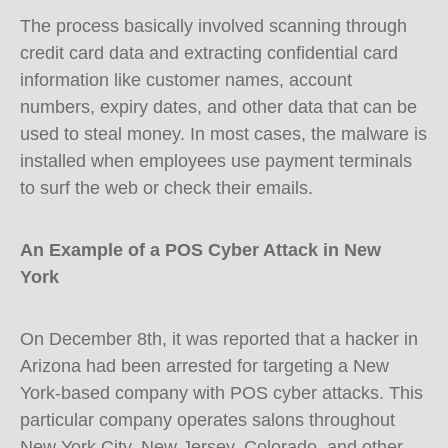
The process basically involved scanning through
credit card data and extracting confidential card
information like customer names, account
numbers, expiry dates, and other data that can be
used to steal money. In most cases, the malware is
installed when employees use payment terminals
to surf the web or check their emails.
An Example of a POS Cyber Attack in New
York
On December 8th, it was reported that a hacker in
Arizona had been arrested for targeting a New
York-based company with POS cyber attacks. This
particular company operates salons throughout
New York City, New Jersey, Colorado, and other