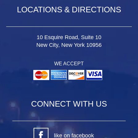
LOCATIONS & DIRECTIONS
10 Esquire Road, Suite 10
New City, New York 10956
WE ACCEPT
CONNECT WITH US
like on facebook