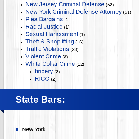
New Jersey Criminal Defense
(52)
New York Criminal Defense Attorney
(51)
Plea Bargains
(1)
Racial Justice
(1)
Sexual Harassment
(1)
Theft & Shoplifting
(16)
Traffic Violations
(23)
Violent Crime
(8)
White Collar Crime
(12)
bribery
(2)
RICO
(2)
State Bars:
New York