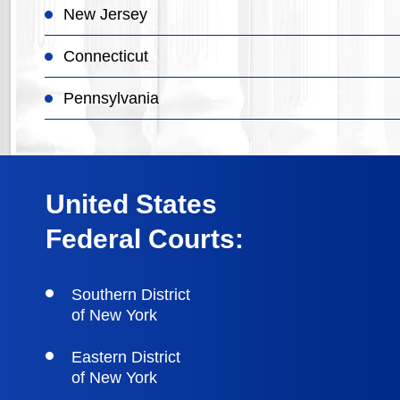
New Jersey
Connecticut
Pennsylvania
United States
Federal Courts:
Southern District
of New York
Eastern District
of New York