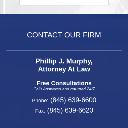
CONTACT OUR FIRM
Phillip J. Murphy,
Attorney At Law
Free Consultations
Calls Answered and returned 24/7
(845) 639-6600
Phone:
(845) 639-6620
Fax: