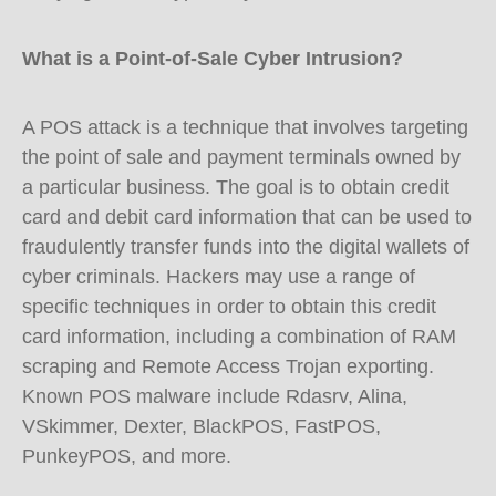
What is a Point-of-Sale Cyber Intrusion?
A POS attack is a technique that involves targeting
the point of sale and payment terminals owned by
a particular business. The goal is to obtain credit
card and debit card information that can be used to
fraudulently transfer funds into the digital wallets of
cyber criminals. Hackers may use a range of
specific techniques in order to obtain this credit
card information, including a combination of RAM
scraping and Remote Access Trojan exporting.
Known POS malware include Rdasrv, Alina,
VSkimmer, Dexter, BlackPOS, FastPOS,
PunkeyPOS, and more.