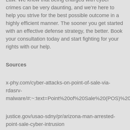
crimes can be very daunting, and we’re here to
help you strive for the best possible outcome in a
highly efficient manner. The sooner you get started
with an effective defense strategy, the better. Book
your consultation today and start fighting for your
rights with our help.
Sources
x-phy.com/cyber-attacks-on-point-of-sale-via-
rdasrv-
malware/#:~:text=Point%20of%20Sale%20(POS)%20
justice.gov/usao-sdny/pr/arizona-man-arrested-
point-sale-cyber-intrusion