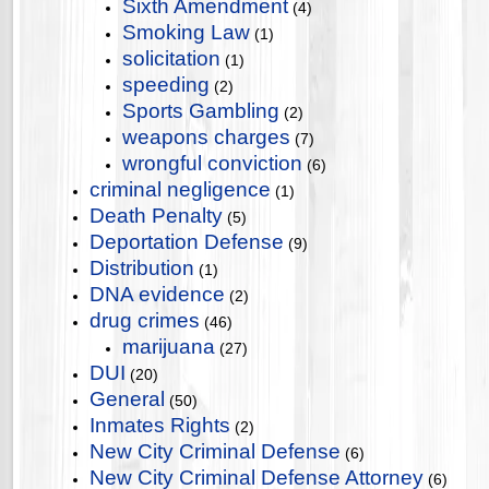
Sixth Amendment
(4)
Smoking Law
(1)
solicitation
(1)
speeding
(2)
Sports Gambling
(2)
weapons charges
(7)
wrongful conviction
(6)
criminal negligence
(1)
Death Penalty
(5)
Deportation Defense
(9)
Distribution
(1)
DNA evidence
(2)
drug crimes
(46)
marijuana
(27)
DUI
(20)
General
(50)
Inmates Rights
(2)
New City Criminal Defense
(6)
New City Criminal Defense Attorney
(6)