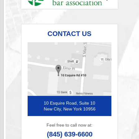
CONTACT US
10 Esquire Road, Suite 10
New City, New York 10956
Feel free to call now at:
(845) 639-6600