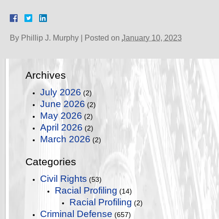
By
Phillip J. Murphy
|
Posted on
January 10, 2023
Archives
July 2026
(2)
June 2026
(2)
May 2026
(2)
April 2026
(2)
March 2026
(2)
Categories
Civil Rights
(53)
Racial Profiling
(14)
Racial Profiling
(2)
Criminal Defense
(657)