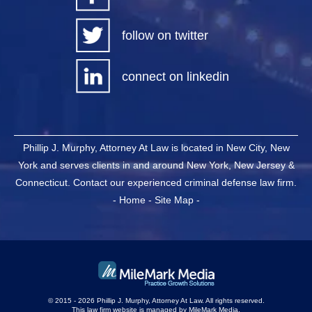
follow on twitter
connect on linkedin
Phillip J. Murphy, Attorney At Law is located in New City, New
York and serves clients in and around New York, New Jersey &
Connecticut. Contact our experienced criminal defense law firm.
-
Home
-
Site Map
-
© 2015 - 2026 Phillip J. Murphy, Attorney At Law. All rights reserved.
This law firm website is managed by
MileMark Media
.