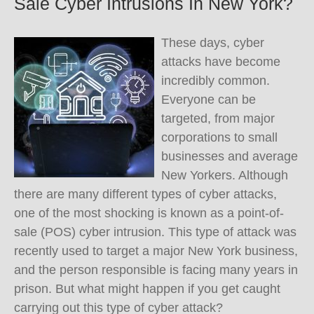
Sale Cyber Intrusions In New York?
These days, cyber
attacks have become
incredibly common.
Everyone can be
targeted, from major
corporations to small
businesses and average
New Yorkers. Although
there are many different types of cyber attacks,
one of the most shocking is known as a point-of-
sale (POS) cyber intrusion. This type of attack was
recently used to target a major New York business,
and the person responsible is facing many years in
prison. But what might happen if you get caught
carrying out this type of cyber attack?