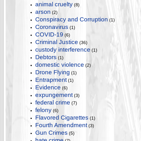
animal cruelty
(8)
arson
(2)
Conspiracy and Corruption
(1)
Coronavirus
(1)
COVID-19
(6)
Criminal Justice
(36)
custody interference
(1)
Debtors
(1)
domestic violence
(2)
Drone Flying
(1)
Entrapment
(1)
Evidence
(6)
expungement
(3)
federal crime
(7)
felony
(6)
Flavored Cigarettes
(1)
Fourth Amendment
(3)
Gun Crimes
(5)
hate crime
(7)