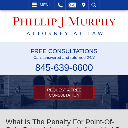
L
EMAIL
VISIT
SEARCH
MENU
FREE CONSULTATIONS
Calls answered and returned 24/7
845-639-6600
REQUEST A FREE
CONSULTATION
What Is The Penalty For Point-Of-