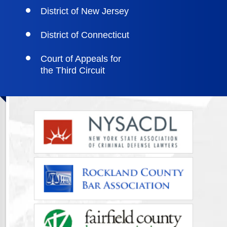
District of New Jersey
District of Connecticut
Court of Appeals for
the Third Circuit