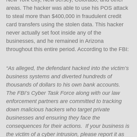
areas. The hacker was able to use his POS attack
to steal more than $400,000 in fraudulent credit
card transfers using the stolen data. This hacker
never actually set foot inside any of the
businesses, and he remained in Arizona
throughout this entire period. According to the FBI:
“As alleged, the defendant hacked into the victim’s
business systems and diverted hundreds of
thousands of dollars to his own bank accounts.
The FBI’s Cyber Task Force along with our law
enforcement partners are committed to tracking
down malicious hackers who target private
businesses and ensuring they face the
consequences for their actions. If your business is
the victim of a cyber intrusion, please report it as