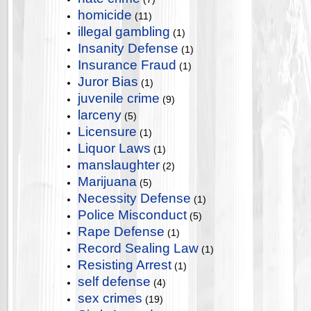
homicide
(11)
illegal gambling
(1)
Insanity Defense
(1)
Insurance Fraud
(1)
Juror Bias
(1)
juvenile crime
(9)
larceny
(5)
Licensure
(1)
Liquor Laws
(1)
manslaughter
(2)
Marijuana
(5)
Necessity Defense
(1)
Police Misconduct
(5)
Rape Defense
(1)
Record Sealing Law
(1)
Resisting Arrest
(1)
self defense
(4)
sex crimes
(19)