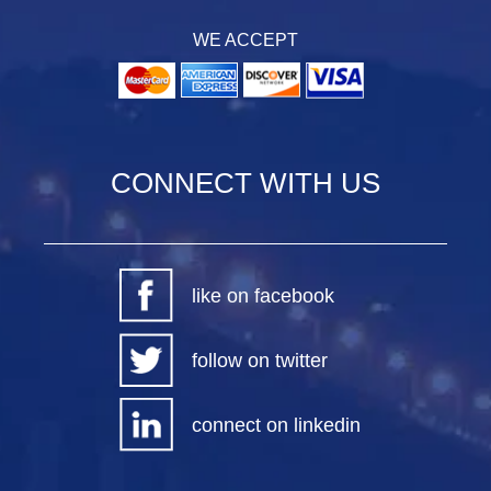
WE ACCEPT
CONNECT WITH US
like on facebook
follow on twitter
connect on linkedin