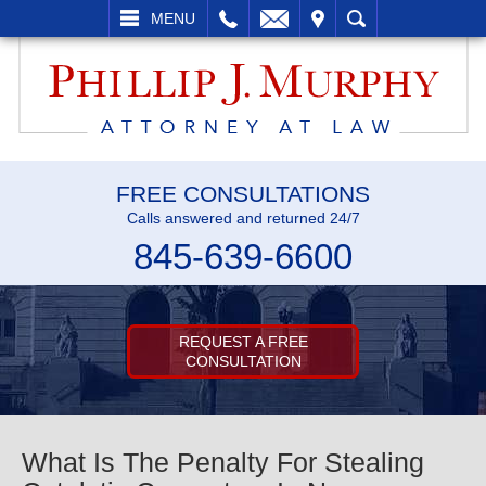
L
EMAIL
VISIT
SEARCH
MENU
FREE CONSULTATIONS
Calls answered and returned 24/7
845-639-6600
REQUEST A FREE
CONSULTATION
What Is The Penalty For Stealing