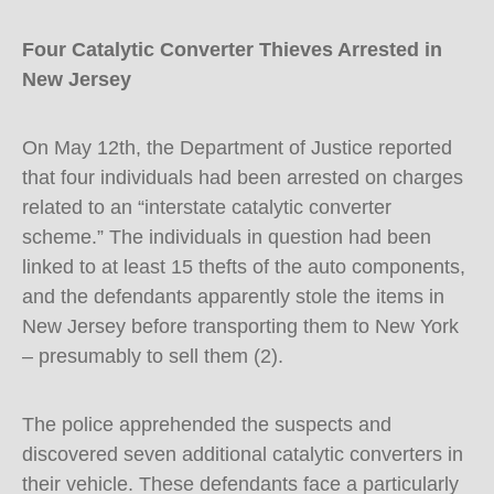
Four Catalytic Converter Thieves Arrested in
New Jersey
On May 12th, the Department of Justice reported
that four individuals had been arrested on charges
related to an “interstate catalytic converter
scheme.” The individuals in question had been
linked to at least 15 thefts of the auto components,
and the defendants apparently stole the items in
New Jersey before transporting them to New York
– presumably to sell them (2).
The police apprehended the suspects and
discovered seven additional catalytic converters in
their vehicle. These defendants face a particularly