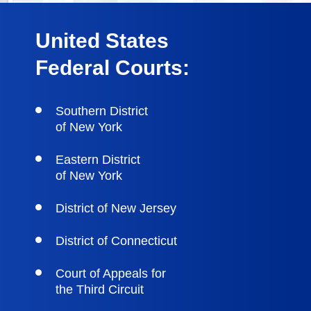
United States
Federal Courts:
Southern District
of New York
Eastern District
of New York
District of New Jersey
District of Connecticut
Court of Appeals for
the Third Circuit