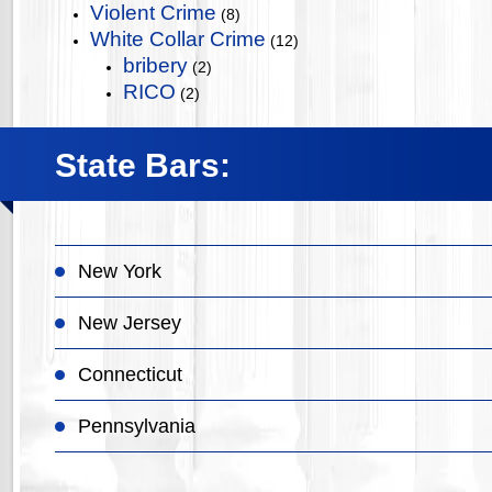
Violent Crime
(8)
White Collar Crime
(12)
bribery
(2)
RICO
(2)
State Bars:
New York
New Jersey
Connecticut
Pennsylvania