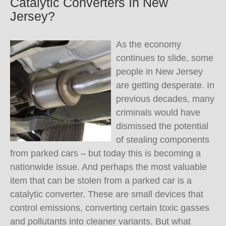
Catalytic Converters In New
Jersey?
As the economy
continues to slide, some
people in New Jersey
are getting desperate. In
previous decades, many
criminals would have
dismissed the potential
of stealing components
from parked cars – but today this is becoming a
nationwide issue. And perhaps the most valuable
item that can be stolen from a parked car is a
catalytic converter. These are small devices that
control emissions, converting certain toxic gasses
and pollutants into cleaner variants. But what