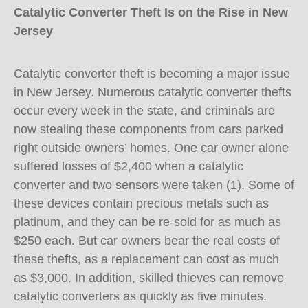
Catalytic Converter Theft Is on the Rise in New
Jersey
Catalytic converter theft is becoming a major issue
in New Jersey. Numerous catalytic converter thefts
occur every week in the state, and criminals are
now stealing these components from cars parked
right outside owners’ homes. One car owner alone
suffered losses of $2,400 when a catalytic
converter and two sensors were taken (1). Some of
these devices contain precious metals such as
platinum, and they can be re-sold for as much as
$250 each. But car owners bear the real costs of
these thefts, as a replacement can cost as much
as $3,000. In addition, skilled thieves can remove
catalytic converters as quickly as five minutes.