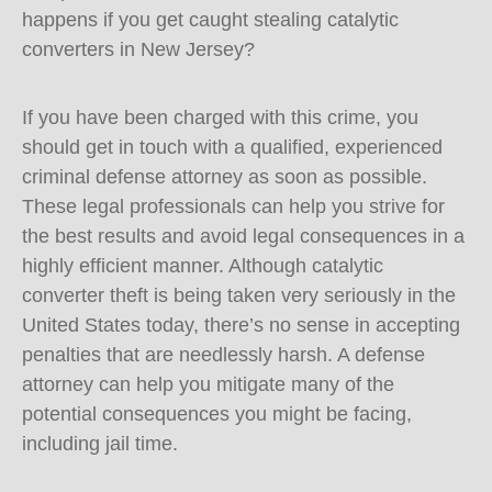
happens if you get caught stealing catalytic
converters in New Jersey?
If you have been charged with this crime, you
should get in touch with a qualified, experienced
criminal defense attorney as soon as possible.
These legal professionals can help you strive for
the best results and avoid legal consequences in a
highly efficient manner. Although catalytic
converter theft is being taken very seriously in the
United States today, there’s no sense in accepting
penalties that are needlessly harsh. A defense
attorney can help you mitigate many of the
potential consequences you might be facing,
including jail time.