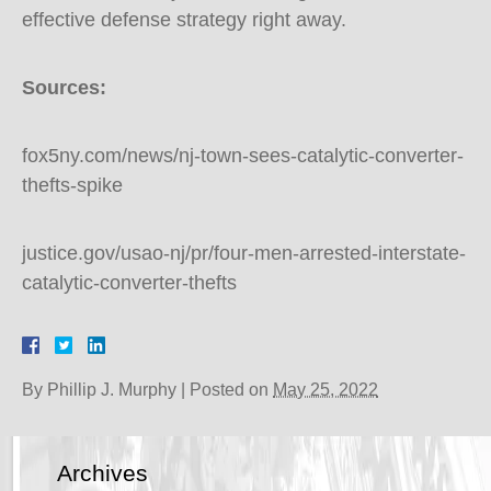
effective defense strategy right away.
Sources:
fox5ny.com/news/nj-town-sees-catalytic-converter-
thefts-spike
justice.gov/usao-nj/pr/four-men-arrested-interstate-
catalytic-converter-thefts
By
Phillip J. Murphy
|
Posted on
May 25, 2022
Archives