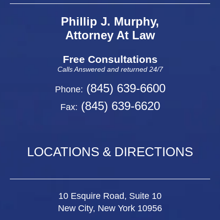
Phillip J. Murphy,
Attorney At Law
Free Consultations
Calls Answered and returned 24/7
(845) 639-6600
Phone:
(845) 639-6620
Fax:
LOCATIONS & DIRECTIONS
10 Esquire Road, Suite 10
New City, New York 10956