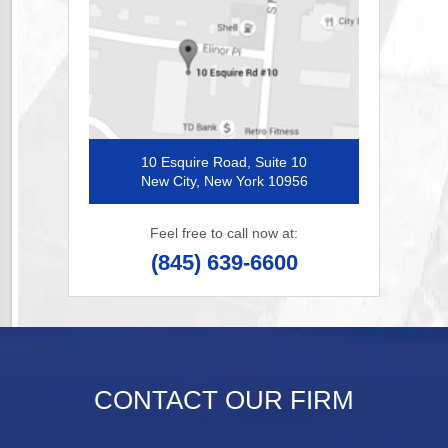
10 Esquire Road, Suite 10
New City, New York 10956
Feel free to call now at:
(845) 639-6600
CONTACT OUR FIRM