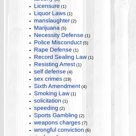
Licensure
(1)
Liquor Laws
(1)
manslaughter
(2)
Marijuana
(5)
Necessity Defense
(1)
Police Misconduct
(5)
Rape Defense
(1)
Record Sealing Law
(1)
Resisting Arrest
(1)
self defense
(4)
sex crimes
(19)
Sixth Amendment
(4)
Smoking Law
(1)
solicitation
(1)
speeding
(2)
Sports Gambling
(2)
weapons charges
(7)
wrongful conviction
(6)