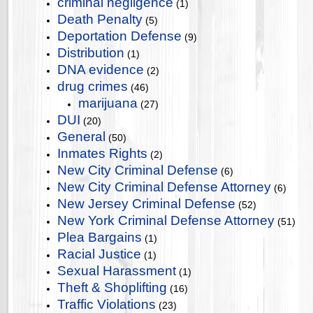
criminal negligence
(1)
Death Penalty
(5)
Deportation Defense
(9)
Distribution
(1)
DNA evidence
(2)
drug crimes
(46)
marijuana
(27)
DUI
(20)
General
(50)
Inmates Rights
(2)
New City Criminal Defense
(6)
New City Criminal Defense Attorney
(6)
New Jersey Criminal Defense
(52)
New York Criminal Defense Attorney
(51)
Plea Bargains
(1)
Racial Justice
(1)
Sexual Harassment
(1)
Theft & Shoplifting
(16)
Traffic Violations
(23)