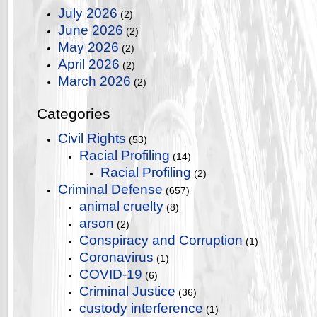
July 2026
(2)
June 2026
(2)
May 2026
(2)
April 2026
(2)
March 2026
(2)
Categories
Civil Rights
(53)
Racial Profiling
(14)
Racial Profiling
(2)
Criminal Defense
(657)
animal cruelty
(8)
arson
(2)
Conspiracy and Corruption
(1)
Coronavirus
(1)
COVID-19
(6)
Criminal Justice
(36)
custody interference
(1)