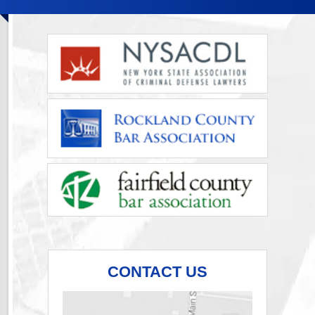
CONTACT US