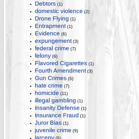
Debtors
(1)
domestic violence
(2)
Drone Flying
(1)
Entrapment
(1)
Evidence
(6)
expungement
(3)
federal crime
(7)
felony
(6)
Flavored Cigarettes
(1)
Fourth Amendment
(3)
Gun Crimes
(5)
hate crime
(7)
homicide
(11)
illegal gambling
(1)
Insanity Defense
(1)
Insurance Fraud
(1)
Juror Bias
(1)
juvenile crime
(9)
larceny
(5)