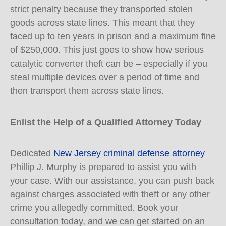
strict penalty because they transported stolen
goods across state lines. This meant that they
faced up to ten years in prison and a maximum fine
of $250,000. This just goes to show how serious
catalytic converter theft can be – especially if you
steal multiple devices over a period of time and
then transport them across state lines.
Enlist the Help of a Qualified Attorney Today
Dedicated
New Jersey criminal defense attorney
Phillip J. Murphy is prepared to assist you with
your case. With our assistance, you can push back
against charges associated with theft or any other
crime you allegedly committed. Book your
consultation today, and we can get started on an