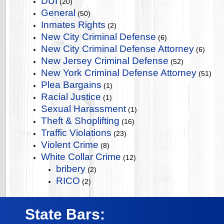
DUI
(20)
General
(50)
Inmates Rights
(2)
New City Criminal Defense
(6)
New City Criminal Defense Attorney
(6)
New Jersey Criminal Defense
(52)
New York Criminal Defense Attorney
(51)
Plea Bargains
(1)
Racial Justice
(1)
Sexual Harassment
(1)
Theft & Shoplifting
(16)
Traffic Violations
(23)
Violent Crime
(8)
White Collar Crime
(12)
bribery
(2)
RICO
(2)
State Bars: