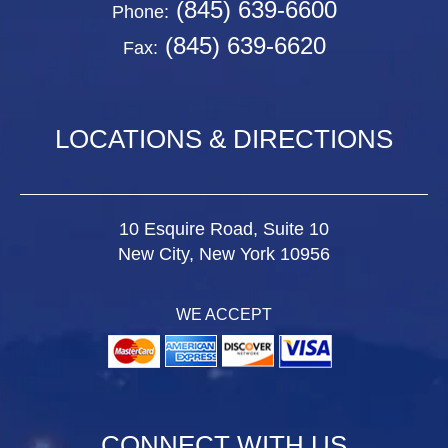
(845) 639-6600
Phone:
(845) 639-6620
Fax:
LOCATIONS & DIRECTIONS
10 Esquire Road, Suite 10
New City, New York 10956
WE ACCEPT
CONNECT WITH US