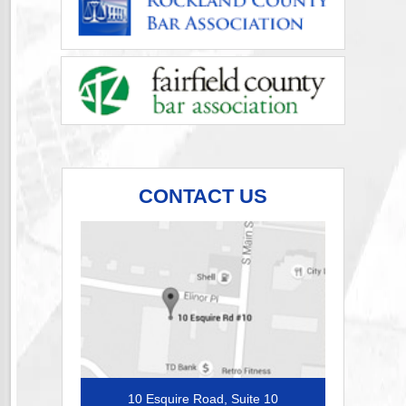
CONTACT US
10 Esquire Road, Suite 10