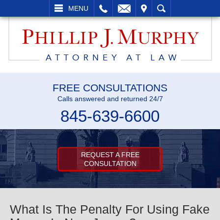
L
EMAIL
VISIT
SEARCH
MENU
FREE CONSULTATIONS
Calls answered and returned 24/7
845-639-6600
REQUEST A FREE
CONSULTATION
What Is The Penalty For Using Fake