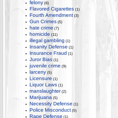
felony
(6)
Flavored Cigarettes
(1)
Fourth Amendment
(3)
Gun Crimes
(5)
hate crime
(7)
homicide
(11)
illegal gambling
(1)
Insanity Defense
(1)
Insurance Fraud
(1)
Juror Bias
(1)
juvenile crime
(9)
larceny
(5)
Licensure
(1)
Liquor Laws
(1)
manslaughter
(2)
Marijuana
(5)
Necessity Defense
(1)
Police Misconduct
(5)
Rape Defense
(1)