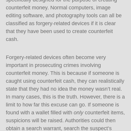
counterfeit money. Normal computers, image
editing software, and photography tools can all be
classified as forgery-related devices if it is clear
that they have been used to create counterfeit
cash.
Forgery-related devices often become very
important in prosecuting crimes involving
counterfeit money. This is because if someone is
caught using counterfeit cash, they can realistically
state that they had no idea the money wasn’t real.
In many cases, this is the truth. However, there is a
limit to how far this excuse can go. If someone is
found with a wallet filled with
only
counterfeit items,
suspicions will be raised. Authorities could then
obtain a search warrant, search the suspect’s