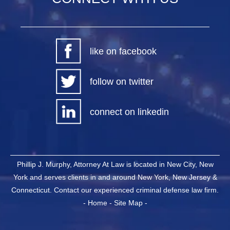
like on facebook
follow on twitter
connect on linkedin
Phillip J. Murphy, Attorney At Law is located in New City, New
York and serves clients in and around New York, New Jersey &
Connecticut. Contact our experienced criminal defense law firm.
-
Home
-
Site Map
-