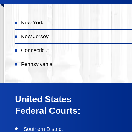
New York
New Jersey
Connecticut
Pennsylvania
United States
Federal Courts:
Southern District