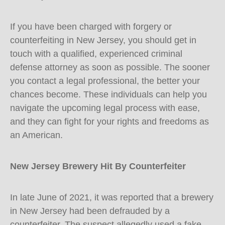
If you have been charged with forgery or
counterfeiting in New Jersey, you should get in
touch with a qualified, experienced criminal
defense attorney as soon as possible. The sooner
you contact a legal professional, the better your
chances become. These individuals can help you
navigate the upcoming legal process with ease,
and they can fight for your rights and freedoms as
an American.
New Jersey Brewery Hit By Counterfeiter
In late June of 2021, it was reported that a brewery
in New Jersey had been defrauded by a
counterfeiter. The suspect allegedly used a fake