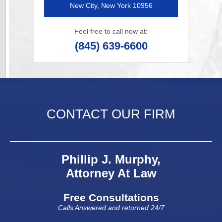
New City, New York 10956
Feel free to call now at:
(845) 639-6600
CONTACT OUR FIRM
Phillip J. Murphy,
Attorney At Law
Free Consultations
Calls Answered and returned 24/7