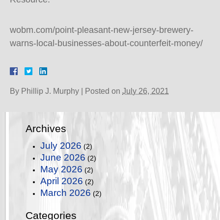
wobm.com/point-pleasant-new-jersey-brewery-
warns-local-businesses-about-counterfeit-money/
By
Phillip J. Murphy
|
Posted on
July 26, 2021
Archives
July 2026
(2)
June 2026
(2)
May 2026
(2)
April 2026
(2)
March 2026
(2)
Categories