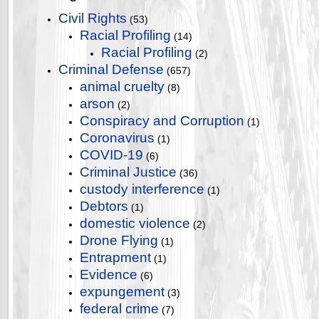
Civil Rights
(53)
Racial Profiling
(14)
Racial Profiling
(2)
Criminal Defense
(657)
animal cruelty
(8)
arson
(2)
Conspiracy and Corruption
(1)
Coronavirus
(1)
COVID-19
(6)
Criminal Justice
(36)
custody interference
(1)
Debtors
(1)
domestic violence
(2)
Drone Flying
(1)
Entrapment
(1)
Evidence
(6)
expungement
(3)
federal crime
(7)