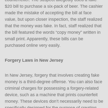
$20 bill to purchase a six-pack of beer. The cashier
made the mistake of accepting the bill at face
value, but upon closer inspection, the staff realized
that the money was fake. In fact, staff realized that
the bill featured the words “copy money” written in
small print. Apparently, these bills can be
purchased online very easily.
Forgery Laws in New Jersey
In New Jersey, forgery that involves creating fake
money is a third-degree offense. You can also face
criminal charges for possessing a forgery-related
device, such as a machine that prints counterfeit
money. These devices don’t necessarily need to be
specifically designed for the purpose of creating