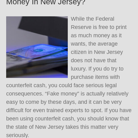
Money In New Jersey?
While the Federal
Reserve is free to print
as much money as it
wants, the average
citizen in New Jersey
does not have that
luxury. If you do try to
purchase items with
counterfeit cash, you could face serious legal
consequences. “Fake money” is actually relatively
easy to come by these days, and it can be very
difficult for even trained experts to spot. If you have
been using counterfeit cash, you should know that
the state of New Jersey takes this matter very
seriously.