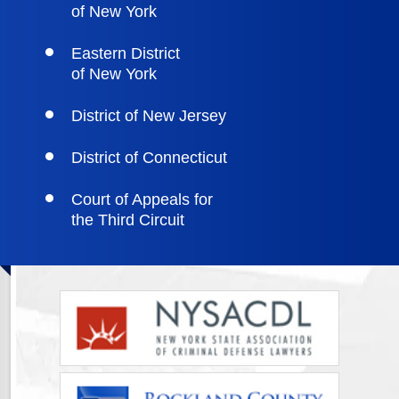
of New York
Eastern District
of New York
District of New Jersey
District of Connecticut
Court of Appeals for
the Third Circuit