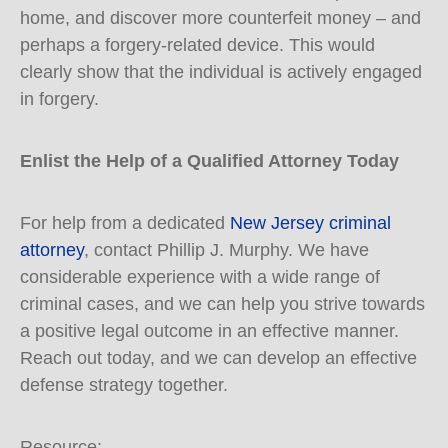
home, and discover more counterfeit money – and
perhaps a forgery-related device. This would
clearly show that the individual is actively engaged
in forgery.
Enlist the Help of a Qualified Attorney Today
For help from a dedicated
New Jersey criminal
attorney
, contact Phillip J. Murphy. We have
considerable experience with a wide range of
criminal cases, and we can help you strive towards
a positive legal outcome in an effective manner.
Reach out today, and we can develop an effective
defense strategy together.
Resource: