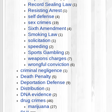
Record Sealing Law
(1)
Resisting Arrest
(1)
self defense
(4)
sex crimes
(19)
Sixth Amendment
(4)
Smoking Law
(1)
solicitation
(1)
speeding
(2)
Sports Gambling
(2)
weapons charges
(7)
wrongful conviction
(6)
criminal negligence
(1)
Death Penalty
(5)
Deportation Defense
(9)
Distribution
(1)
DNA evidence
(2)
drug crimes
(46)
marijuana
(27)