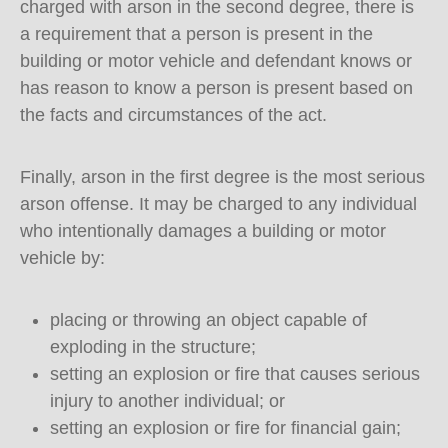
charged with arson in the second degree, there is
a requirement that a person is present in the
building or motor vehicle and defendant knows or
has reason to know a person is present based on
the facts and circumstances of the act.
Finally, arson in the first degree is the most serious
arson offense. It may be charged to any individual
who intentionally damages a building or motor
vehicle by:
placing or throwing an object capable of
exploding in the structure;
setting an explosion or fire that causes serious
injury to another individual; or
setting an explosion or fire for financial gain;