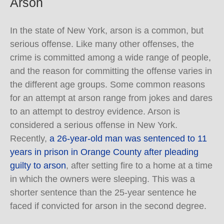
Arson
In the state of New York, arson is a common, but
serious offense. Like many other offenses, the
crime is committed among a wide range of people,
and the reason for committing the offense varies in
the different age groups. Some common reasons
for an attempt at arson range from jokes and dares
to an attempt to destroy evidence. Arson is
considered a serious offense in New York.
Recently,
a 26-year-old man was sentenced to 11
years in prison in Orange County after pleading
guilty to arson
, after setting fire to a home at a time
in which the owners were sleeping. This was a
shorter sentence than the 25-year sentence he
faced if convicted for arson in the second degree.