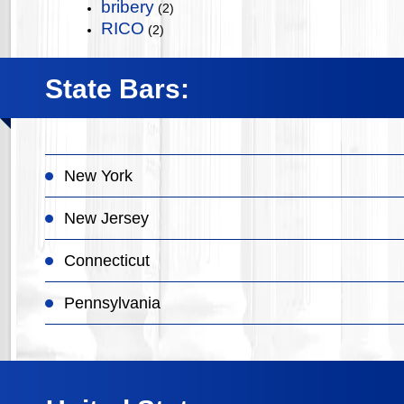
bribery
(2)
RICO
(2)
State Bars:
New York
New Jersey
Connecticut
Pennsylvania