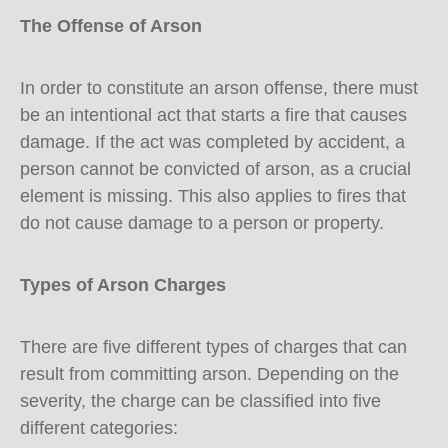
The Offense of Arson
In order to constitute an arson offense, there must
be an intentional act that starts a fire that causes
damage. If the act was completed by accident, a
person cannot be convicted of arson, as a crucial
element is missing. This also applies to fires that
do not cause damage to a person or property.
Types of Arson Charges
There are five different types of charges that can
result from committing arson. Depending on the
severity, the charge can be classified into five
different categories: