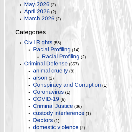
May 2026
(2)
April 2026
(2)
March 2026
(2)
Categories
Civil Rights
(53)
Racial Profiling
(14)
Racial Profiling
(2)
Criminal Defense
(657)
animal cruelty
(8)
arson
(2)
Conspiracy and Corruption
(1)
Coronavirus
(1)
COVID-19
(6)
Criminal Justice
(36)
custody interference
(1)
Debtors
(1)
domestic violence
(2)