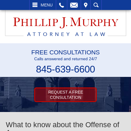
L
EMAIL
VISIT
SEARCH
MENU
FREE CONSULTATIONS
Calls answered and returned 24/7
845-639-6600
REQUEST A FREE
CONSULTATION
What to know about the Offense of