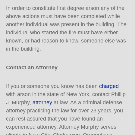
In order to constitute first degree arson any of the
above actions must have been completed while
another individual was present in the building. The
individual who started the fire must have either
known, or had reason to know, someone else was
in the building.
Contact an Attorney
If you or someone you know has been
charged
with arson in the state of New York, contact Phillip
J. Murphy,
attorney
at law. As a criminal defense
attorney practicing the law for over 23 years, you
can rest assured that you have found an
experienced attorney. Attorney Murphy serves