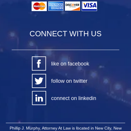
CONNECT WITH US
like on facebook
follow on twitter
connect on linkedin
Phillip J. Murphy, Attorney At Law is located in New City, New