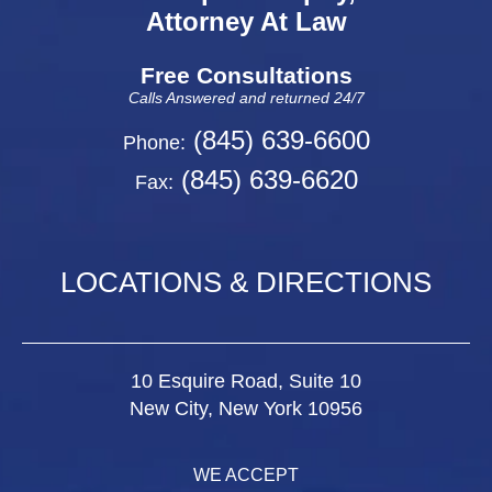
Attorney At Law
Free Consultations
Calls Answered and returned 24/7
(845) 639-6600
Phone:
(845) 639-6620
Fax:
LOCATIONS & DIRECTIONS
10 Esquire Road, Suite 10
New City, New York 10956
WE ACCEPT