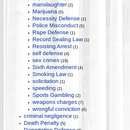
manslaughter
(2)
Marijuana
(5)
Necessity Defense
(1)
Police Misconduct
(5)
Rape Defense
(1)
Record Sealing Law
(1)
Resisting Arrest
(1)
self defense
(4)
sex crimes
(19)
Sixth Amendment
(4)
Smoking Law
(1)
solicitation
(1)
speeding
(2)
Sports Gambling
(2)
weapons charges
(7)
wrongful conviction
(6)
criminal negligence
(1)
Death Penalty
(5)
Deportation Defense