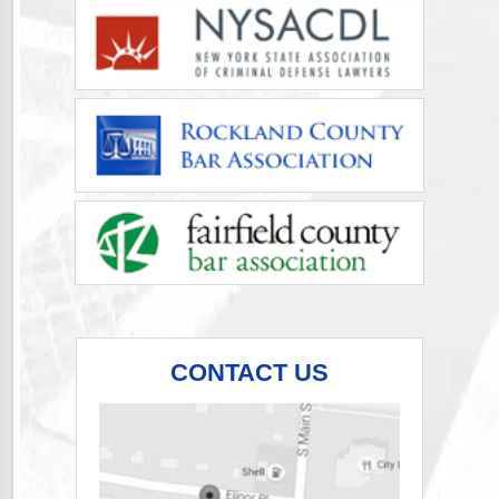
CONTACT US