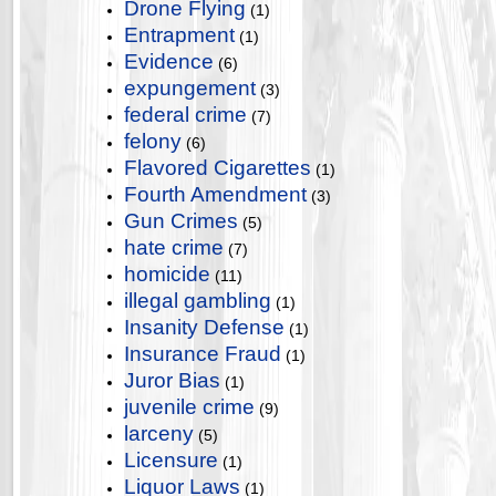
Drone Flying
(1)
Entrapment
(1)
Evidence
(6)
expungement
(3)
federal crime
(7)
felony
(6)
Flavored Cigarettes
(1)
Fourth Amendment
(3)
Gun Crimes
(5)
hate crime
(7)
homicide
(11)
illegal gambling
(1)
Insanity Defense
(1)
Insurance Fraud
(1)
Juror Bias
(1)
juvenile crime
(9)
larceny
(5)
Licensure
(1)
Liquor Laws
(1)