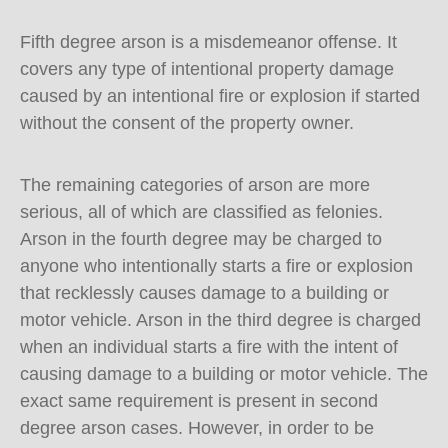
Fifth degree arson is a misdemeanor offense. It
covers any type of intentional property damage
caused by an intentional fire or explosion if started
without the consent of the property owner.
The remaining categories of arson are more
serious, all of which are classified as felonies.
Arson in the fourth degree may be charged to
anyone who intentionally starts a fire or explosion
that recklessly causes damage to a building or
motor vehicle. Arson in the third degree is charged
when an individual starts a fire with the intent of
causing damage to a building or motor vehicle. The
exact same requirement is present in second
degree arson cases. However, in order to be