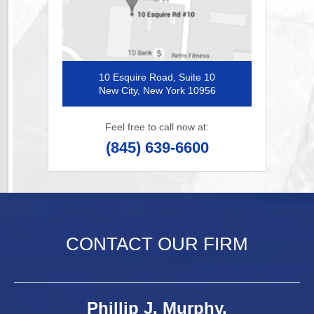
10 Esquire Road, Suite 10
New City, New York 10956
Feel free to call now at:
(845) 639-6600
CONTACT OUR FIRM
Phillip J. Murphy,