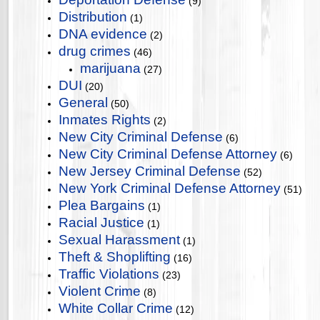
(9)
Distribution
(1)
DNA evidence
(2)
drug crimes
(46)
marijuana
(27)
DUI
(20)
General
(50)
Inmates Rights
(2)
New City Criminal Defense
(6)
New City Criminal Defense Attorney
(6)
New Jersey Criminal Defense
(52)
New York Criminal Defense Attorney
(51)
Plea Bargains
(1)
Racial Justice
(1)
Sexual Harassment
(1)
Theft & Shoplifting
(16)
Traffic Violations
(23)
Violent Crime
(8)
White Collar Crime
(12)