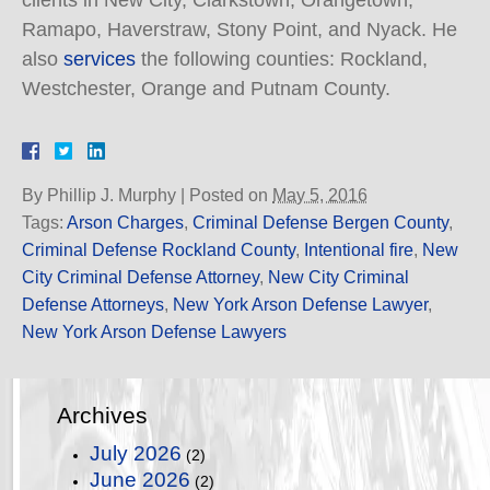
clients in New City, Clarkstown, Orangetown,
Ramapo, Haverstraw, Stony Point, and Nyack. He
also
services
the following counties: Rockland,
Westchester, Orange and Putnam County.
By
Phillip J. Murphy
|
Posted on
May 5, 2016
Tags:
Arson Charges
,
Criminal Defense Bergen County
,
Criminal Defense Rockland County
,
Intentional fire
,
New
City Criminal Defense Attorney
,
New City Criminal
Defense Attorneys
,
New York Arson Defense Lawyer
,
New York Arson Defense Lawyers
Archives
July 2026
(2)
June 2026
(2)