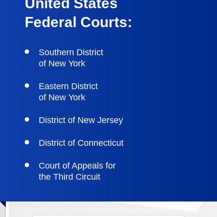
United States
Federal Courts:
Southern District
of New York
Eastern District
of New York
District of New Jersey
District of Connecticut
Court of Appeals for
the Third Circuit