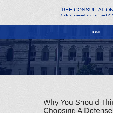
FREE CONSULTATIO
Calls answered and returned 24
HOME
Why You Should Thi
Choosing A Defense