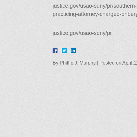
justice.gov/usao-sdny/pr/southern
practicing-attorney-charged-briber
justice.gov/usao-sdny/pr
By
Phillip J. Murphy
|
Posted on
April 