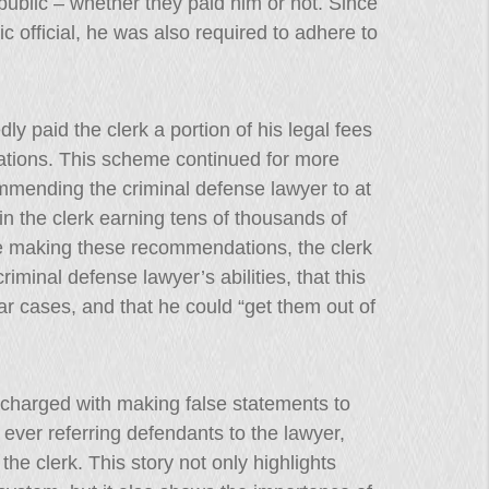
 public – whether they paid him or not. Since
ic official, he was also required to adhere to
ly paid the clerk a portion of his legal fees
tions. This scheme continued for more
mmending the criminal defense lawyer to at
in the clerk earning tens of thousands of
ile making these recommendations, the clerk
riminal defense lawyer’s abilities, that this
lar cases, and that he could “get them out of
e charged with making false statements to
ever referring defendants to the lawyer,
he clerk. This story not only highlights