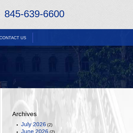
845-639-6600
CONTACT US
Archives
July 2026
(2)
June 2026
(2)