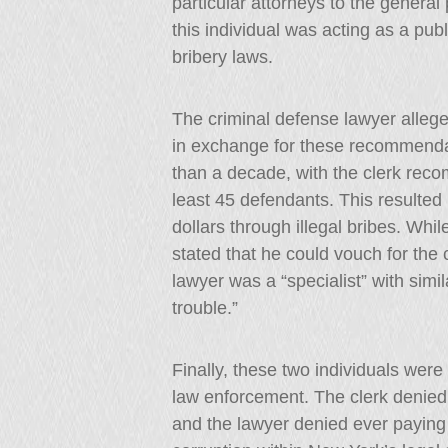
particular attorneys to the general
this individual was acting as a publ
bribery laws.
The criminal defense lawyer alleged
in exchange for these recommenda
than a decade, with the clerk reco
least 45 defendants. This resulted 
dollars through illegal bribes. Wh
stated that he could vouch for the c
lawyer was a “specialist” with simi
trouble.”
Finally, these two individuals wer
law enforcement. The clerk denied 
and the lawyer denied ever paying t