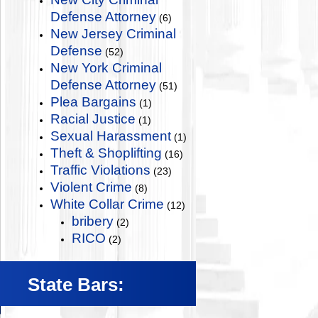
Defense Attorney
(6)
New Jersey Criminal
Defense
(52)
New York Criminal
Defense Attorney
(51)
Plea Bargains
(1)
Racial Justice
(1)
Sexual Harassment
(1)
Theft & Shoplifting
(16)
Traffic Violations
(23)
Violent Crime
(8)
White Collar Crime
(12)
bribery
(2)
RICO
(2)
State Bars: