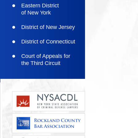
Eastern District
of New York
District of New Jersey
District of Connecticut
Court of Appeals for
the Third Circuit