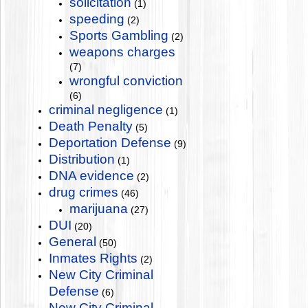
solicitation
(1)
speeding
(2)
Sports Gambling
(2)
weapons charges
(7)
wrongful conviction
(6)
criminal negligence
(1)
Death Penalty
(5)
Deportation Defense
(9)
Distribution
(1)
DNA evidence
(2)
drug crimes
(46)
marijuana
(27)
DUI
(20)
General
(50)
Inmates Rights
(2)
New City Criminal
Defense
(6)
New City Criminal