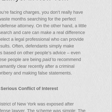
’re facing charges, you don’t really have
waste months searching for the perfect
 defense attorney. On the other hand, a little
esearch and care can make a real difference
elect a legal professional who can provide
esults. Often, defendants simply make
ns based on other people’s advice – even
ese people are being
paid
to recommend
mantly clear recently after a criminal
ribery and making false statements.
erious Conflict of Interest
District of New York was exposed after
defense lawyer. The scheme was simple: The