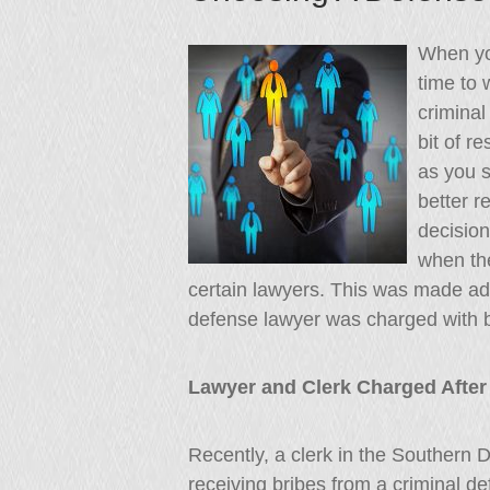
When you
time to 
criminal
bit of r
as you s
better r
decisio
when th
certain lawyers. This was made ada
defense lawyer was charged with b
Lawyer and Clerk Charged After S
Recently, a clerk in the Southern 
receiving bribes from a criminal 