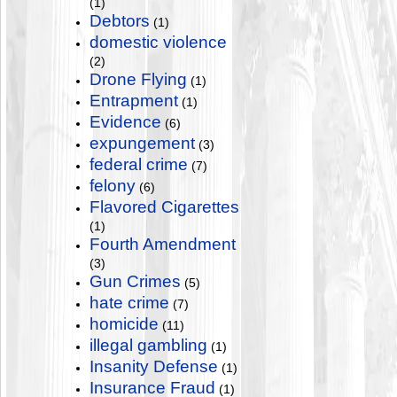
(1)
Debtors
(1)
domestic violence
(2)
Drone Flying
(1)
Entrapment
(1)
Evidence
(6)
expungement
(3)
federal crime
(7)
felony
(6)
Flavored Cigarettes
(1)
Fourth Amendment
(3)
Gun Crimes
(5)
hate crime
(7)
homicide
(11)
illegal gambling
(1)
Insanity Defense
(1)
Insurance Fraud
(1)