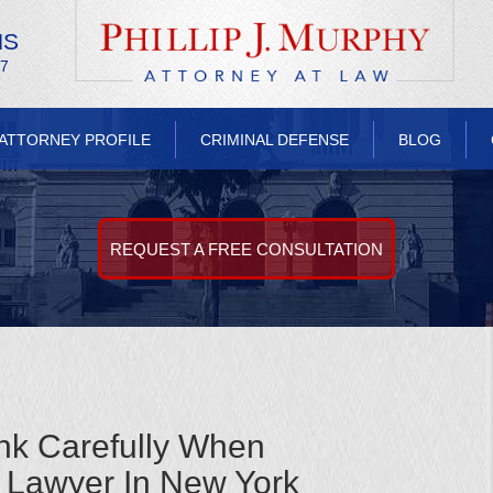
NS
/7
ATTORNEY PROFILE
CRIMINAL DEFENSE
BLOG
REQUEST A FREE CONSULTATION
nk Carefully When
 Lawyer In New York