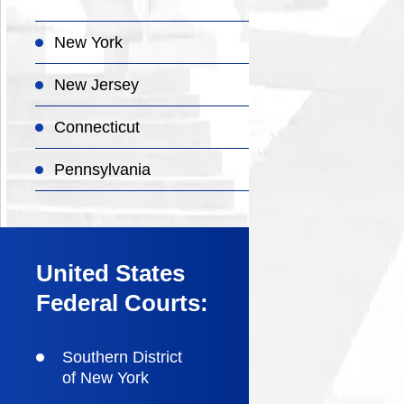
New York
New Jersey
Connecticut
Pennsylvania
United States
Federal Courts:
Southern District
of New York