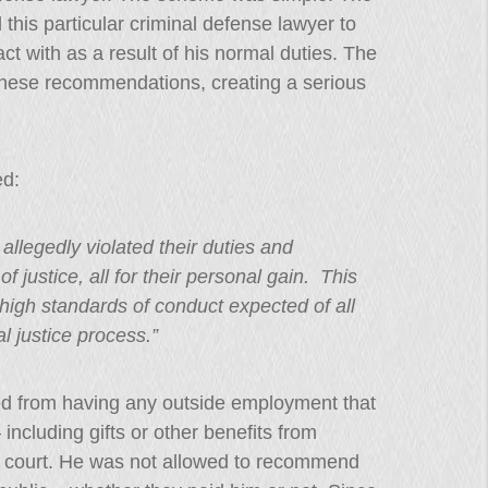
this particular criminal defense lawyer to
t with as a result of his normal duties. The
these recommendations, creating a serious
ed:
allegedly violated their duties and
f justice, all for their personal gain. This
e high standards of conduct expected of all
l justice process.”
ted from having any outside employment that
– including gifts or other benefits from
 court. He was not allowed to recommend