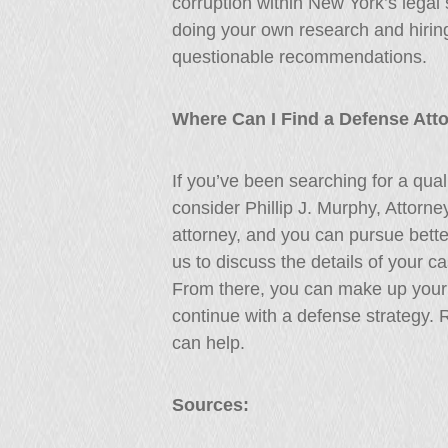
corruption within New York’s legal
doing your own research and hiring
questionable recommendations.
Where Can I Find a Defense Att
If you’ve been searching for a qual
consider Phillip J. Murphy, Attorn
attorney, and you can pursue better
us to discuss the details of your 
From there, you can make up your 
continue with a defense strategy.
can help.
Sources: