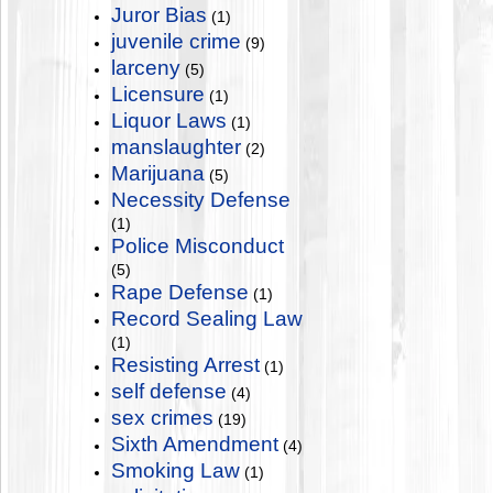
Juror Bias
(1)
juvenile crime
(9)
larceny
(5)
Licensure
(1)
Liquor Laws
(1)
manslaughter
(2)
Marijuana
(5)
Necessity Defense
(1)
Police Misconduct
(5)
Rape Defense
(1)
Record Sealing Law
(1)
Resisting Arrest
(1)
self defense
(4)
sex crimes
(19)
Sixth Amendment
(4)
Smoking Law
(1)