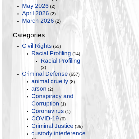
May 2026
(2)
April 2026
(2)
March 2026
(2)
Categories
Civil Rights
(53)
Racial Profiling
(14)
Racial Profiling
(2)
Criminal Defense
(657)
animal cruelty
(8)
arson
(2)
Conspiracy and
Corruption
(1)
Coronavirus
(1)
COVID-19
(6)
Criminal Justice
(36)
custody interference