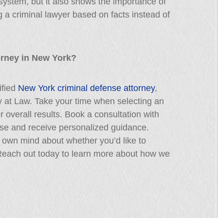
 system, but it also shows the importance of
 a criminal lawyer based on facts instead of
orney in New York?
ified
New York criminal defense attorney
,
ey at Law. Take your time when selecting an
 overall results. Book a consultation with
case and receive personalized guidance.
own mind about whether you’d like to
 Reach out today to learn more about how we