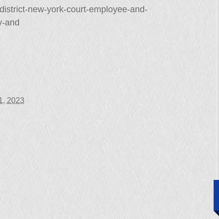
-district-new-york-court-employee-and-
y-and
11, 2023