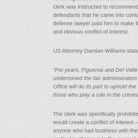
clerk was instructed to recommend 
defendants that he came into contac
defense lawyer paid him to make 
and obvious conflict of interest.
US Attorney Damian Williams stat
“For years, Figueroa and Del Valle 
undermined the fair administration o
Office will do its part to uphold th
those who play a role in the crimina
The clerk was specifically prohibi
would create a conflict of interest 
anyone who had business with the