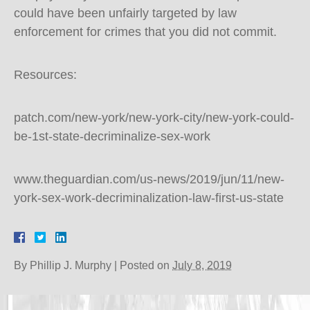
could have been unfairly targeted by law
enforcement for crimes that you did not commit.
Resources:
patch.com/new-york/new-york-city/new-york-could-
be-1st-state-decriminalize-sex-work
www.theguardian.com/us-news/2019/jun/11/new-
york-sex-work-decriminalization-law-first-us-state
By
Phillip J. Murphy
|
Posted on
July 8, 2019