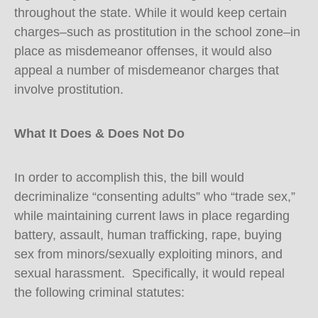
throughout the state. While it would keep certain
charges–such as prostitution in the school zone–in
place as misdemeanor offenses, it would also
appeal a number of misdemeanor charges that
involve prostitution.
What It Does & Does Not Do
In order to accomplish this, the bill would
decriminalize “consenting adults” who “trade sex,”
while maintaining current laws in place regarding
battery, assault, human trafficking, rape, buying
sex from minors/sexually exploiting minors, and
sexual harassment. Specifically, it would repeal
the following criminal statutes: