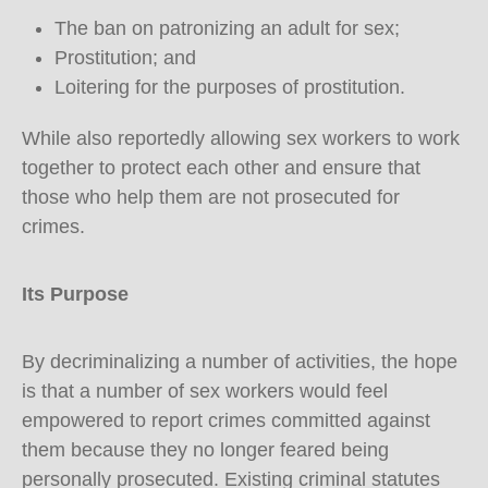
The ban on patronizing an adult for sex;
Prostitution; and
Loitering for the purposes of prostitution.
While also reportedly allowing sex workers to work
together to protect each other and ensure that
those who help them are not prosecuted for
crimes.
Its Purpose
By decriminalizing a number of activities, the hope
is that a number of sex workers would feel
empowered to report crimes committed against
them because they no longer feared being
personally prosecuted. Existing criminal statutes