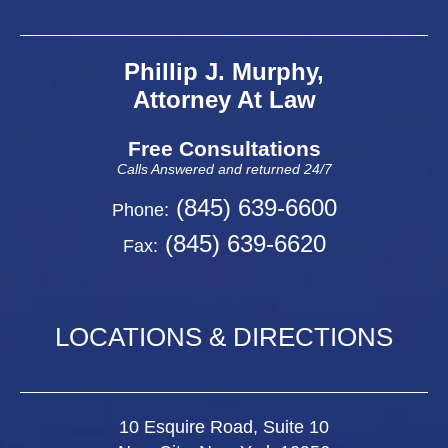
Phillip J. Murphy,
Attorney At Law
Free Consultations
Calls Answered and returned 24/7
(845) 639-6600
Phone:
(845) 639-6620
Fax:
LOCATIONS & DIRECTIONS
10 Esquire Road, Suite 10