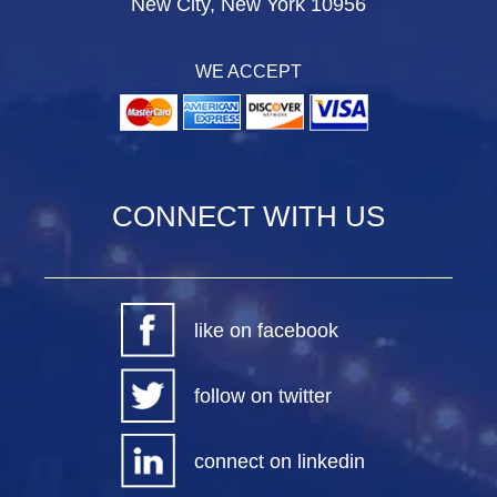
New City, New York 10956
WE ACCEPT
CONNECT WITH US
like on facebook
follow on twitter
connect on linkedin