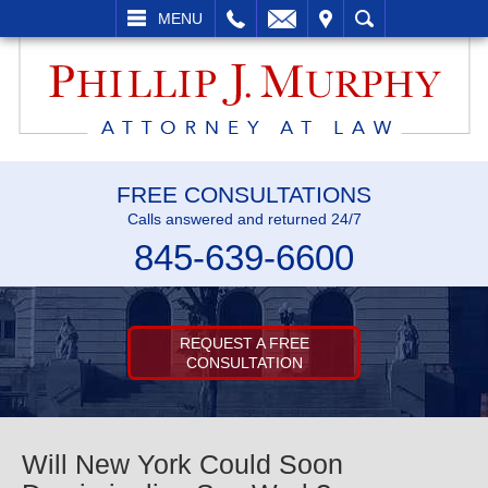
LL
EMAIL
VISIT
SEARCH
MENU
FREE CONSULTATIONS
Calls answered and returned 24/7
845-639-6600
REQUEST A FREE
CONSULTATION
Will New York Could Soon