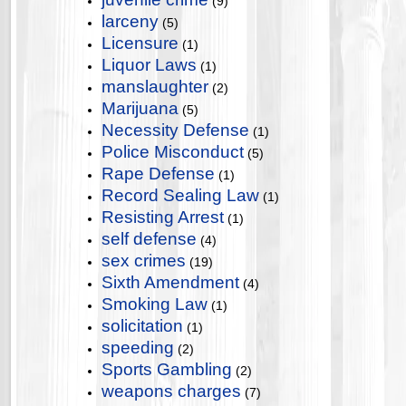
(9)
larceny
(5)
Licensure
(1)
Liquor Laws
(1)
manslaughter
(2)
Marijuana
(5)
Necessity Defense
(1)
Police Misconduct
(5)
Rape Defense
(1)
Record Sealing Law
(1)
Resisting Arrest
(1)
self defense
(4)
sex crimes
(19)
Sixth Amendment
(4)
Smoking Law
(1)
solicitation
(1)
speeding
(2)
Sports Gambling
(2)
weapons charges
(7)