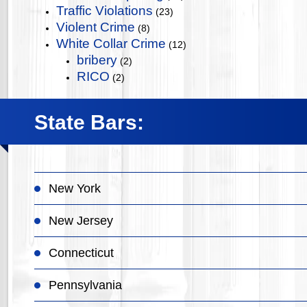
Traffic Violations
(23)
Violent Crime
(8)
White Collar Crime
(12)
bribery
(2)
RICO
(2)
State Bars:
New York
New Jersey
Connecticut
Pennsylvania