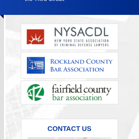
CONTACT US