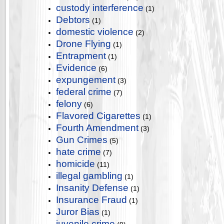
custody interference
(1)
Debtors
(1)
domestic violence
(2)
Drone Flying
(1)
Entrapment
(1)
Evidence
(6)
expungement
(3)
federal crime
(7)
felony
(6)
Flavored Cigarettes
(1)
Fourth Amendment
(3)
Gun Crimes
(5)
hate crime
(7)
homicide
(11)
illegal gambling
(1)
Insanity Defense
(1)
Insurance Fraud
(1)
Juror Bias
(1)
juvenile crime