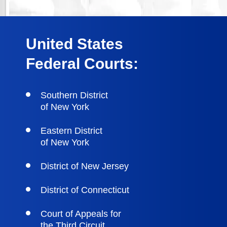
United States
Federal Courts:
Southern District
of New York
Eastern District
of New York
District of New Jersey
District of Connecticut
Court of Appeals for
the Third Circuit