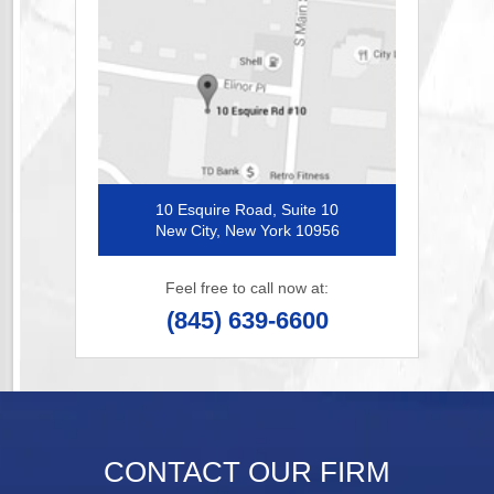
10 Esquire Road, Suite 10
New City, New York 10956
Feel free to call now at:
(845) 639-6600
CONTACT OUR FIRM