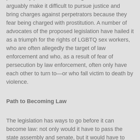
arguably make it difficult to pursue justice and
bring charges against perpetrators because they
fear being charged with prostitution. A number of
advocates of the proposed legislation have hailed it
as a triumph for the rights of LGBTQ sex workers,
who are often allegedly the target of law
enforcement and who, as a result of fear of
persecution by law enforcement, often only have
each other to turn to—or who fall victim to death by
violence.
Path to Becoming Law
The legislation has ways to go before it can
become law: not only would it have to pass the
state assembly and senate, but it would have to