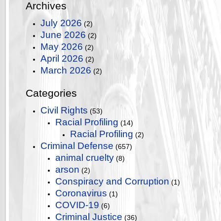
Archives
July 2026
(2)
June 2026
(2)
May 2026
(2)
April 2026
(2)
March 2026
(2)
Categories
Civil Rights
(53)
Racial Profiling
(14)
Racial Profiling
(2)
Criminal Defense
(657)
animal cruelty
(8)
arson
(2)
Conspiracy and Corruption
(1)
Coronavirus
(1)
COVID-19
(6)
Criminal Justice
(36)