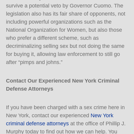
survive a potential veto by Governor Cuomo. The
legislation also has its fair share of opponents, not
including powerful organizations such as the
National Organization for Women, but also those
who prefer a different scheme, such as
decriminalizing selling sex but not doing the same
for buying it, allowing law enforcement to still go
after “pimps and johns.”
Contact Our Experienced New York Criminal
Defense Attorneys
If you have been charged with a sex crime here in
New York, contact our experienced
New York
criminal defense attorneys
at the office of Phillip J.
Murphy today to find out how we can help. You