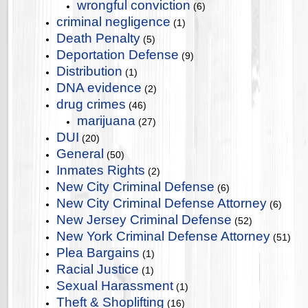
wrongful conviction
(6)
criminal negligence
(1)
Death Penalty
(5)
Deportation Defense
(9)
Distribution
(1)
DNA evidence
(2)
drug crimes
(46)
marijuana
(27)
DUI
(20)
General
(50)
Inmates Rights
(2)
New City Criminal Defense
(6)
New City Criminal Defense Attorney
(6)
New Jersey Criminal Defense
(52)
New York Criminal Defense Attorney
(51)
Plea Bargains
(1)
Racial Justice
(1)
Sexual Harassment
(1)
Theft & Shoplifting
(16)