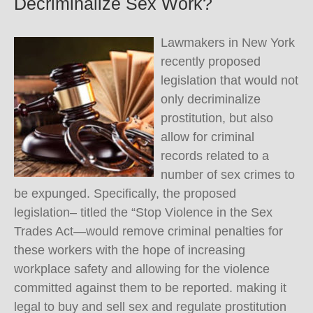
Decriminalize Sex Work?
Lawmakers in New York
recently proposed
legislation that would not
only decriminalize
prostitution, but also
allow for criminal
records related to a
number of sex crimes to
be expunged. Specifically, the proposed
legislation– titled the “Stop Violence in the Sex
Trades Act—would remove criminal penalties for
these workers with the hope of increasing
workplace safety and allowing for the violence
committed against them to be reported. making it
legal to buy and sell sex and regulate prostitution