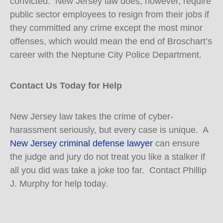
convicted. New Jersey law does, however, require
public sector employees to resign from their jobs if
they committed any crime except the most minor
offenses, which would mean the end of Broschart’s
career with the Neptune City Police Department.
Contact Us Today for Help
New Jersey law takes the crime of cyber-
harassment seriously, but every case is unique. A
New Jersey criminal defense lawyer
can ensure
the judge and jury do not treat you like a stalker if
all you did was take a joke too far. Contact Phillip
J. Murphy for help today.