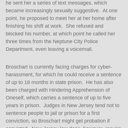
he sent her a series of text messages, which
became increasingly sexually suggestive. At one
point, he proposed to meet her at her home after
finishing his shift at work. She refused and
blocked his number, at which point he called her
three times from the Neptune City Police
Department, even leaving a voicemail.
Broschart is currently facing charges for cyber-
harassment, for which he could receive a sentence
of up to 18 months in state prison. He has also
been charged with Hindering Apprehension of
Oneself, which carries a sentence of up to five
years in prison. Judges in New Jersey tend not to
sentence people to jail or prison for a first
conviction, so Broschart might get probation if