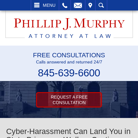
L
EMAIL
VISIT
SEARCH
MENU
FREE CONSULTATIONS
Calls answered and returned 24/7
845-639-6600
REQUEST A FREE
CONSULTATION
Cyber-Harassment Can Land You in