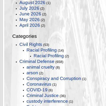
August 2026
(1)
July 2026
(2)
June 2026
(2)
May 2026
(2)
April 2026
(2)
Categories
Civil Rights
(53)
Racial Profiling
(14)
Racial Profiling
(2)
Criminal Defense
(658)
animal cruelty
(8)
arson
(2)
Conspiracy and Corruption
(1)
Coronavirus
(1)
COVID-19
(6)
Criminal Justice
(36)
custody interference
(1)