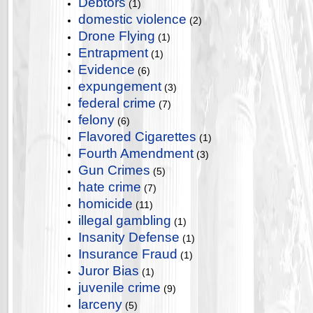
Debtors
(1)
domestic violence
(2)
Drone Flying
(1)
Entrapment
(1)
Evidence
(6)
expungement
(3)
federal crime
(7)
felony
(6)
Flavored Cigarettes
(1)
Fourth Amendment
(3)
Gun Crimes
(5)
hate crime
(7)
homicide
(11)
illegal gambling
(1)
Insanity Defense
(1)
Insurance Fraud
(1)
Juror Bias
(1)
juvenile crime
(9)
larceny
(5)