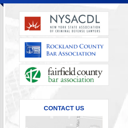
CONTACT US