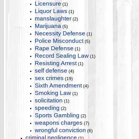
Licensure
(1)
Liquor Laws
(1)
manslaughter
(2)
Marijuana
(5)
Necessity Defense
(1)
Police Misconduct
(5)
Rape Defense
(1)
Record Sealing Law
(1)
Resisting Arrest
(1)
self defense
(4)
sex crimes
(19)
Sixth Amendment
(4)
Smoking Law
(1)
solicitation
(1)
speeding
(2)
Sports Gambling
(2)
weapons charges
(7)
wrongful conviction
(6)
criminal negligence
(1)