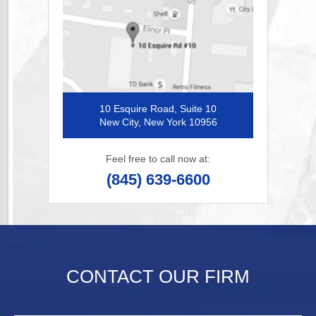
10 Esquire Road, Suite 10
New City, New York 10956
Feel free to call now at:
(845) 639-6600
CONTACT OUR FIRM