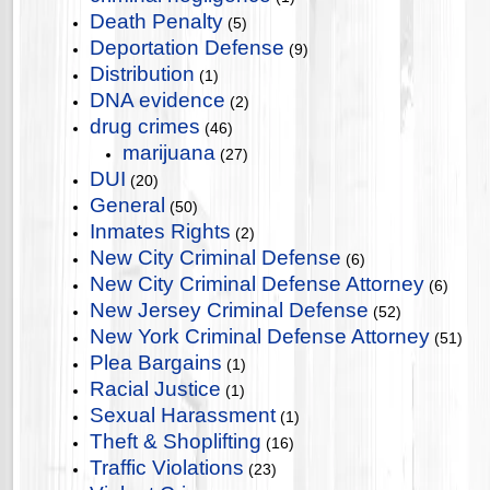
Death Penalty
(5)
Deportation Defense
(9)
Distribution
(1)
DNA evidence
(2)
drug crimes
(46)
marijuana
(27)
DUI
(20)
General
(50)
Inmates Rights
(2)
New City Criminal Defense
(6)
New City Criminal Defense Attorney
(6)
New Jersey Criminal Defense
(52)
New York Criminal Defense Attorney
(51)
Plea Bargains
(1)
Racial Justice
(1)
Sexual Harassment
(1)
Theft & Shoplifting
(16)
Traffic Violations
(23)