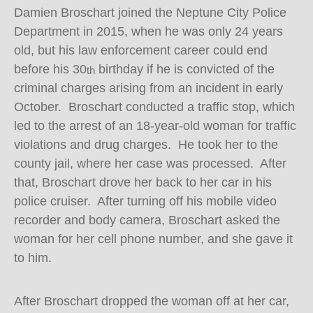
Damien Broschart joined the Neptune City Police
Department in 2015, when he was only 24 years
old, but his law enforcement career could end
before his 30
birthday if he is convicted of the
th
criminal charges arising from an incident in early
October. Broschart conducted a traffic stop, which
led to the arrest of an 18-year-old woman for traffic
violations and drug charges. He took her to the
county jail, where her case was processed. After
that, Broschart drove her back to her car in his
police cruiser. After turning off his mobile video
recorder and body camera, Broschart asked the
woman for her cell phone number, and she gave it
to him.
After Broschart dropped the woman off at her car,