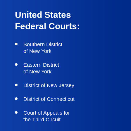
United States
Federal Courts:
Southern District
of New York
Eastern District
of New York
District of New Jersey
District of Connecticut
Court of Appeals for
the Third Circuit