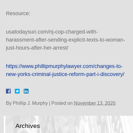
Resource:
usatodaysun.com/nj-cop-charged-with-
harassment-after-sending-explicit-texts-to-woman-
just-hours-after-her-arrest/
https://www.phillipmurphylawyer.com/changes-to-
new-yorks-criminal-justice-reform-part-i-discovery/
By
Phillip J. Murphy
|
Posted on
November 13, 2020
Archives