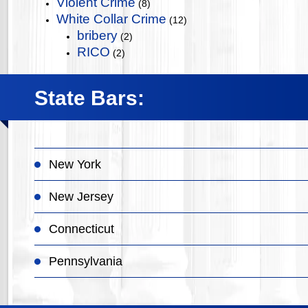
Violent Crime
(8)
White Collar Crime
(12)
bribery
(2)
RICO
(2)
State Bars:
New York
New Jersey
Connecticut
Pennsylvania