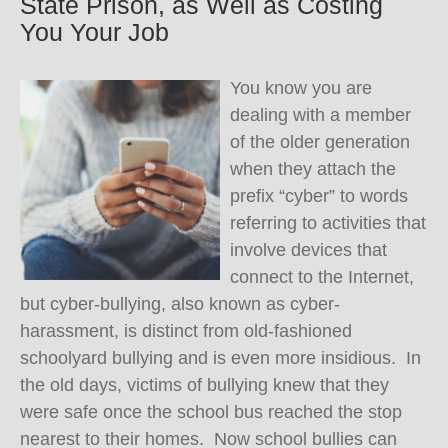
State Prison, as Well as Costing
You Your Job
You know you are
dealing with a member
of the older generation
when they attach the
prefix “cyber” to words
referring to activities that
involve devices that
connect to the Internet,
but cyber-bullying, also known as cyber-
harassment, is distinct from old-fashioned
schoolyard bullying and is even more insidious. In
the old days, victims of bullying knew that they
were safe once the school bus reached the stop
nearest to their homes. Now school bullies can