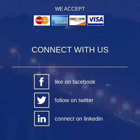
WE ACCEPT
CONNECT WITH US
like on facebook
follow on twitter
connect on linkedin