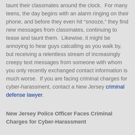
taunt their classmates around the clock. For many
teens, the day begins with an alarm ringing on their
phone, and before they even hit “snooze,” they find
new messages from classmates, continuing to
tease and taunt them. Likewise, it might be
annoying to hear guys catcalling as you walk by,
but receiving a relentless stream of increasingly
creepy text messages from someone with whom
you only recently exchanged contact information is
much worse. If you are facing criminal charges for
cyber-harassment, contact a New Jersey
criminal
defense lawyer
.
New Jersey Police Officer Faces Criminal
Charges for Cyber-Harassment