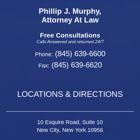
Phillip J. Murphy,
Attorney At Law
Free Consultations
Calls Answered and returned 24/7
(845) 639-6600
Phone:
(845) 639-6620
Fax:
LOCATIONS & DIRECTIONS
10 Esquire Road, Suite 10
New City, New York 10956