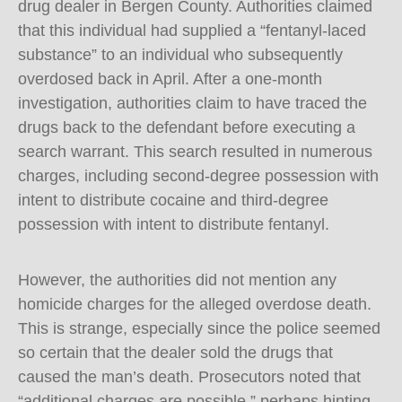
drug dealer in Bergen County. Authorities claimed
that this individual had supplied a “fentanyl-laced
substance” to an individual who subsequently
overdosed back in April. After a one-month
investigation, authorities claim to have traced the
drugs back to the defendant before executing a
search warrant. This search resulted in numerous
charges, including second-degree possession with
intent to distribute cocaine and third-degree
possession with intent to distribute fentanyl.
However, the authorities did not mention any
homicide charges for the alleged overdose death.
This is strange, especially since the police seemed
so certain that the dealer sold the drugs that
caused the man’s death. Prosecutors noted that
“additional charges are possible,” perhaps hinting