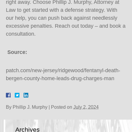
right away. Choose Phillip J. Murphy, Attorney at
Law to get started with a defense strategy. With
our help, you can push back against needlessly
excessive penalties. Reach out today – and book a
consultation.
Source:
patch.com/new-jersey/ridgewood/fentanyl-death-
bergen-county-home-leads-drug-charges-man
By
Phillip J. Murphy
|
Posted on
July 2, 2024
Archives