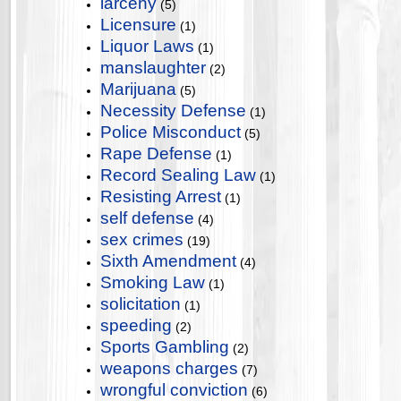
larceny
(5)
Licensure
(1)
Liquor Laws
(1)
manslaughter
(2)
Marijuana
(5)
Necessity Defense
(1)
Police Misconduct
(5)
Rape Defense
(1)
Record Sealing Law
(1)
Resisting Arrest
(1)
self defense
(4)
sex crimes
(19)
Sixth Amendment
(4)
Smoking Law
(1)
solicitation
(1)
speeding
(2)
Sports Gambling
(2)
weapons charges
(7)
wrongful conviction
(6)