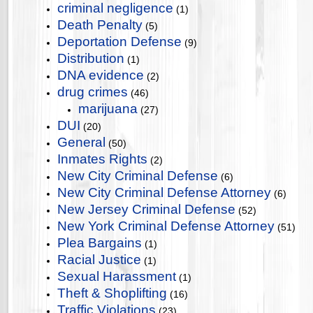
criminal negligence
(1)
Death Penalty
(5)
Deportation Defense
(9)
Distribution
(1)
DNA evidence
(2)
drug crimes
(46)
marijuana
(27)
DUI
(20)
General
(50)
Inmates Rights
(2)
New City Criminal Defense
(6)
New City Criminal Defense Attorney
(6)
New Jersey Criminal Defense
(52)
New York Criminal Defense Attorney
(51)
Plea Bargains
(1)
Racial Justice
(1)
Sexual Harassment
(1)
Theft & Shoplifting
(16)
Traffic Violations
(23)