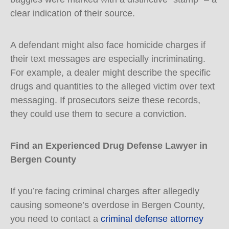
clear indication of their source.
A defendant might also face homicide charges if
their text messages are especially incriminating.
For example, a dealer might describe the specific
drugs and quantities to the alleged victim over text
messaging. If prosecutors seize these records,
they could use them to secure a conviction.
Find an Experienced Drug Defense Lawyer in
Bergen County
If you’re facing criminal charges after allegedly
causing someone’s overdose in Bergen County,
you need to contact a
criminal defense attorney