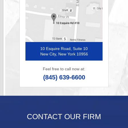
10 Esquire Road, Suite 10
New City, New York 10956
Feel free to call now at:
(845) 639-6600
CONTACT OUR FIRM