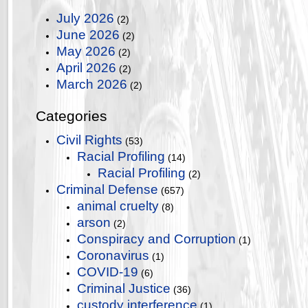
July 2026
(2)
June 2026
(2)
May 2026
(2)
April 2026
(2)
March 2026
(2)
Categories
Civil Rights
(53)
Racial Profiling
(14)
Racial Profiling
(2)
Criminal Defense
(657)
animal cruelty
(8)
arson
(2)
Conspiracy and Corruption
(1)
Coronavirus
(1)
COVID-19
(6)
Criminal Justice
(36)
custody interference
(1)