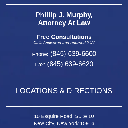
Phillip J. Murphy,
Attorney At Law
Free Consultations
Calls Answered and returned 24/7
(845) 639-6600
Phone:
(845) 639-6620
Fax:
LOCATIONS & DIRECTIONS
10 Esquire Road, Suite 10
New City, New York 10956