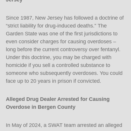
Since 1987, New Jersey has followed a doctrine of
“strict liability for drug-induced deaths.” The
Garden State was one of the first jurisdictions to
even consider charges for causing overdoses –
long before the current controversy over fentanyl.
Under this doctrine, you may be charged with
homicide if you sell a controlled substance to
someone who subsequently overdoses. You could
face up to 20 years in prison if convicted.
Alleged Drug Dealer Arrested for Causing
Overdose in Bergen County
In May of 2024, a SWAT team arrested an alleged