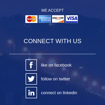
WE ACCEPT
CONNECT WITH US
like on facebook
follow on twitter
connect on linkedin