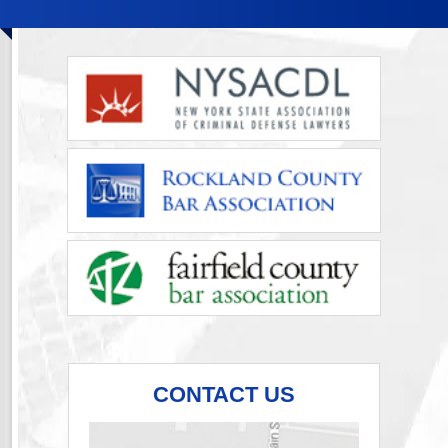
CONTACT US