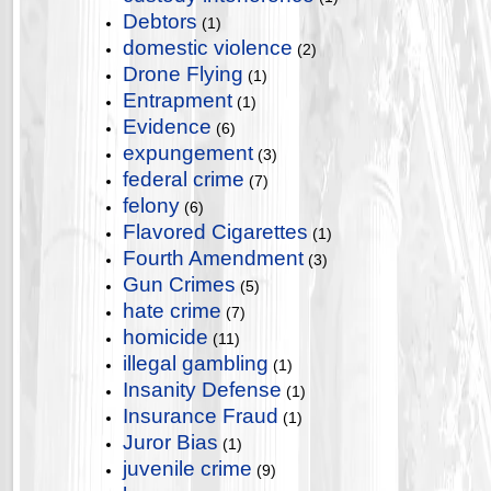
Debtors
(1)
domestic violence
(2)
Drone Flying
(1)
Entrapment
(1)
Evidence
(6)
expungement
(3)
federal crime
(7)
felony
(6)
Flavored Cigarettes
(1)
Fourth Amendment
(3)
Gun Crimes
(5)
hate crime
(7)
homicide
(11)
illegal gambling
(1)
Insanity Defense
(1)
Insurance Fraud
(1)
Juror Bias
(1)
juvenile crime
(9)