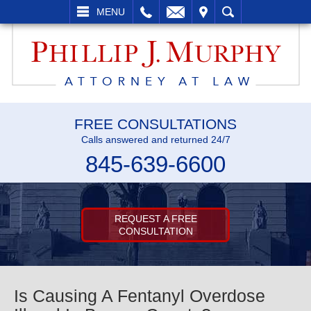
L
EMAIL
VISIT
SEARCH
MENU
FREE CONSULTATIONS
Calls answered and returned 24/7
845-639-6600
REQUEST A FREE
CONSULTATION
Is Causing A Fentanyl Overdose