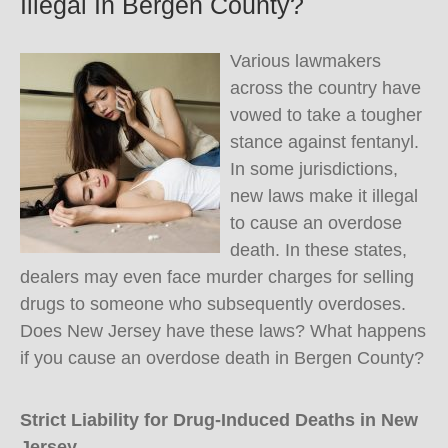
Illegal In Bergen County?
Various lawmakers
across the country have
vowed to take a tougher
stance against fentanyl.
In some jurisdictions,
new laws make it illegal
to cause an overdose
death. In these states,
dealers may even face murder charges for selling
drugs to someone who subsequently overdoses.
Does New Jersey have these laws? What happens
if you cause an overdose death in Bergen County?
Strict Liability for Drug-Induced Deaths in New
Jersey