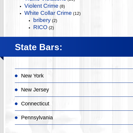
Violent Crime
(8)
White Collar Crime
(12)
bribery
(2)
RICO
(2)
State Bars:
New York
New Jersey
Connecticut
Pennsylvania