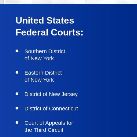
United States
Federal Courts:
Southern District
of New York
Eastern District
of New York
District of New Jersey
District of Connecticut
Court of Appeals for
the Third Circuit