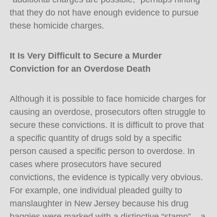
that they do not have enough evidence to pursue
these homicide charges.
It Is Very Difficult to Secure a Murder
Conviction for an Overdose Death
Although it is possible to face homicide charges for
causing an overdose, prosecutors often struggle to
secure these convictions. It is difficult to prove that
a specific quantity of drugs sold by a specific
person caused a specific person to overdose. In
cases where prosecutors have secured
convictions, the evidence is typically very obvious.
For example, one individual pleaded guilty to
manslaughter in New Jersey because his drug
baggies were marked with a distinctive “stamp” – a