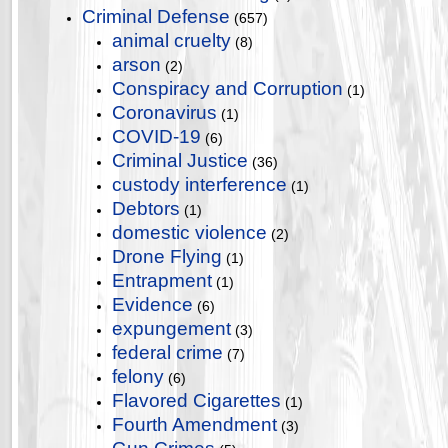
Criminal Defense
(657)
animal cruelty
(8)
arson
(2)
Conspiracy and Corruption
(1)
Coronavirus
(1)
COVID-19
(6)
Criminal Justice
(36)
custody interference
(1)
Debtors
(1)
domestic violence
(2)
Drone Flying
(1)
Entrapment
(1)
Evidence
(6)
expungement
(3)
federal crime
(7)
felony
(6)
Flavored Cigarettes
(1)
Fourth Amendment
(3)