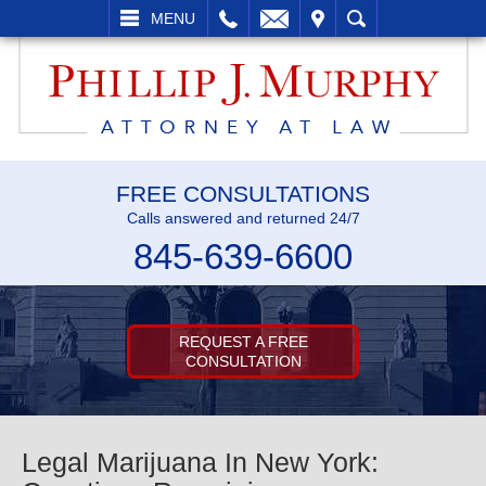
L
EMAIL
VISIT
SEARCH
MENU
FREE CONSULTATIONS
Calls answered and returned 24/7
845-639-6600
REQUEST A FREE
CONSULTATION
Legal Marijuana In New York: