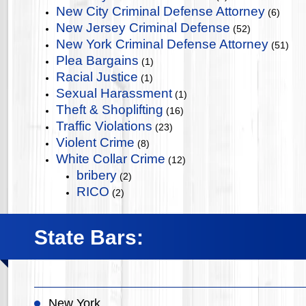
New City Criminal Defense Attorney
(6)
New Jersey Criminal Defense
(52)
New York Criminal Defense Attorney
(51)
Plea Bargains
(1)
Racial Justice
(1)
Sexual Harassment
(1)
Theft & Shoplifting
(16)
Traffic Violations
(23)
Violent Crime
(8)
White Collar Crime
(12)
bribery
(2)
RICO
(2)
State Bars:
New York