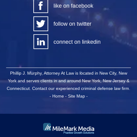
like on facebook
follow on twitter
connect on linkedin
Phillip J. Murphy, Attorney At Law is located in New City, New
York and serves clients in and around New York, New Jersey &
Connecticut. Contact our experienced criminal defense law firm.
-
Home
-
Site Map
-