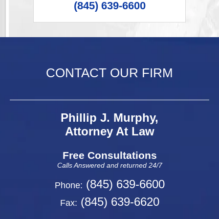
(845) 639-6600
CONTACT OUR FIRM
Phillip J. Murphy,
Attorney At Law
Free Consultations
Calls Answered and returned 24/7
(845) 639-6600
Phone:
(845) 639-6620
Fax: