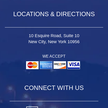
LOCATIONS & DIRECTIONS
10 Esquire Road, Suite 10
New City, New York 10956
WE ACCEPT
CONNECT WITH US