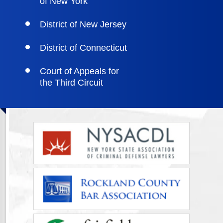
of New York
District of New Jersey
District of Connecticut
Court of Appeals for
the Third Circuit