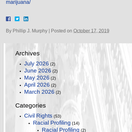
marijuana/
By
Phillip J. Murphy
|
Posted on
October 17, 2019
Archives
July 2026
(2)
June 2026
(2)
May 2026
(2)
April 2026
(2)
March 2026
(2)
Categories
Civil Rights
(53)
Racial Profiling
(14)
Racial Profiling
(2)