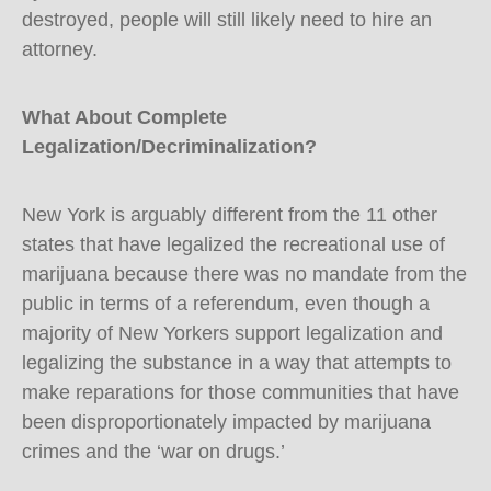
destroyed, people will still likely need to hire an
attorney.
What About Complete
Legalization/Decriminalization?
New York is arguably different from the 11 other
states that have legalized the recreational use of
marijuana because there was no mandate from the
public in terms of a referendum, even though a
majority of New Yorkers support legalization and
legalizing the substance in a way that attempts to
make reparations for those communities that have
been disproportionately impacted by marijuana
crimes and the ‘war on drugs.’