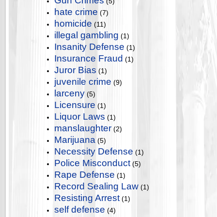
Gun Crimes
(5)
hate crime
(7)
homicide
(11)
illegal gambling
(1)
Insanity Defense
(1)
Insurance Fraud
(1)
Juror Bias
(1)
juvenile crime
(9)
larceny
(5)
Licensure
(1)
Liquor Laws
(1)
manslaughter
(2)
Marijuana
(5)
Necessity Defense
(1)
Police Misconduct
(5)
Rape Defense
(1)
Record Sealing Law
(1)
Resisting Arrest
(1)
self defense
(4)