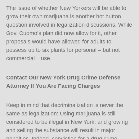
The issue of whether New Yorkers will be able to
grow their own marijuana is another hot button
question involved in legalization discussions. While
Gov. Cuomo’s plan did now allow for it, other
proposals would have allowed for adults to
possess up to six plants for personal – but not
commercial – use.
Contact Our New York Drug Crime Defense
Attorney If You Are Facing Charges
Keep in mind that decriminalization is never the
same as legalization: Using marijuana is still
considered to be illegal in New York, and growing
and selling the substance will result in major
penalties. Indeed, conviction for a drug crime –