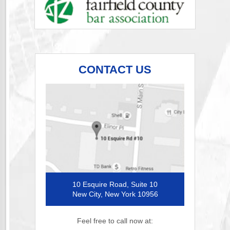
CONTACT US
10 Esquire Road, Suite 10
New City, New York 10956
Feel free to call now at: