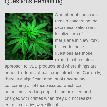
Questions Remaining
A number of questions
remain concerning the
decriminalization (and
legalization) of
marijuana in New York.
Linked to these
questions are those
related to the state’s
approach to CBD products and where things are
headed in terms of past drug infractions. Currently,
there is a significant amount of uncertainty
concerning all of these issues, which can
sometimes lead to people being arrested and
charged with crimes when they did not realize
certain activities were illegal.