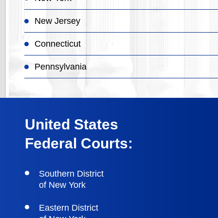
New Jersey
Connecticut
Pennsylvania
United States
Federal Courts:
Southern District
of New York
Eastern District