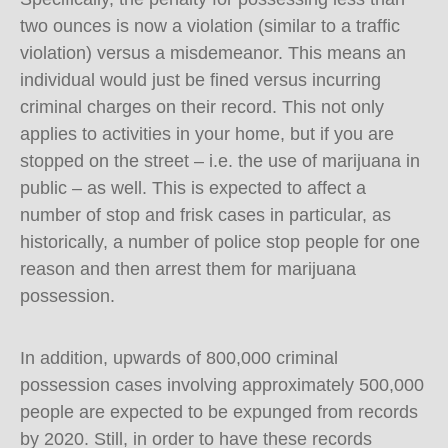
two ounces is now a violation (similar to a traffic
violation) versus a misdemeanor. This means an
individual would just be fined versus incurring
criminal charges on their record. This not only
applies to activities in your home, but if you are
stopped on the street – i.e. the use of marijuana in
public – as well. This is expected to affect a
number of stop and frisk cases in particular, as
historically, a number of police stop people for one
reason and then arrest them for marijuana
possession.
In addition, upwards of 800,000 criminal
possession cases involving approximately 500,000
people are expected to be expunged from records
by 2020. Still, in order to have these records