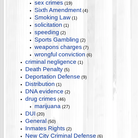
sex crimes
(19)
Sixth Amendment
(4)
Smoking Law
(1)
solicitation
(1)
speeding
(2)
Sports Gambling
(2)
weapons charges
(7)
wrongful conviction
(6)
criminal negligence
(1)
Death Penalty
(5)
Deportation Defense
(9)
Distribution
(1)
DNA evidence
(2)
drug crimes
(46)
marijuana
(27)
DUI
(20)
General
(50)
Inmates Rights
(2)
New City Criminal Defense
(6)