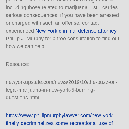
including those related to marijuana – still carries
serious consequences. If you have been arrested
or charged with such an offense, contact
experienced
New York criminal defense attorney
Phillip J. Murphy for a free consultation to find out
how we can help.
Resource:
newyorkupstate.com/news/2019/10/the-buzz-on-
legal-marijuana-in-new-york-5-burning-
questions.html
https://www.phillipmurphylawyer.com/new-york-
finally-decriminalizes-some-recreational-use-of-