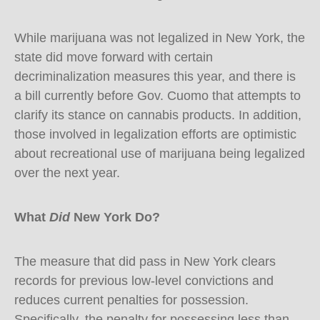
While marijuana was not legalized in New York, the
state did move forward with certain
decriminalization measures this year, and there is
a bill currently before Gov. Cuomo that attempts to
clarify its stance on cannabis products. In addition,
those involved in legalization efforts are optimistic
about recreational use of marijuana being legalized
over the next year.
What
Did
New York Do?
The measure that did pass in New York clears
records for previous low-level convictions and
reduces current penalties for possession.
Specifically, the penalty for possessing less than