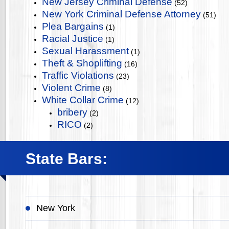
New Jersey Criminal Defense
(52)
New York Criminal Defense Attorney
(51)
Plea Bargains
(1)
Racial Justice
(1)
Sexual Harassment
(1)
Theft & Shoplifting
(16)
Traffic Violations
(23)
Violent Crime
(8)
White Collar Crime
(12)
bribery
(2)
RICO
(2)
State Bars:
New York