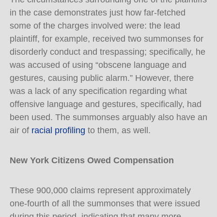
in the case demonstrates just how far-fetched
some of the charges involved were: the lead
plaintiff, for example, received two summonses for
disorderly conduct and trespassing; specifically, he
was accused of using “obscene language and
gestures, causing public alarm.” However, there
was a lack of any specification regarding what
offensive language and gestures, specifically, had
been used. The summonses arguably also have an
air of
racial profiling
to them, as well.
New York Citizens Owed Compensation
These 900,000 claims represent approximately
one-fourth of all the summonses that were issued
during this period, indicating that many more