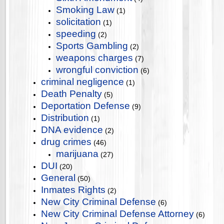
Smoking Law
(1)
solicitation
(1)
speeding
(2)
Sports Gambling
(2)
weapons charges
(7)
wrongful conviction
(6)
criminal negligence
(1)
Death Penalty
(5)
Deportation Defense
(9)
Distribution
(1)
DNA evidence
(2)
drug crimes
(46)
marijuana
(27)
DUI
(20)
General
(50)
Inmates Rights
(2)
New City Criminal Defense
(6)
New City Criminal Defense Attorney
(6)