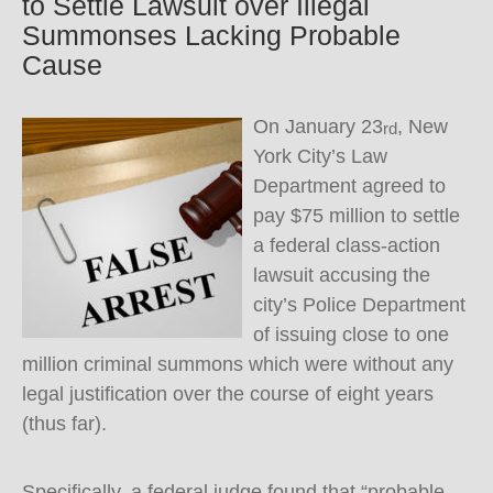
to Settle Lawsuit over Illegal
Summonses Lacking Probable
Cause
On January 23
, New
rd
York City’s Law
Department agreed to
pay $75 million to settle
a federal class-action
lawsuit accusing the
city’s Police Department
of issuing close to one
million criminal summons which were without any
legal justification over the course of eight years
(thus far).
Specifically, a federal judge found that “probable