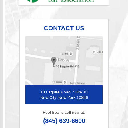
CONTACT US
10 Esquire Road, Suite 10
New City, New York 10956
Feel free to call now at:
(845) 639-6600