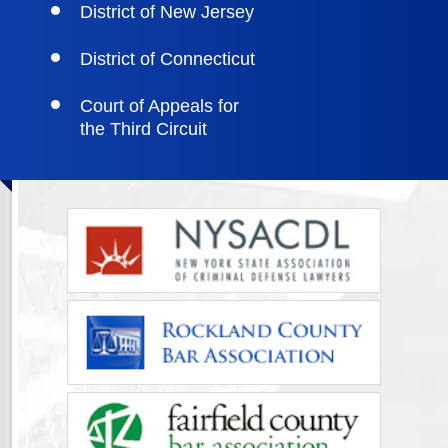
District of New Jersey
District of Connecticut
Court of Appeals for
the Third Circuit