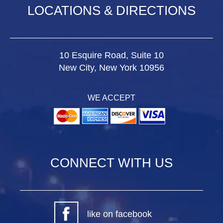
LOCATIONS & DIRECTIONS
10 Esquire Road, Suite 10
New City, New York 10956
WE ACCEPT
CONNECT WITH US
like on facebook