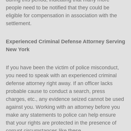
people need to be notified that they could be
eligible for compensation in association with the
settlement.
Experienced Criminal Defense Attorney Serving
New York
If you have been the victim of police misconduct,
you need to speak with an experienced criminal
defense attorney right away. If an officer lacks
probable cause to conduct a search, press
charges, etc., any evidence seized cannot be used
against you. Working with an attorney before you
make any statements to police can help ensure
that your rights are protected in the presence of
corrupt circumstances like these.