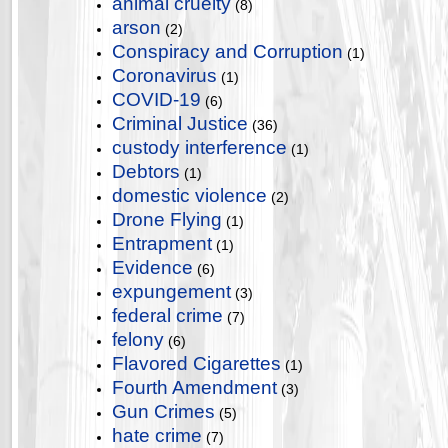
animal cruelty
(8)
arson
(2)
Conspiracy and Corruption
(1)
Coronavirus
(1)
COVID-19
(6)
Criminal Justice
(36)
custody interference
(1)
Debtors
(1)
domestic violence
(2)
Drone Flying
(1)
Entrapment
(1)
Evidence
(6)
expungement
(3)
federal crime
(7)
felony
(6)
Flavored Cigarettes
(1)
Fourth Amendment
(3)
Gun Crimes
(5)
hate crime
(7)