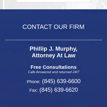
CONTACT OUR FIRM
Phillip J. Murphy,
Attorney At Law
Free Consultations
Calls Answered and returned 24/7
(845) 639-6600
Phone:
(845) 639-6620
Fax: