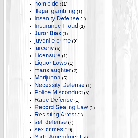
homicide
(11)
illegal gambling
(1)
Insanity Defense
(1)
Insurance Fraud
(1)
Juror Bias
(1)
juvenile crime
(9)
larceny
(5)
Licensure
(1)
Liquor Laws
(1)
manslaughter
(2)
Marijuana
(5)
Necessity Defense
(1)
Police Misconduct
(5)
Rape Defense
(1)
Record Sealing Law
(1)
Resisting Arrest
(1)
self defense
(4)
sex crimes
(19)
Sixth Amendment
(4)