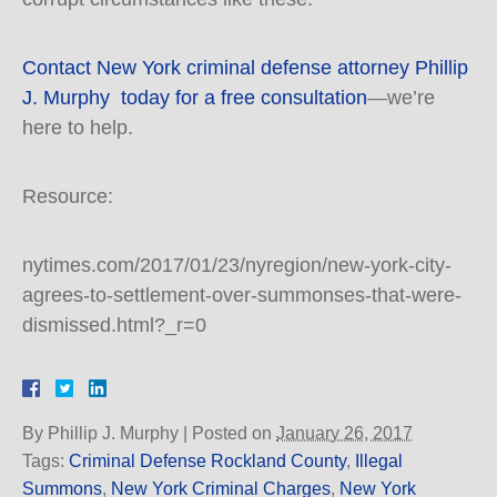
Contact New York criminal defense attorney Phillip
J. Murphy today for a free consultation
—we’re
here to help.
Resource:
nytimes.com/2017/01/23/nyregion/new-york-city-
agrees-to-settlement-over-summonses-that-were-
dismissed.html?_r=0
By
Phillip J. Murphy
|
Posted on
January 26, 2017
Tags:
Criminal Defense Rockland County
,
Illegal
Summons
,
New York Criminal Charges
,
New York