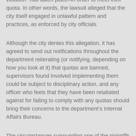
quota. In other words, the lawsuit alleged that the
city itself engaged in unlawful pattern and
practices, as enforced by city officials.
Although the city denies this allegation, it has
agreed to send out notifications throughout the
department reiterating (or notifying, depending on
how you look at it) that quotas are banned,
supervisors found involved implementing them
could be subject to disciplinary action, and any
officer who feels that they have been retaliated
against for failing to comply with any quotas should
bring their concerns to the department’s Internal
Affairs Bureau.
The circumstances surrounding one of the plaintiffs