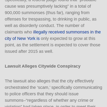
cause was presumptively lacking” in a total of
900,000 summonses (thus far), ranging from
offenses for trespassing, to drinking in public, as
well as disorderly conduct. The number of
claimants who
illegally received summonses in the
city of New York is
only expected to grow at this
point, as the settlement is expected to cover those
issued after 2015 as well.
Lawsuit Alleges Citywide Conspiracy
The lawsuit also alleges that the city effectively
orchestrated the ‘scam,’ specifically communicating
to police officers that they should issue
summons–“regardless of whether any crime or
violation” had taken place–in order to meet their