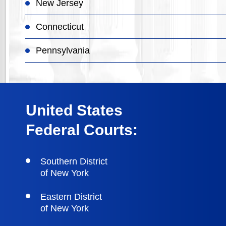
New Jersey
Connecticut
Pennsylvania
United States
Federal Courts:
Southern District
of New York
Eastern District
of New York