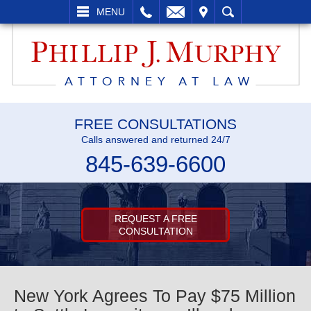
L
EMAIL
VISIT
SEARCH
MENU
FREE CONSULTATIONS
Calls answered and returned 24/7
845-639-6600
REQUEST A FREE
CONSULTATION
New York Agrees To Pay $75 Million