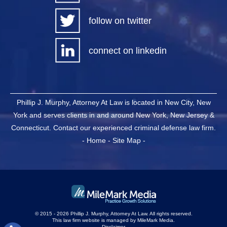
follow on twitter
connect on linkedin
Phillip J. Murphy, Attorney At Law is located in New City, New
York and serves clients in and around New York, New Jersey &
Connecticut. Contact our experienced criminal defense law firm.
-
Home
-
Site Map
-
© 2015 - 2026 Phillip J. Murphy, Attorney At Law. All rights reserved.
This law firm website is managed by
MileMark Media
.
Disclaimer