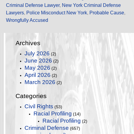
Criminal Defense Lawyer
,
New York Criminal Defense
Lawyers
,
Police Misconduct New York
,
Probable Cause
,
Wrongfully Accused
Archives
July 2026
(2)
June 2026
(2)
May 2026
(2)
April 2026
(2)
March 2026
(2)
Categories
Civil Rights
(53)
Racial Profiling
(14)
Racial Profiling
(2)
Criminal Defense
(657)