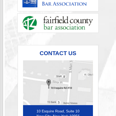
CONTACT US
10 Esquire Road, Suite 10