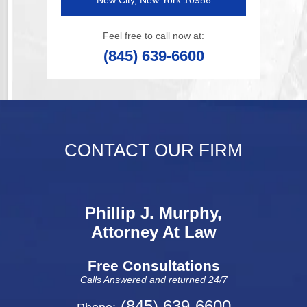
New City, New York 10956
Feel free to call now at:
(845) 639-6600
CONTACT OUR FIRM
Phillip J. Murphy,
Attorney At Law
Free Consultations
Calls Answered and returned 24/7
(845) 639-6600