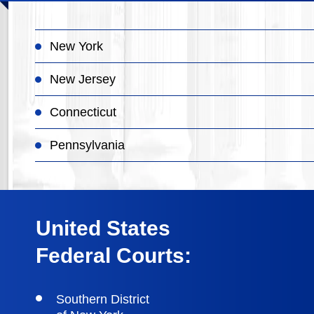
New York
New Jersey
Connecticut
Pennsylvania
United States
Federal Courts:
Southern District