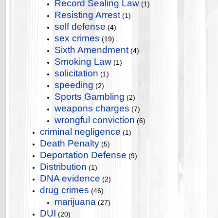
Record Sealing Law
(1)
Resisting Arrest
(1)
self defense
(4)
sex crimes
(19)
Sixth Amendment
(4)
Smoking Law
(1)
solicitation
(1)
speeding
(2)
Sports Gambling
(2)
weapons charges
(7)
wrongful conviction
(6)
criminal negligence
(1)
Death Penalty
(5)
Deportation Defense
(9)
Distribution
(1)
DNA evidence
(2)
drug crimes
(46)
marijuana
(27)
DUI
(20)