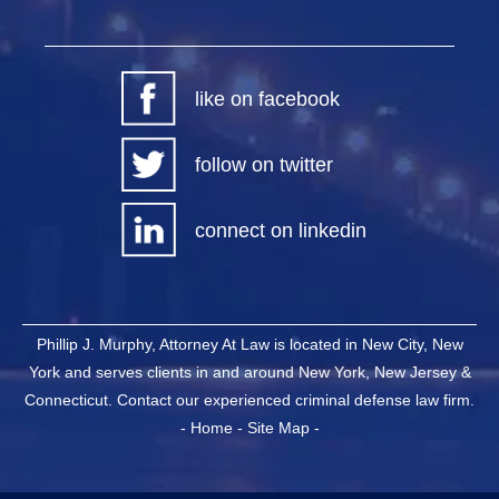
like on facebook
follow on twitter
connect on linkedin
Phillip J. Murphy, Attorney At Law is located in New City, New
York and serves clients in and around New York, New Jersey &
Connecticut. Contact our experienced criminal defense law firm.
-
Home
-
Site Map
-