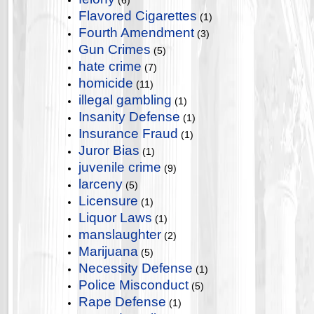
(6)
Flavored Cigarettes
(1)
Fourth Amendment
(3)
Gun Crimes
(5)
hate crime
(7)
homicide
(11)
illegal gambling
(1)
Insanity Defense
(1)
Insurance Fraud
(1)
Juror Bias
(1)
juvenile crime
(9)
larceny
(5)
Licensure
(1)
Liquor Laws
(1)
manslaughter
(2)
Marijuana
(5)
Necessity Defense
(1)
Police Misconduct
(5)
Rape Defense
(1)