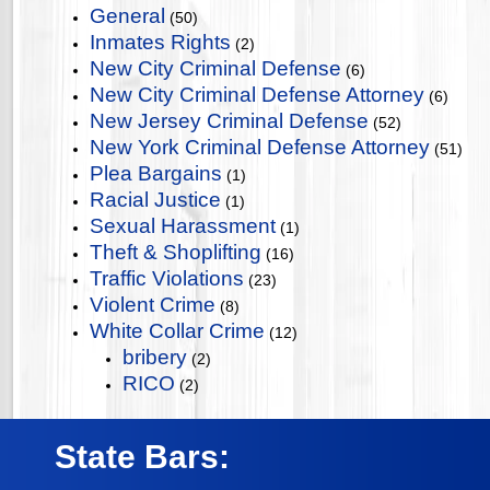
General
(50)
Inmates Rights
(2)
New City Criminal Defense
(6)
New City Criminal Defense Attorney
(6)
New Jersey Criminal Defense
(52)
New York Criminal Defense Attorney
(51)
Plea Bargains
(1)
Racial Justice
(1)
Sexual Harassment
(1)
Theft & Shoplifting
(16)
Traffic Violations
(23)
Violent Crime
(8)
White Collar Crime
(12)
bribery
(2)
RICO
(2)
State Bars: