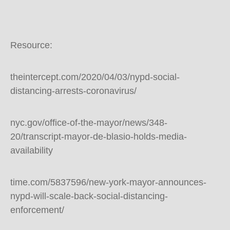
Resource:
theintercept.com/2020/04/03/nypd-social-
distancing-arrests-coronavirus/
nyc.gov/office-of-the-mayor/news/348-
20/transcript-mayor-de-blasio-holds-media-
availability
time.com/5837596/new-york-mayor-announces-
nypd-will-scale-back-social-distancing-
enforcement/