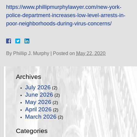
https://www.phillipmurphylawyer.com/new-york-
police-department-increases-low-level-arrests-in-
poor-neighborhoods-during-virus-concerns/
By
Phillip J. Murphy
|
Posted on
May 22, 2020
Archives
July 2026
(2)
June 2026
(2)
May 2026
(2)
April 2026
(2)
March 2026
(2)
Categories