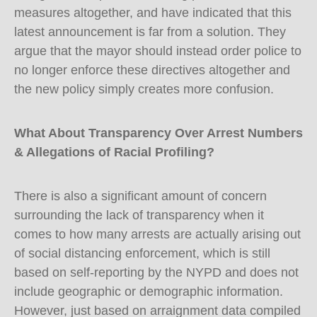
measures altogether, and have indicated that this
latest announcement is far from a solution. They
argue that the mayor should instead order police to
no longer enforce these directives altogether and
the new policy simply creates more confusion.
What About Transparency Over Arrest Numbers
& Allegations of Racial Profiling?
There is also a significant amount of concern
surrounding the lack of transparency when it
comes to how many arrests are actually arising out
of social distancing enforcement, which is still
based on self-reporting by the NYPD and does not
include geographic or demographic information.
However, just based on arraignment data compiled