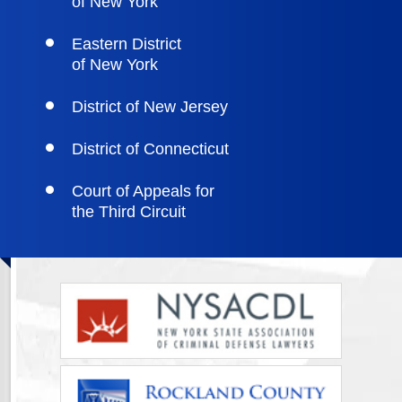
of New York
Eastern District
of New York
District of New Jersey
District of Connecticut
Court of Appeals for
the Third Circuit