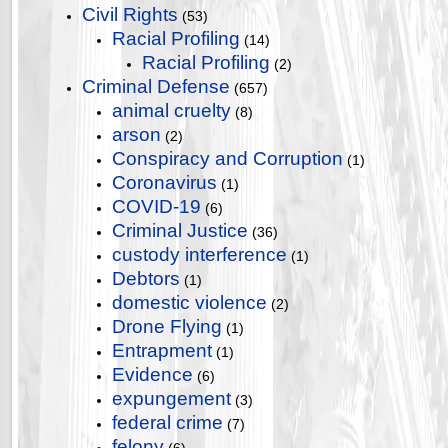
Civil Rights
(53)
Racial Profiling
(14)
Racial Profiling
(2)
Criminal Defense
(657)
animal cruelty
(8)
arson
(2)
Conspiracy and Corruption
(1)
Coronavirus
(1)
COVID-19
(6)
Criminal Justice
(36)
custody interference
(1)
Debtors
(1)
domestic violence
(2)
Drone Flying
(1)
Entrapment
(1)
Evidence
(6)
expungement
(3)
federal crime
(7)
felony