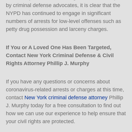
by criminal defense advocates, it is clear that the
NYPD has continued to engage in significant
numbers of arrests for low-level offenses such as
petty drug possession and larceny charges.
If You or A Loved One Has Been Targeted,
Contact New York Criminal Defense & Civil
Rights Attorney Phillip J. Murphy
If you have any questions or concerns about
coronavirus-related arrests or charges at this time,
contact
New York criminal defense attorney
Phillip
J. Murphy today for a free consultation to find out
how we can use our experience to help ensure that
your civil rights are protected.