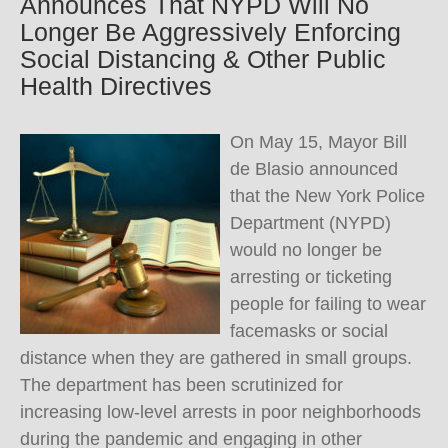
Announces That NYPD Will No
Longer Be Aggressively Enforcing
Social Distancing & Other Public
Health Directives
On May 15, Mayor Bill
de Blasio announced
that the New York Police
Department (NYPD)
would no longer be
arresting or ticketing
people for failing to wear
facemasks or social
distance when they are gathered in small groups.
The department has been scrutinized for
increasing low-level arrests in poor neighborhoods
during the pandemic and engaging in other