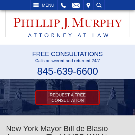
L
EMAIL
VISIT
SEARCH
MENU
FREE CONSULTATIONS
Calls answered and returned 24/7
845-639-6600
REQUEST A FREE
CONSULTATION
New York Mayor Bill de Blasio