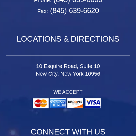
Phone:
(845) 639-6620
Fax:
LOCATIONS & DIRECTIONS
10 Esquire Road, Suite 10
New City, New York 10956
WE ACCEPT
CONNECT WITH US