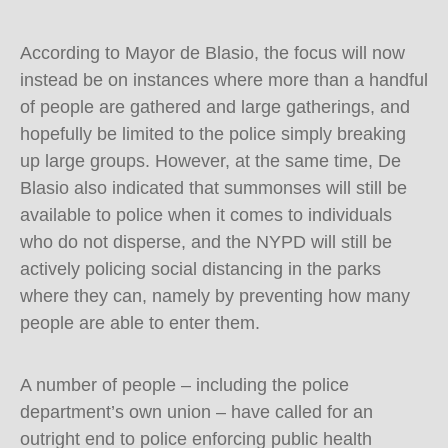
According to Mayor de Blasio, the focus will now
instead be on instances where more than a handful
of people are gathered and large gatherings, and
hopefully be limited to the police simply breaking
up large groups. However, at the same time, De
Blasio also indicated that summonses will still be
available to police when it comes to individuals
who do not disperse, and the NYPD will still be
actively policing social distancing in the parks
where they can, namely by preventing how many
people are able to enter them.
A number of people – including the police
department’s own union – have called for an
outright end to police enforcing public health