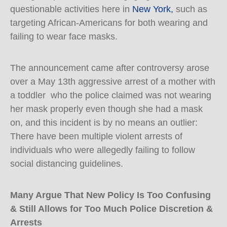
questionable activities here in
New York,
such as
targeting African-Americans for both wearing and
failing to wear face masks.
The announcement came after controversy arose
over a May 13th aggressive arrest of a mother with
a toddler who the police claimed was not wearing
her mask properly even though she had a mask
on, and this incident is by no means an outlier:
There have been multiple violent arrests of
individuals who were allegedly failing to follow
social distancing guidelines.
Many Argue That New Policy Is Too Confusing
& Still Allows for Too Much Police Discretion &
Arrests