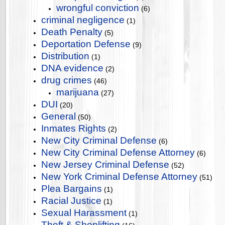
wrongful conviction
(6)
criminal negligence
(1)
Death Penalty
(5)
Deportation Defense
(9)
Distribution
(1)
DNA evidence
(2)
drug crimes
(46)
marijuana
(27)
DUI
(20)
General
(50)
Inmates Rights
(2)
New City Criminal Defense
(6)
New City Criminal Defense Attorney
(6)
New Jersey Criminal Defense
(52)
New York Criminal Defense Attorney
(51)
Plea Bargains
(1)
Racial Justice
(1)
Sexual Harassment
(1)
Theft & Shoplifting