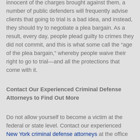
innocent of the charges brought against them, a
number of public defenders will frequently advise
clients that going to trial is a bad idea, and instead,
they should try to negotiate a plea bargain. As a
result, every day, people plead guilty to crimes they
did not commit, and this is what some call the “age
of the plea bargain,” whereby people waive their
right to go to trial—and all the protections that
come with it.
Contact Our Experienced Criminal Defense
Attorneys to Find Out More
Do not allow yourself to become a victim at the
federal or state level. Contact our experienced
New York criminal defense attorneys
at the office