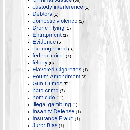
(36)
custody interference
(1)
Debtors
(1)
domestic violence
(2)
Drone Flying
(1)
Entrapment
(1)
Evidence
(6)
expungement
(3)
federal crime
(7)
felony
(6)
Flavored Cigarettes
(1)
Fourth Amendment
(3)
Gun Crimes
(5)
hate crime
(7)
homicide
(11)
illegal gambling
(1)
Insanity Defense
(1)
Insurance Fraud
(1)
Juror Bias
(1)