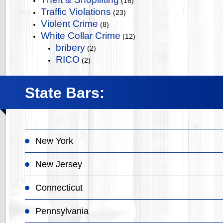
(16)
Traffic Violations
(23)
Violent Crime
(8)
White Collar Crime
(12)
bribery
(2)
RICO
(2)
State Bars:
New York
New Jersey
Connecticut
Pennsylvania