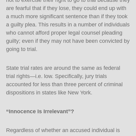
not to exercise their right to go to trial because they
are fearful that if they lose, they could end up with
a much more significant sentence than if they took
a guilty plea. This results in a number of individuals
who cannot afford proper legal counsel pleading
guilty; even if they may not have been convicted by
going to trial.
State trial rates are around the same as federal
trial rights—i.e. low. Specifically, jury trials
accounted for less than three percent of criminal
dispositions in states like New York.
“Innocence Is Irrelevant”?
Regardless of whether an accused individual is