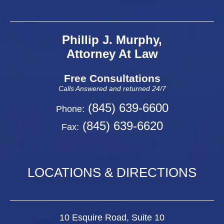
Phillip J. Murphy,
Attorney At Law
Free Consultations
Calls Answered and returned 24/7
(845) 639-6600
Phone:
(845) 639-6620
Fax:
LOCATIONS & DIRECTIONS
10 Esquire Road, Suite 10