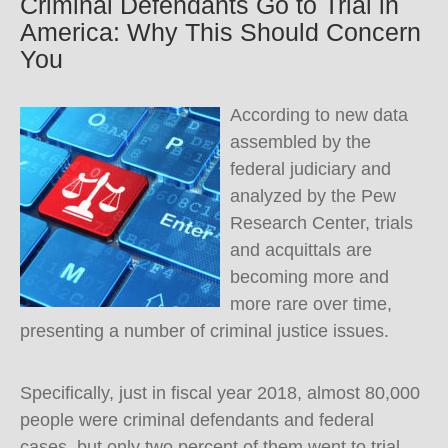
Criminal Defendants Go to Trial in
America: Why This Should Concern
You
According to new data
assembled by the
federal judiciary and
analyzed by the Pew
Research Center, trials
and acquittals are
becoming more and
more rare over time,
presenting a number of criminal justice issues.
Specifically, just in fiscal year 2018, almost 80,000
people were criminal defendants and federal
cases, but only two percent of them went to trial,