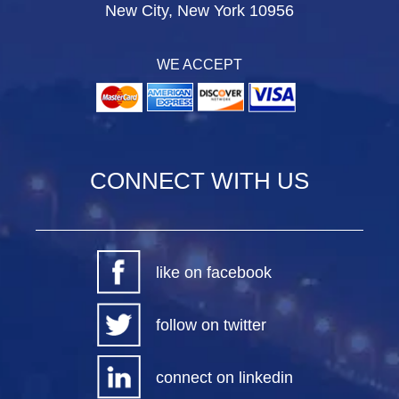
New City, New York 10956
WE ACCEPT
CONNECT WITH US
like on facebook
follow on twitter
connect on linkedin