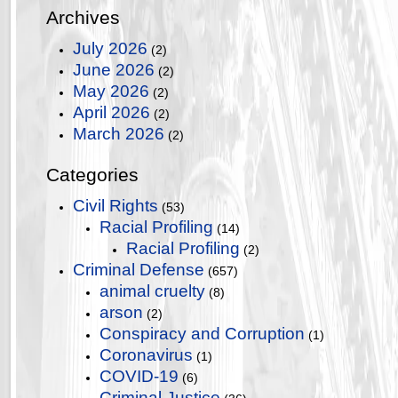
Archives
July 2026
(2)
June 2026
(2)
May 2026
(2)
April 2026
(2)
March 2026
(2)
Categories
Civil Rights
(53)
Racial Profiling
(14)
Racial Profiling
(2)
Criminal Defense
(657)
animal cruelty
(8)
arson
(2)
Conspiracy and Corruption
(1)
Coronavirus
(1)
COVID-19
(6)
Criminal Justice