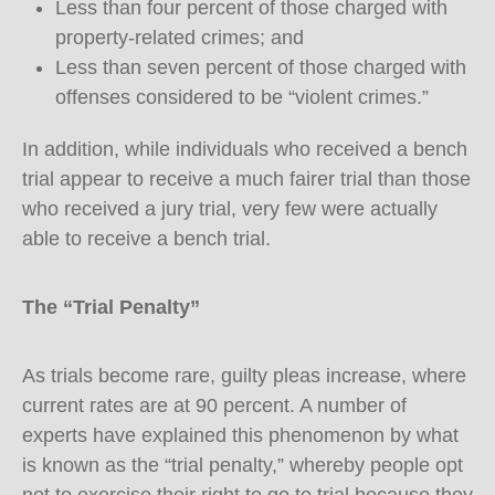
Less than four percent of those charged with
property-related crimes; and
Less than seven percent of those charged with
offenses considered to be “violent crimes.”
In addition, while individuals who received a bench
trial appear to receive a much fairer trial than those
who received a jury trial, very few were actually
able to receive a bench trial.
The “Trial Penalty”
As trials become rare, guilty pleas increase, where
current rates are at 90 percent. A number of
experts have explained this phenomenon by what
is known as the “trial penalty,” whereby people opt