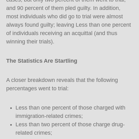
and 90 percent of them pled guilty. In addition,
most individuals who did go to trial were almost
always found guilty; leaving Less than one percent
of individuals receiving an acquittal (and thus
winning their trials).
The Statistics Are Startling
A closer breakdown reveals that the following
percentages went to trial:
Less than one percent of those charged with
immigration-related crimes;
Less than two percent of those charge drug-
related crimes;