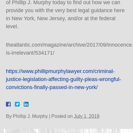
of Phillip J. Murphy today to find out how we can
provide you with the very best legal guidance here
in New York, New Jersey, and/or at the federal
level.
theatlantic.com/magazine/archive/2017/09/innocence
is-irrelevant/534171/
https://www.phillipmurphylawyer.com/criminal-
justice-legislation-affecting-guilty-pleas-wrongful-
convictions-finally-passed-in-new-york/
By
Phillip J. Murphy
|
Posted on
July 1, 2019