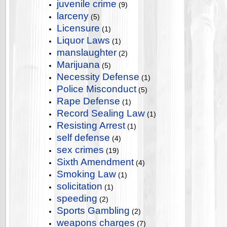
juvenile crime
(9)
larceny
(5)
Licensure
(1)
Liquor Laws
(1)
manslaughter
(2)
Marijuana
(5)
Necessity Defense
(1)
Police Misconduct
(5)
Rape Defense
(1)
Record Sealing Law
(1)
Resisting Arrest
(1)
self defense
(4)
sex crimes
(19)
Sixth Amendment
(4)
Smoking Law
(1)
solicitation
(1)
speeding
(2)
Sports Gambling
(2)
weapons charges
(7)