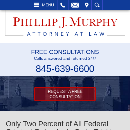
LL
EMAIL
VISIT
SEARCH
MENU
FREE CONSULTATIONS
Calls answered and returned 24/7
845-639-6600
REQUEST A FREE
CONSULTATION
Only Two Percent of All Federal