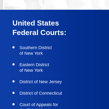
United States
Federal Courts:
Southern District
of New York
Eastern District
of New York
District of New Jersey
District of Connecticut
Court of Appeals for