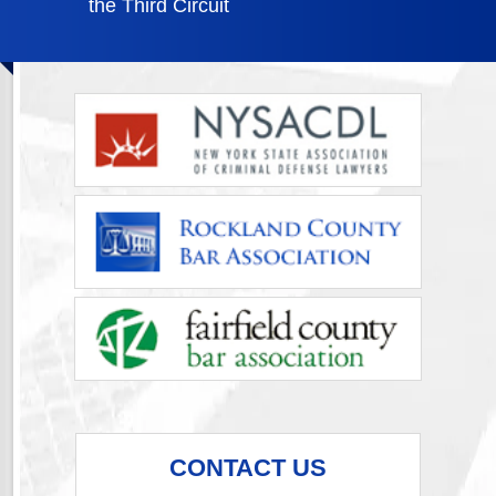
the Third Circuit
CONTACT US