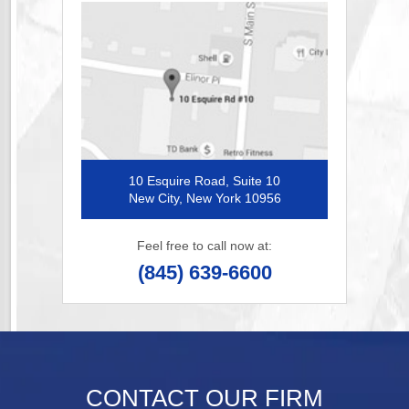
10 Esquire Road, Suite 10
New City, New York 10956
Feel free to call now at:
(845) 639-6600
CONTACT OUR FIRM