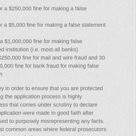
r a $250,000 fine for making a false
 a $5,000 fine for making a false statement
a $1,000,000 fine for making false
d institution (i.e. most-all banks)
250,000 fine for mail and wire fraud and 30
,000 fine for bank fraud for making false
n
ey in order to ensure that you are protected
ing the application process is highly
ness that comes under scrutiny to declare
plication were made in good faith after
sed to purposely misrepresenting any facts.
st common areas where federal prosecutors