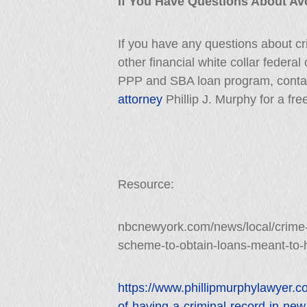
If You Have Questions About Av
If you have any questions about cri
other financial white collar federal
PPP and SBA loan program, conta
attorney
Phillip J. Murphy for a fre
Resource:
nbcnewyork.com/news/local/crime
scheme-to-obtain-loans-meant-to-
https://www.phillipmurphylawyer.
of-having-a-criminal-record-in-new