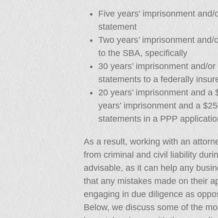
Five years’ imprisonment and/o
statement
Two years’ imprisonment and/or
to the SBA, specifically
30 years’ imprisonment and/or 
statements to a federally insure
20 years’ imprisonment and a $
years’ imprisonment and a $250
statements in a PPP applicatio
As a result, working with an attorn
from criminal and civil liability dur
advisable, as it can help any busi
that any mistakes made on their ap
engaging in due diligence as oppo
Below, we discuss some of the mo