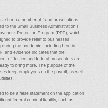
ave been a number of fraud prosecutions
d to the Small Business Administration’s
aycheck Protection Program (PPP), which
gned to provide relief to businesses
g during the pandemic, including here in
, and evidence indicates that the
nt of Justice and federal prosecutors are
ready to bring more. The purpose of the
ses keep employees on the payroll, as well
ilities.
 to be a false statement on the application
icant federal criminal liability, such as: