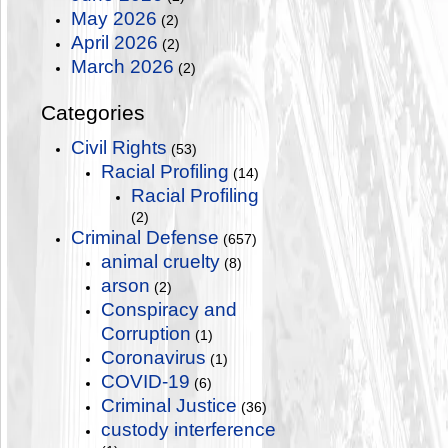
May 2026
(2)
April 2026
(2)
March 2026
(2)
Categories
Civil Rights
(53)
Racial Profiling
(14)
Racial Profiling
(2)
Criminal Defense
(657)
animal cruelty
(8)
arson
(2)
Conspiracy and
Corruption
(1)
Coronavirus
(1)
COVID-19
(6)
Criminal Justice
(36)
custody interference