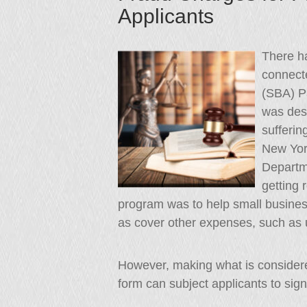
Applicants
There h
connecte
(SBA) P
was desi
sufferin
New York
Departme
getting 
program was to help small busines
as cover other expenses, such as ut
However, making what is considered
form can subject applicants to signif