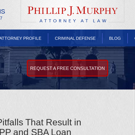
NS
/7
ATTORNEY PROFILE
CRIMINAL DEFENSE
BLOG
REQUEST A FREE CONSULTATION
falls That Result in
PPP and SBA Loan