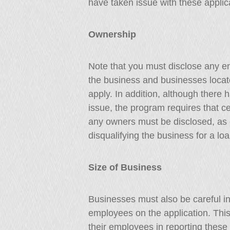
have taken issue with these applic
Ownership
Note that you must disclose any en
the business and businesses located
apply. In addition, although there 
issue, the program requires that ce
any owners must be disclosed, as 
disqualifying the business for a loa
Size of Business
Businesses must also be careful in
employees on the application. This
their employees in reporting these