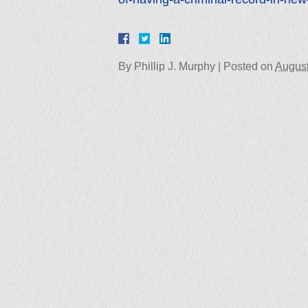
By
Phillip J. Murphy
|
Posted on
August