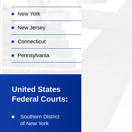
New York
New Jersey
Connecticut
Pennsylvania
United States
Federal Courts:
Southern District
of New York