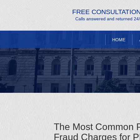
FREE CONSULTATIO
Calls answered and returned 24
HOME
The Most Common Pit
Fraud Charges for 