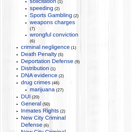
solicitation
(1)
speeding
(2)
Sports Gambling
(2)
weapons charges
(7)
wrongful conviction
(6)
criminal negligence
(1)
Death Penalty
(5)
Deportation Defense
(9)
Distribution
(1)
DNA evidence
(2)
drug crimes
(46)
marijuana
(27)
DUI
(20)
General
(50)
Inmates Rights
(2)
New City Criminal
Defense
(6)
New City Criminal