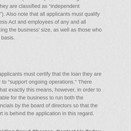
they are classified as “independent
). Also note that all applicants must qualify
ness Act and employees of any and all
rting the business’ size, as well as those who
 basis.
applicants must certify that the loan they are
er to “support ongoing operations.” There
 what exactly this means, however, in order to
sable for the business to run both the
cials by the board of directors so that the
 is behind the application in this regard.