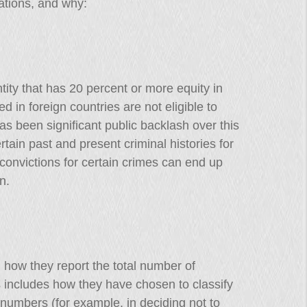
ations, and why:
tity that has 20 percent or more equity in
 in foreign countries are not eligible to
has been significant public backlash over this
rtain past and present criminal histories for
convictions for certain crimes can end up
n.
 how they report the total number of
 includes how they have chosen to classify
 numbers (for example, in deciding not to