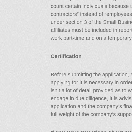
count certain individuals because 
contractors” instead of “employees”
under section 3 of the Small Busi
affiliates must be included in repo
work part-time and on a temporary
Certification
Before submitting the application, 
applying for it is necessary in ord
isn’t a lot of detail provided as to
engage in due diligence, it is advi
application and the company’s finan
full weight of the company’s support