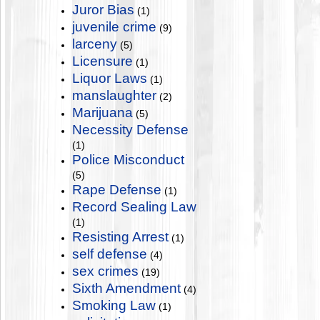
Juror Bias
(1)
juvenile crime
(9)
larceny
(5)
Licensure
(1)
Liquor Laws
(1)
manslaughter
(2)
Marijuana
(5)
Necessity Defense
(1)
Police Misconduct
(5)
Rape Defense
(1)
Record Sealing Law
(1)
Resisting Arrest
(1)
self defense
(4)
sex crimes
(19)
Sixth Amendment
(4)
Smoking Law
(1)