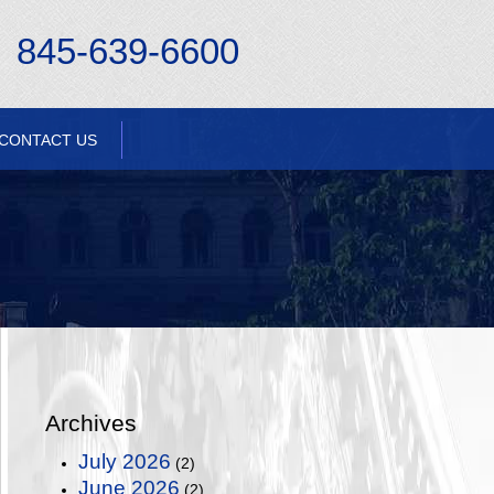
845-639-6600
CONTACT US
Archives
July 2026
(2)
June 2026
(2)