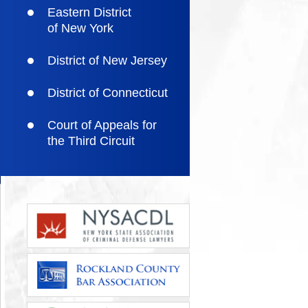
Eastern District
of New York
District of New Jersey
District of Connecticut
Court of Appeals for
the Third Circuit