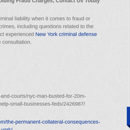
oiding Fraud Charges, Contact Us Today
minal liability when it comes to fraud or
 crimes, including questions related to the
ct experienced
New York criminal defense
e consultation.
-and-courts/nyc-man-busted-for-20m-
help-small-businesses-feds/2426987/
com/the-permanent-collateral-consequences-
-york/