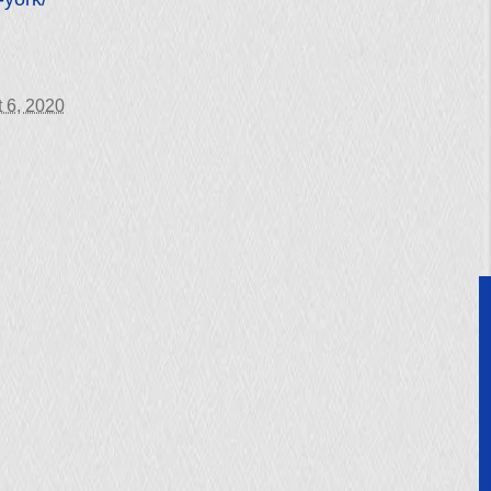
 6, 2020