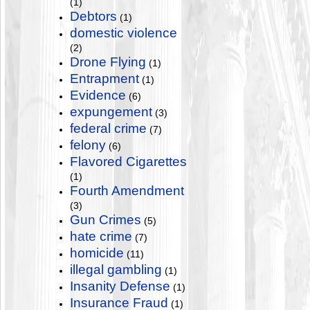
(1)
Debtors
(1)
domestic violence
(2)
Drone Flying
(1)
Entrapment
(1)
Evidence
(6)
expungement
(3)
federal crime
(7)
felony
(6)
Flavored Cigarettes
(1)
Fourth Amendment
(3)
Gun Crimes
(5)
hate crime
(7)
homicide
(11)
illegal gambling
(1)
Insanity Defense
(1)
Insurance Fraud
(1)