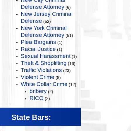
Defense Attorney
(6)
New Jersey Criminal
Defense
(52)
New York Criminal
Defense Attorney
(51)
Plea Bargains
(1)
Racial Justice
(1)
Sexual Harassment
(1)
Theft & Shoplifting
(16)
Traffic Violations
(23)
Violent Crime
(8)
White Collar Crime
(12)
bribery
(2)
RICO
(2)
State Bars: