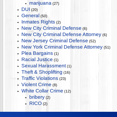
marijuana
(27)
DUI
(20)
General
(50)
Inmates Rights
(2)
New City Criminal Defense
(6)
New City Criminal Defense Attorney
(6)
New Jersey Criminal Defense
(52)
New York Criminal Defense Attorney
(51)
Plea Bargains
(1)
Racial Justice
(1)
Sexual Harassment
(1)
Theft & Shoplifting
(16)
Traffic Violations
(23)
Violent Crime
(8)
White Collar Crime
(12)
bribery
(2)
RICO
(2)