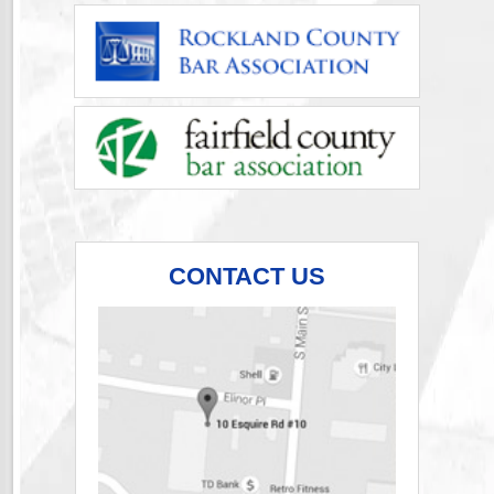
CONTACT US