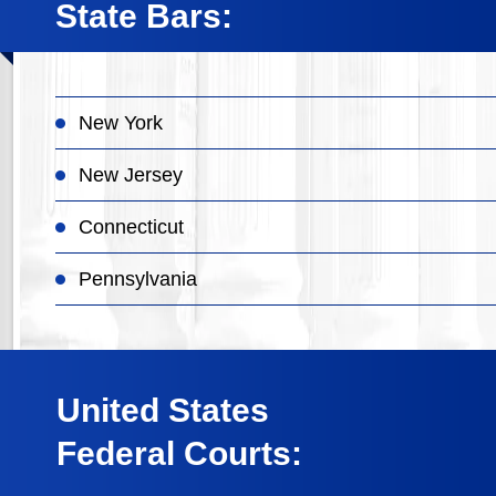
State Bars:
New York
New Jersey
Connecticut
Pennsylvania
United States
Federal Courts: