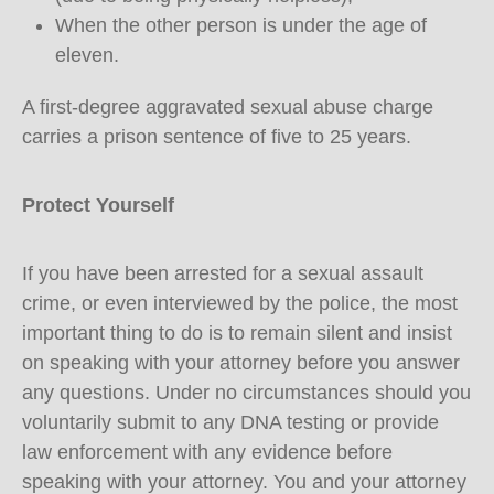
When the other person is under the age of
eleven.
A first-degree aggravated sexual abuse charge
carries a prison sentence of five to 25 years.
Protect Yourself
If you have been arrested for a sexual assault
crime, or even interviewed by the police, the most
important thing to do is to remain silent and insist
on speaking with your attorney before you answer
any questions. Under no circumstances should you
voluntarily submit to any DNA testing or provide
law enforcement with any evidence before
speaking with your attorney. You and your attorney