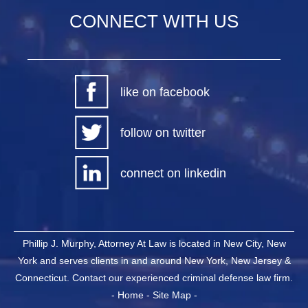
CONNECT WITH US
like on facebook
follow on twitter
connect on linkedin
Phillip J. Murphy, Attorney At Law is located in New City, New
York and serves clients in and around New York, New Jersey &
Connecticut. Contact our experienced criminal defense law firm.
-
Home
-
Site Map
-