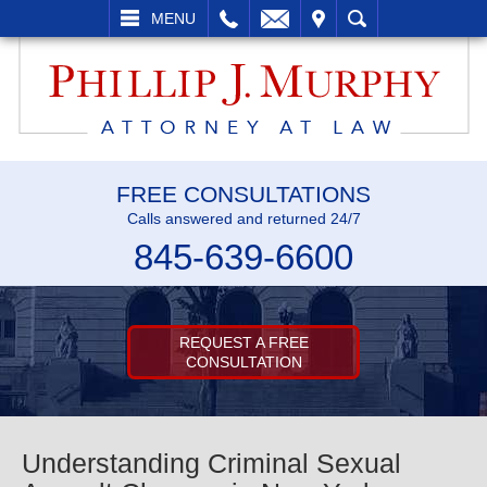
L
EMAIL
VISIT
SEARCH
MENU
FREE CONSULTATIONS
Calls answered and returned 24/7
845-639-6600
REQUEST A FREE
CONSULTATION
Understanding Criminal Sexual