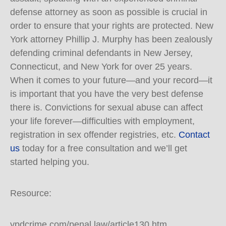
defense attorney as soon as possible is crucial in
order to ensure that your rights are protected. New
York attorney Phillip J. Murphy has been zealously
defending criminal defendants in New Jersey,
Connecticut, and New York for over 25 years.
When it comes to your future—and your record—it
is important that you have the very best defense
there is. Convictions for sexual abuse can affect
your life forever—difficulties with employment,
registration in sex offender registries, etc.
Contact
us
today for a free consultation and we’ll get
started helping you.
Resource:
ypdcrime.com/penal.law/article130.htm