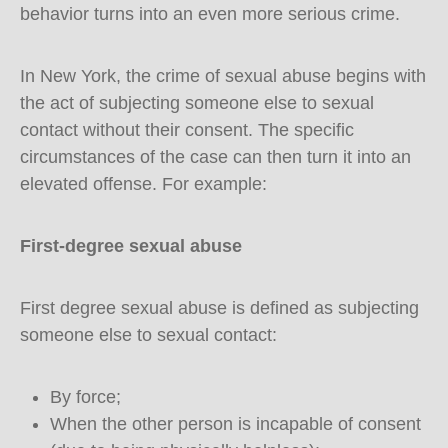
behavior turns into an even more serious crime.
In New York, the crime of sexual abuse begins with
the act of subjecting someone else to sexual
contact without their consent. The specific
circumstances of the case can then turn it into an
elevated offense. For example:
First-degree sexual abuse
First degree sexual abuse is defined as subjecting
someone else to sexual contact:
By force;
When the other person is incapable of consent