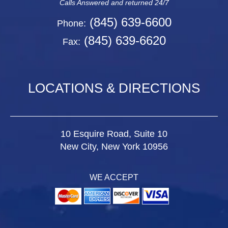
Calls Answered and returned 24/7
(845) 639-6600
Phone:
(845) 639-6620
Fax:
LOCATIONS & DIRECTIONS
10 Esquire Road, Suite 10
New City, New York 10956
WE ACCEPT