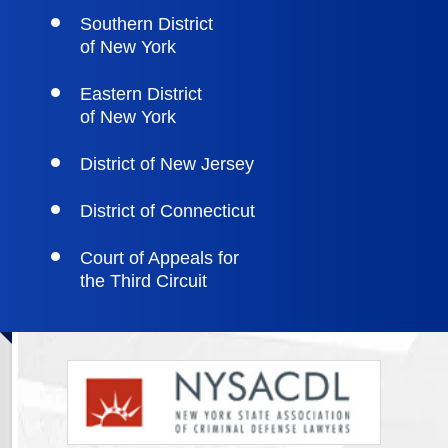
Southern District
of New York
Eastern District
of New York
District of New Jersey
District of Connecticut
Court of Appeals for
the Third Circuit