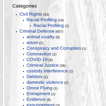
Categories
Civil Rights
(53)
Racial Profiling
(14)
Racial Profiling
(2)
Criminal Defense
(657)
animal cruelty
(8)
arson
(2)
Conspiracy and Corruption
(1)
Coronavirus
(1)
COVID-19
(6)
Criminal Justice
(36)
custody interference
(1)
Debtors
(1)
domestic violence
(2)
Drone Flying
(1)
Entrapment
(1)
Evidence
(6)
expungement
(3)