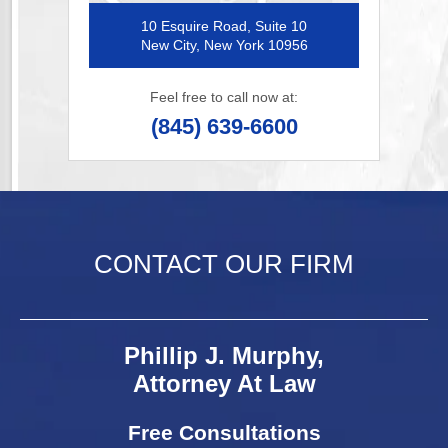
10 Esquire Road, Suite 10
New City, New York 10956
Feel free to call now at:
(845) 639-6600
CONTACT OUR FIRM
Phillip J. Murphy,
Attorney At Law
Free Consultations