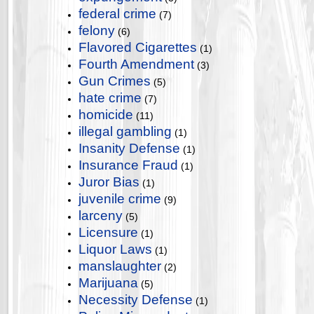
federal crime
(7)
felony
(6)
Flavored Cigarettes
(1)
Fourth Amendment
(3)
Gun Crimes
(5)
hate crime
(7)
homicide
(11)
illegal gambling
(1)
Insanity Defense
(1)
Insurance Fraud
(1)
Juror Bias
(1)
juvenile crime
(9)
larceny
(5)
Licensure
(1)
Liquor Laws
(1)
manslaughter
(2)
Marijuana
(5)
Necessity Defense
(1)