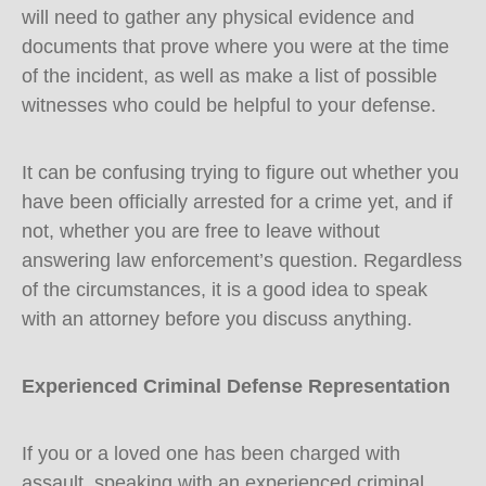
will need to gather any physical evidence and
documents that prove where you were at the time
of the incident, as well as make a list of possible
witnesses who could be helpful to your defense.
It can be confusing trying to figure out whether you
have been officially arrested for a crime yet, and if
not, whether you are free to leave without
answering law enforcement’s question. Regardless
of the circumstances, it is a good idea to speak
with an attorney before you discuss anything.
Experienced Criminal Defense Representation
If you or a loved one has been charged with
assault, speaking with an experienced criminal