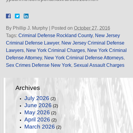
By
Phillip J. Murphy
|
Posted on
October 27, 2016
Tags:
Criminal Defense Rockland County
,
New Jersey
Criminal Defense Lawyer
,
New Jersey Criminal Defense
Lawyers
,
New York Criminal Charges
,
New York Criminal
Defense Attorney
,
New York Criminal Defense Attorneys
,
Sex Crimes Defense New York
,
Sexual Assault Charges
Archives
July 2026
(2)
June 2026
(2)
May 2026
(2)
April 2026
(2)
March 2026
(2)