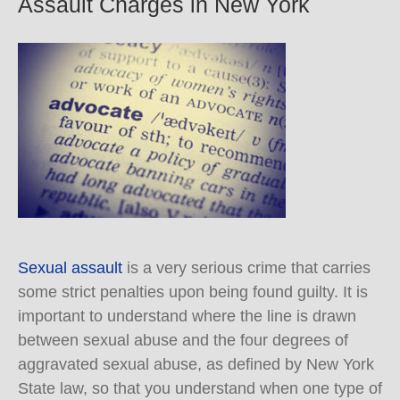
Assault Charges in New York
Sexual assault
is a very serious crime that carries
some strict penalties upon being found guilty. It is
important to understand where the line is drawn
between sexual abuse and the four degrees of
aggravated sexual abuse, as defined by New York
State law, so that you understand when one type of