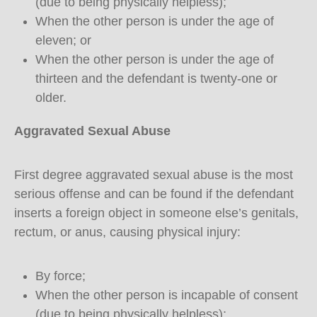
(due to being physically helpless);
When the other person is under the age of
eleven; or
When the other person is under the age of
thirteen and the defendant is twenty-one or
older.
Aggravated Sexual Abuse
First degree aggravated sexual abuse is the most
serious offense and can be found if the defendant
inserts a foreign object in someone else’s genitals,
rectum, or anus, causing physical injury:
By force;
When the other person is incapable of consent
(due to being physically helpless);