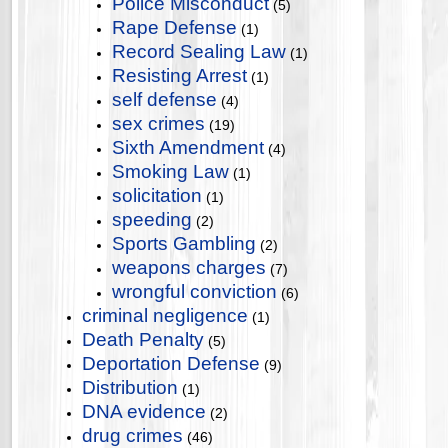
Police Misconduct
(5)
Rape Defense
(1)
Record Sealing Law
(1)
Resisting Arrest
(1)
self defense
(4)
sex crimes
(19)
Sixth Amendment
(4)
Smoking Law
(1)
solicitation
(1)
speeding
(2)
Sports Gambling
(2)
weapons charges
(7)
wrongful conviction
(6)
criminal negligence
(1)
Death Penalty
(5)
Deportation Defense
(9)
Distribution
(1)
DNA evidence
(2)
drug crimes
(46)