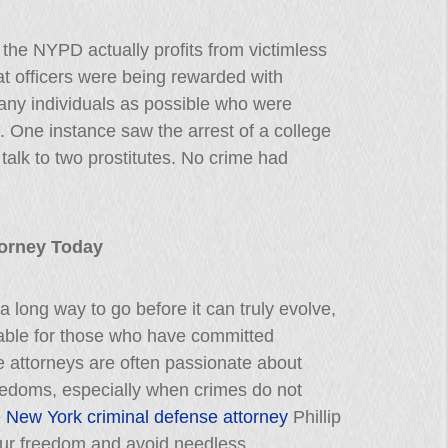
the NYPD actually profits from victimless
at officers were being rewarded with
any individuals as possible who were
. One instance saw the arrest of a college
talk to two prostitutes. No crime had
ttorney Today
a long way to go before it can truly evolve,
lable for those who have committed
e attorneys are often passionate about
freedoms, especially when crimes do not
e
New York criminal defense attorney
Phillip
your freedom and avoid needless