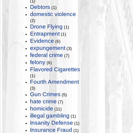
(1)
Debtors
(1)
domestic violence
(2)
Drone Flying
(1)
Entrapment
(1)
Evidence
(6)
expungement
(3)
federal crime
(7)
felony
(6)
Flavored Cigarettes
(1)
Fourth Amendment
(3)
Gun Crimes
(5)
hate crime
(7)
homicide
(11)
illegal gambling
(1)
Insanity Defense
(1)
Insurance Fraud
(1)