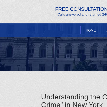
FREE CONSULTATIO
Calls answered and returned 24
HOME
Understanding the C
Crime” in New York