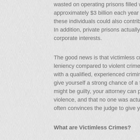
wasted on operating prisons filled w
approximately $3 billion each year
these individuals could also contri
In addition, private prisons actuall
corporate interests.
The good news is that victimless c
leniency compared to violent crim
with a qualified, experienced crim
give yourself a strong chance of 
might be guilty, your attorney can 
violence, and that no one was actu
often convinces the judge to give 
What are Victimless Crimes?