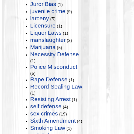
Juror Bias
(1)
juvenile crime
(9)
larceny
(5)
Licensure
(1)
Liquor Laws
(1)
manslaughter
(2)
Marijuana
(5)
Necessity Defense
(1)
Police Misconduct
(5)
Rape Defense
(1)
Record Sealing Law
(1)
Resisting Arrest
(1)
self defense
(4)
sex crimes
(19)
Sixth Amendment
(4)
Smoking Law
(1)