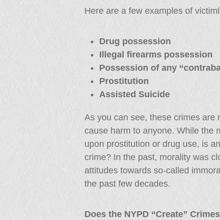
Here are a few examples of victim
Drug possession
Illegal firearms possession
Possession of any “contrab
Prostitution
Assisted Suicide
As you can see, these crimes are m
cause harm to anyone. While the 
upon prostitution or drug use, is a
crime? In the past, morality was cl
attitudes towards so-called immor
the past few decades.
Does the NYPD “Create” Crime