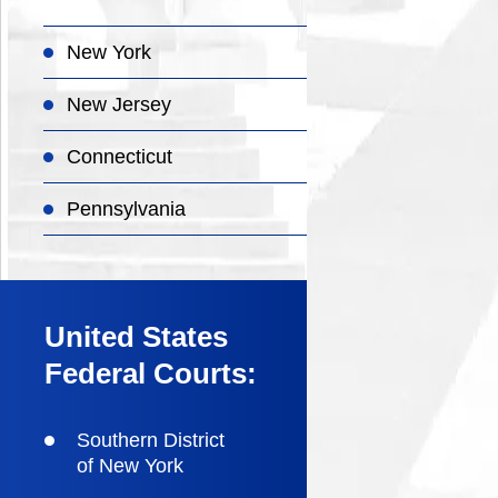
New York
New Jersey
Connecticut
Pennsylvania
United States
Federal Courts:
Southern District
of New York