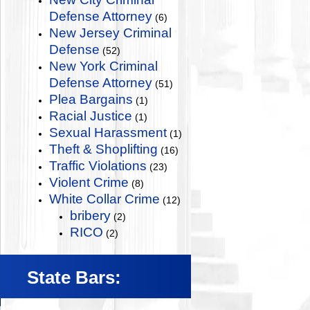
Defense Attorney
(6)
New Jersey Criminal
Defense
(52)
New York Criminal
Defense Attorney
(51)
Plea Bargains
(1)
Racial Justice
(1)
Sexual Harassment
(1)
Theft & Shoplifting
(16)
Traffic Violations
(23)
Violent Crime
(8)
White Collar Crime
(12)
bribery
(2)
RICO
(2)
State Bars: