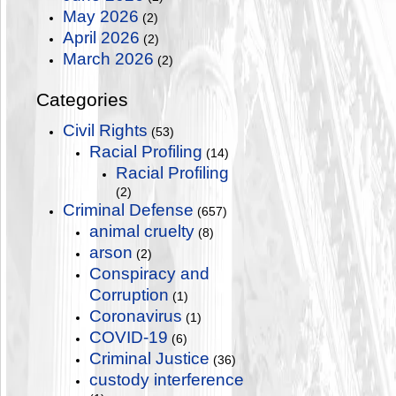
May 2026
(2)
April 2026
(2)
March 2026
(2)
Categories
Civil Rights
(53)
Racial Profiling
(14)
Racial Profiling
(2)
Criminal Defense
(657)
animal cruelty
(8)
arson
(2)
Conspiracy and
Corruption
(1)
Coronavirus
(1)
COVID-19
(6)
Criminal Justice
(36)
custody interference