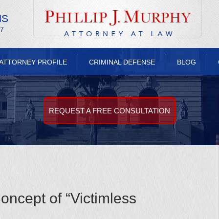
NS
/7
ATTORNEY PROFILE
CRIMINAL DEFENSE
BLOG
REQUEST A FREE CONSULTATION
oncept of “Victimless