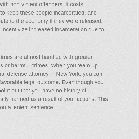
ith non-violent offenders. It costs
 to keep these people incarcerated, and
bute to the economy if they were released.
y incentivize increased incarceration due to
rimes are almost handled with greater
es or harmful crimes. When you team up
inal defense attorney in New York, you can
a favorable legal outcome. Even though you
point out that you have no history of
ally harmed as a result of your actions. This
you a lenient sentence.