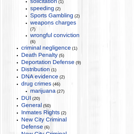
solicitation
(1)
speeding
(2)
Sports Gambling
(2)
weapons charges
(7)
wrongful conviction
(6)
criminal negligence
(1)
Death Penalty
(5)
Deportation Defense
(9)
Distribution
(1)
DNA evidence
(2)
drug crimes
(46)
marijuana
(27)
DUI
(20)
General
(50)
Inmates Rights
(2)
New City Criminal
Defense
(6)
New City Criminal