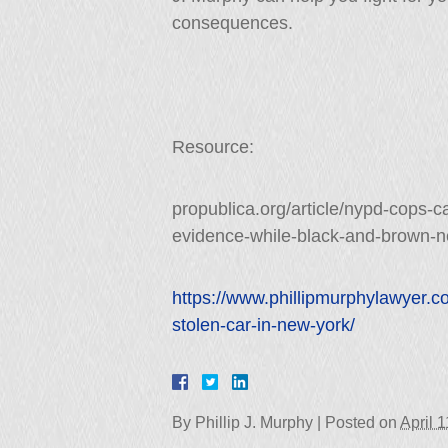
consequences.
Resource:
propublica.org/article/nypd-cops-ca
evidence-while-black-and-brown-n
https://www.phillipmurphylawyer.c
stolen-car-in-new-york/
By
Phillip J. Murphy
|
Posted on
April 