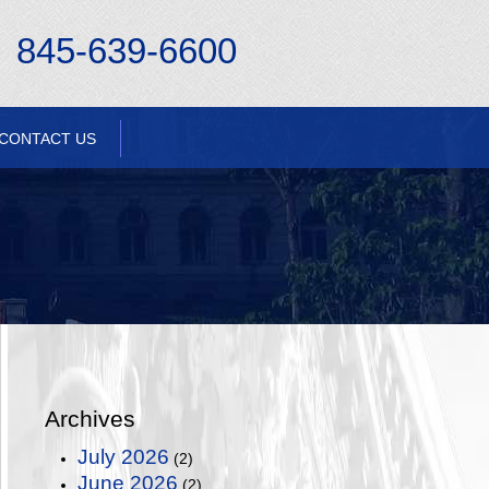
845-639-6600
CONTACT US
Archives
July 2026
(2)
June 2026
(2)