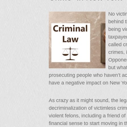
No victi
behind t
being vi
taxpayer
called c
crimes, 
Opponen
but what
prosecuting people who haven’t a
have a negative impact on New Yo
As crazy as it might sound, the le
decriminalization of victimless c
violent felons, including a friend o
financial sense to start moving in t