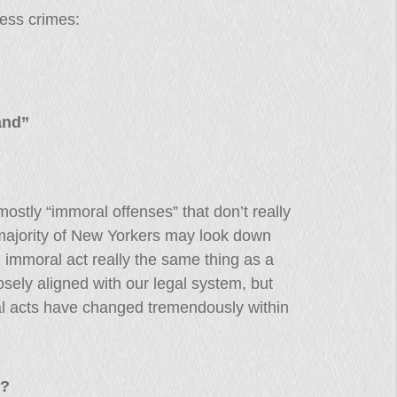
less crimes:
and”
ostly “immoral offenses” that don’t really
majority of New Yorkers may look down
n immoral act really the same thing as a
osely aligned with our legal system, but
al acts have changed tremendously within
s?