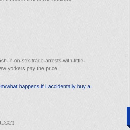
sh-in-on-sex-trade-arrests-with-little-
ew-yorkers-pay-the-price
om/what-happens-if-i-accidentally-buy-a-
11, 2021