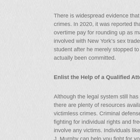
There is widespread evidence that 
crimes. In 2020, it was reported th
overtime pay for rounding up as m
involved with New York’s sex trade
student after he merely stopped to 
actually been committed.
Enlist the Help of a Qualified A
Although the legal system still has 
there are plenty of resources avai
victimless crimes. Criminal defens
fighting for individual rights and 
involve any victims. Individuals lik
J. Murphy can help you fight for 