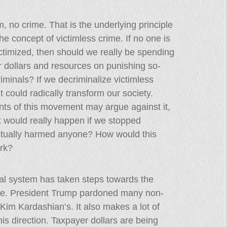
m, no crime. That is the underlying principle
he concept of victimless crime. If no one is
ctimized, then should we really be spending
 dollars and resources on punishing so-
riminals? If we decriminalize victimless
it could radically transform our society.
ts of this movement may argue against it,
 would really happen if we stopped
ctually harmed anyone? How would this
rk?
gal system has taken steps towards the
rime. President Trump pardoned many non-
f Kim Kardashian’s. It also makes a lot of
his direction. Taxpayer dollars are being