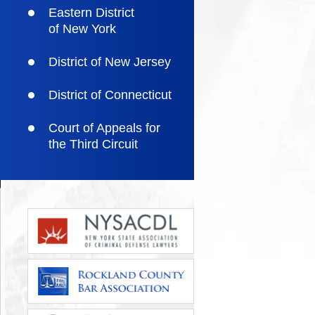
Eastern District
of New York
District of New Jersey
District of Connecticut
Court of Appeals for
the Third Circuit