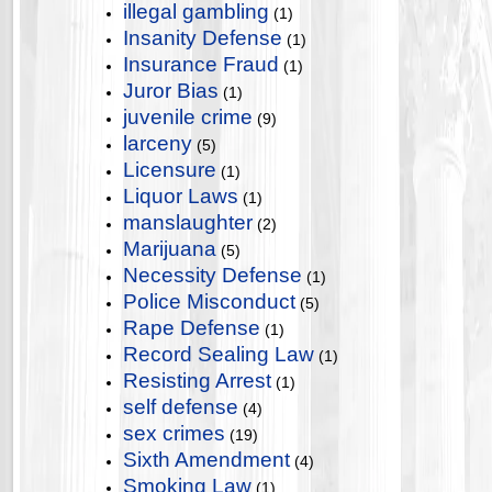
illegal gambling
(1)
Insanity Defense
(1)
Insurance Fraud
(1)
Juror Bias
(1)
juvenile crime
(9)
larceny
(5)
Licensure
(1)
Liquor Laws
(1)
manslaughter
(2)
Marijuana
(5)
Necessity Defense
(1)
Police Misconduct
(5)
Rape Defense
(1)
Record Sealing Law
(1)
Resisting Arrest
(1)
self defense
(4)
sex crimes
(19)
Sixth Amendment
(4)
Smoking Law
(1)