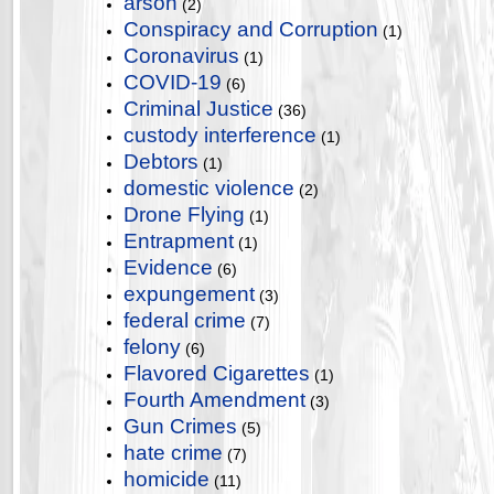
arson
(2)
Conspiracy and Corruption
(1)
Coronavirus
(1)
COVID-19
(6)
Criminal Justice
(36)
custody interference
(1)
Debtors
(1)
domestic violence
(2)
Drone Flying
(1)
Entrapment
(1)
Evidence
(6)
expungement
(3)
federal crime
(7)
felony
(6)
Flavored Cigarettes
(1)
Fourth Amendment
(3)
Gun Crimes
(5)
hate crime
(7)
homicide
(11)