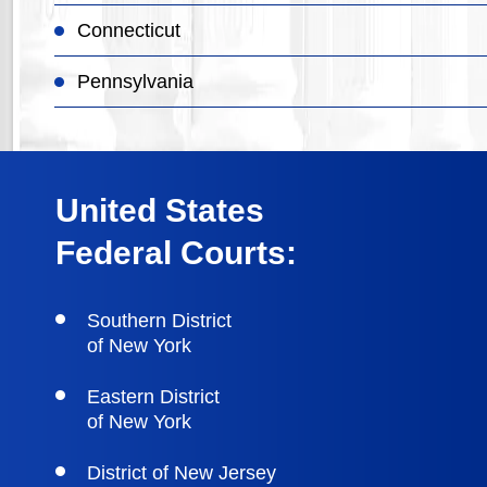
Connecticut
Pennsylvania
United States
Federal Courts:
Southern District
of New York
Eastern District
of New York
District of New Jersey