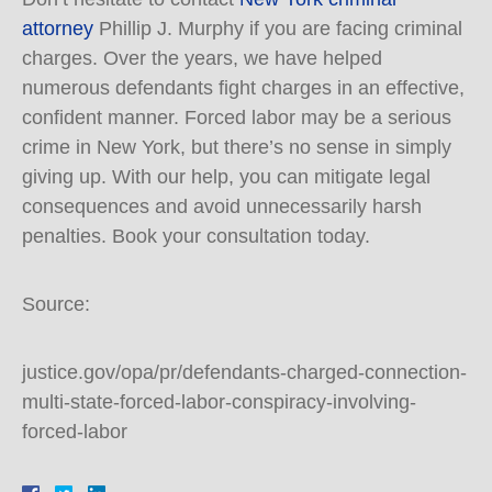
attorney
Phillip J. Murphy if you are facing criminal
charges. Over the years, we have helped
numerous defendants fight charges in an effective,
confident manner. Forced labor may be a serious
crime in New York, but there’s no sense in simply
giving up. With our help, you can mitigate legal
consequences and avoid unnecessarily harsh
penalties. Book your consultation today.
Source:
justice.gov/opa/pr/defendants-charged-connection-
multi-state-forced-labor-conspiracy-involving-
forced-labor