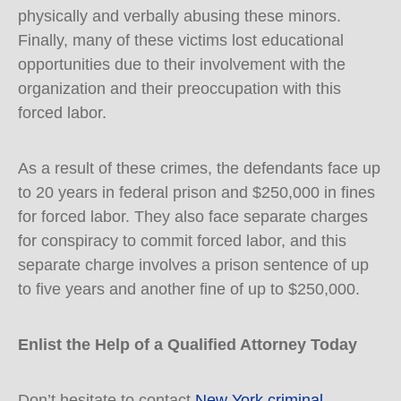
physically and verbally abusing these minors.
Finally, many of these victims lost educational
opportunities due to their involvement with the
organization and their preoccupation with this
forced labor.
As a result of these crimes, the defendants face up
to 20 years in federal prison and $250,000 in fines
for forced labor. They also face separate charges
for conspiracy to commit forced labor, and this
separate charge involves a prison sentence of up
to five years and another fine of up to $250,000.
Enlist the Help of a Qualified Attorney Today
Don’t hesitate to contact
New York criminal