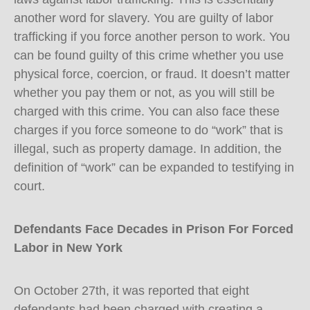
another word for slavery. You are guilty of labor
trafficking if you force another person to work. You
can be found guilty of this crime whether you use
physical force, coercion, or fraud. It doesn’t matter
whether you pay them or not, as you will still be
charged with this crime. You can also face these
charges if you force someone to do “work” that is
illegal, such as property damage. In addition, the
definition of “work” can be expanded to testifying in
court.
Defendants Face Decades in Prison For Forced
Labor in New York
On October 27th, it was reported that eight
defendants had been charged with creating a