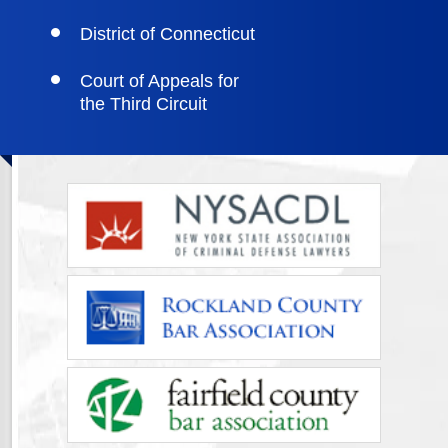
District of Connecticut
Court of Appeals for
the Third Circuit