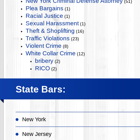
New York Criminal Defense Attorney
(51)
Plea Bargains
(1)
Racial Justice
(1)
Sexual Harassment
(1)
Theft & Shoplifting
(16)
Traffic Violations
(23)
Violent Crime
(8)
White Collar Crime
(12)
bribery
(2)
RICO
(2)
State Bars:
New York
New Jersey