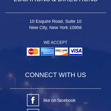
10 Esquire Road, Suite 10
New City, New York 10956
WE ACCEPT
CONNECT WITH US
like on facebook