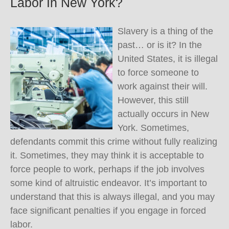
Labor In New York?
Slavery is a thing of the
past… or is it? In the
United States, it is illegal
to force someone to
work against their will.
However, this still
actually occurs in New
York. Sometimes,
defendants commit this crime without fully realizing
it. Sometimes, they may think it is acceptable to
force people to work, perhaps if the job involves
some kind of altruistic endeavor. It’s important to
understand that this is always illegal, and you may
face significant penalties if you engage in forced
labor.