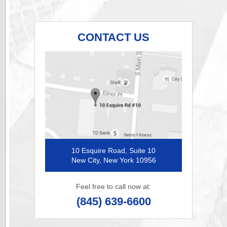
CONTACT US
10 Esquire Road, Suite 10
New City, New York 10956
Feel free to call now at:
(845) 639-6600