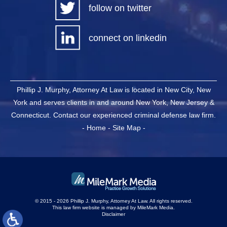
follow on twitter
connect on linkedin
Phillip J. Murphy, Attorney At Law is located in New City, New
York and serves clients in and around New York, New Jersey &
Connecticut. Contact our experienced criminal defense law firm.
-
Home
-
Site Map
-
© 2015 - 2026 Phillip J. Murphy, Attorney At Law. All rights reserved.
This law firm website is managed by
MileMark Media
.
Disclaimer