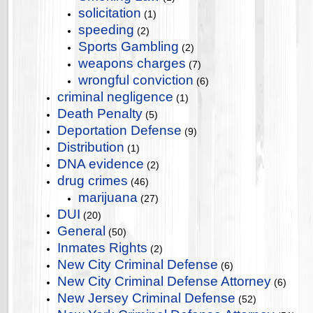
solicitation
(1)
speeding
(2)
Sports Gambling
(2)
weapons charges
(7)
wrongful conviction
(6)
criminal negligence
(1)
Death Penalty
(5)
Deportation Defense
(9)
Distribution
(1)
DNA evidence
(2)
drug crimes
(46)
marijuana
(27)
DUI
(20)
General
(50)
Inmates Rights
(2)
New City Criminal Defense
(6)
New City Criminal Defense Attorney
(6)
New Jersey Criminal Defense
(52)