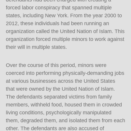
forced labor conspiracy that spanned multiple
states, including New York. From the year 2000 to
2012, these individuals had been running an
organization called the United Nation of Islam. This
organization forced multiple minors to work against
their will in multiple states.
Over the course of this period, minors were
coerced into performing physically-demanding jobs
at various businesses across the United States
that were owned by the United Nation of Islam.
The defendants separated victims from family
members, withheld food, housed them in crowded
living conditions, psychologically manipulated
them, degraded them, and isolated them from each
other. The defendants are also accused of