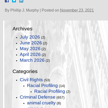
By
Phillip J. Murphy
|
Posted on
November 23, 2021
Archives
July 2026
(2)
June 2026
(2)
May 2026
(2)
April 2026
(2)
March 2026
(2)
Categories
Civil Rights
(53)
Racial Profiling
(14)
Racial Profiling
(2)
Criminal Defense
(657)
animal cruelty
(8)