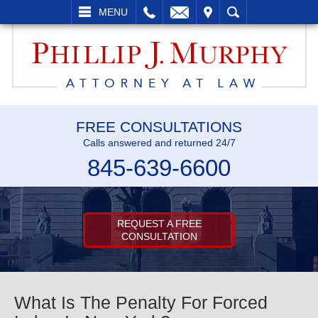
L
EMAIL
VISIT
SEARCH
MENU
FREE CONSULTATIONS
Calls answered and returned 24/7
845-639-6600
REQUEST A FREE
CONSULTATION
What Is The Penalty For Forced