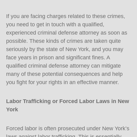
If you are facing charges related to these crimes,
you need to get in touch with a qualified,
experienced criminal defense attorney as soon as
possible. These kinds of crimes are taken quite
seriously by the state of New York, and you may
face years in prison and significant fines. A
qualified criminal defense attorney can mitigate
many of these potential consequences and help
you fight for your rights in an effective manner.
Labor Trafficking or Forced Labor Laws in New
York
Forced labor is often prosecuted under New York’s
laws against labor trafficking. This is essentially