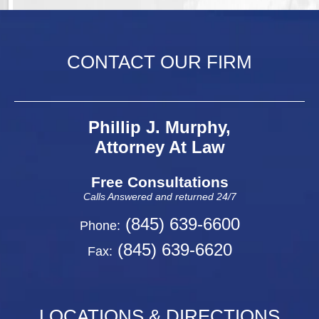
CONTACT OUR FIRM
Phillip J. Murphy,
Attorney At Law
Free Consultations
Calls Answered and returned 24/7
(845) 639-6600
Phone:
(845) 639-6620
Fax:
LOCATIONS & DIRECTIONS