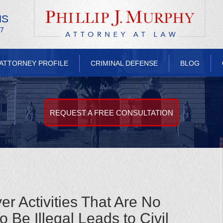
NS
/7
ATTORNEY PROFILE
CRIMINAL DEFENSE
BLOG
REQUEST A FREE CONSULTATION
r Activities That Are No
 Be Illegal Leads to Civil