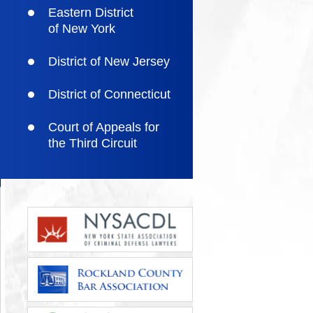
Eastern District
of New York
District of New Jersey
District of Connecticut
Court of Appeals for
the Third Circuit