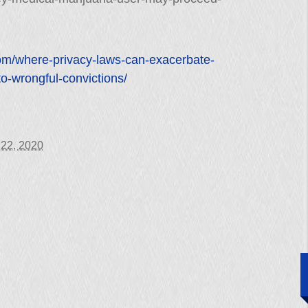
com/where-privacy-laws-can-exacerbate-
to-wrongful-convictions/
 22, 2020