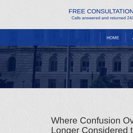
FREE CONSULTATIO
Calls answered and returned 24
HOME
Where Confusion Ove
Longer Considered to