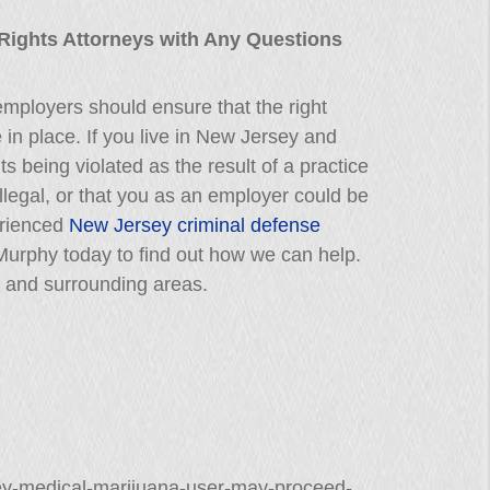
 Rights Attorneys with Any Questions
 employers should ensure that the right
e in place. If you live in New Jersey and
s being violated as the result of a practice
illegal, or that you as an employer could be
erienced
New Jersey criminal defense
. Murphy today to find out how we can help.
 and surrounding areas.
sey-medical-marijuana-user-may-proceed-