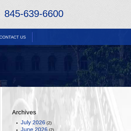
845-639-6600
CONTACT US
Archives
July 2026
(2)
June 2026
(2)