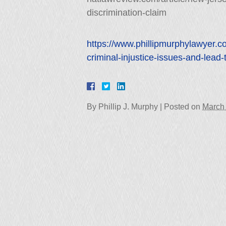
discrimination-claim
https://www.phillipmurphylawyer.
criminal-injustice-issues-and-lead-
By
Phillip J. Murphy
|
Posted on
March