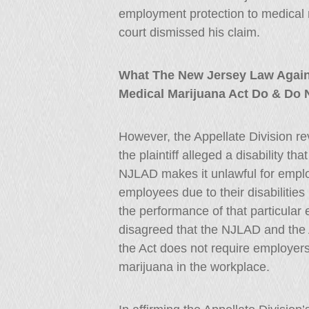
employment protection to medical ma
court dismissed his claim.
What The New Jersey Law Again
Medical Marijuana Act Do & Do 
However, the Appellate Division reve
the plaintiff alleged a disability t
NJLAD makes it unlawful for emplo
employees due to their disabilities 
the performance of that particular
disagreed that the NJLAD and the Ac
the Act does not require employer
marijuana in the workplace.