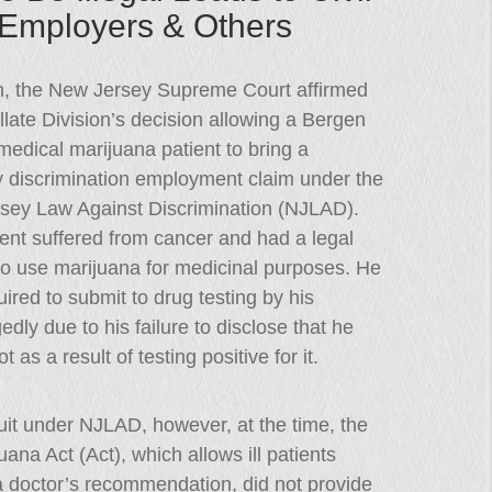
y Employers & Others
h, the New Jersey Supreme Court affirmed
late Division’s decision allowing a Bergen
edical marijuana patient to bring a
ty discrimination employment claim under the
sey Law Against Discrimination (NJLAD).
ent suffered from cancer and had a legal
to use marijuana for medicinal purposes. He
ired to submit to drug testing by his
dly due to his failure to disclose that he
as a result of testing positive for it.
wsuit under NJLAD, however, at the time, the
a Act (Act), which allows ill patients
a doctor’s recommendation, did not provide