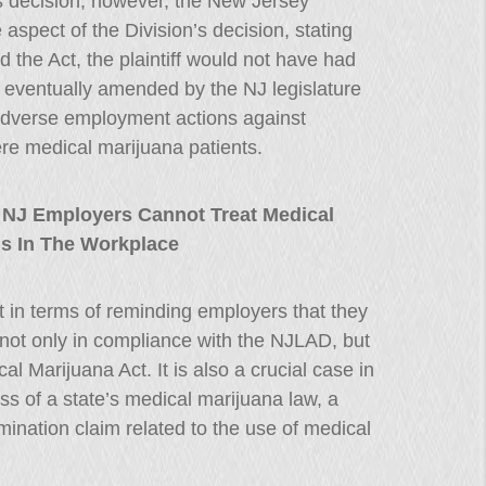
n’s decision, however, the New Jersey
spect of the Division’s decision, stating
d the Act, the plaintiff would not have had
eventually amended by the NJ legislature
 adverse employment actions against
e medical marijuana patients.
 NJ Employers Cannot Treat Medical
ls In The Workplace
 in terms of reminding employers that they
e not only in compliance with the NJLAD, but
 Marijuana Act. It is also a crucial case in
ess of a state’s medical marijuana law, a
rimination claim related to the use of medical