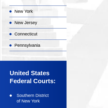
New York
New Jersey
Connecticut
Pennsylvania
United States
Federal Courts:
Southern District
of New York