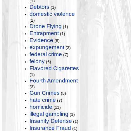
(1)
Debtors
(1)
domestic violence
(2)
Drone Flying
(1)
Entrapment
(1)
Evidence
(6)
expungement
(3)
federal crime
(7)
felony
(6)
Flavored Cigarettes
(1)
Fourth Amendment
(3)
Gun Crimes
(5)
hate crime
(7)
homicide
(11)
illegal gambling
(1)
Insanity Defense
(1)
Insurance Fraud
(1)