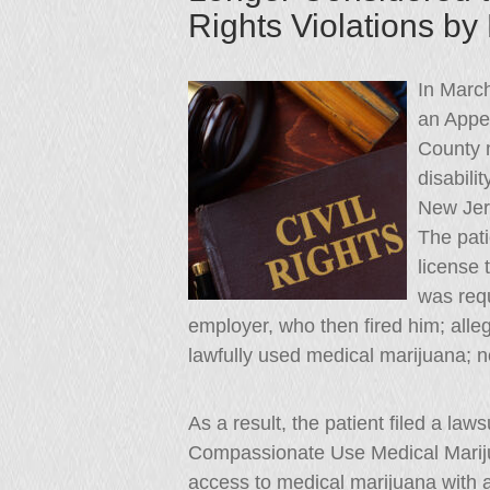
Rights Violations b
In Marc
an Appel
County m
disabili
New Jer
The pati
license 
was requ
employer, who then fired him; allege
lawfully used medical marijuana; not 
As a result, the patient filed a la
Compassionate Use Medical Marijuan
access to medical marijuana with 