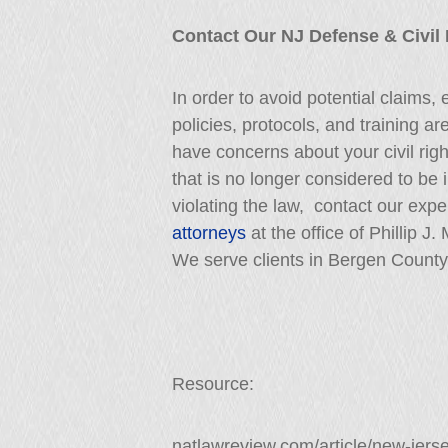
Contact Our NJ Defense & Civil
In order to avoid potential claims,
policies, protocols, and training ar
have concerns about your civil right
that is no longer considered to be 
violating the law, contact our exp
attorneys
at the office of Phillip J
We serve clients in Bergen County
Resource:
natlawreview.com/article/new-jer