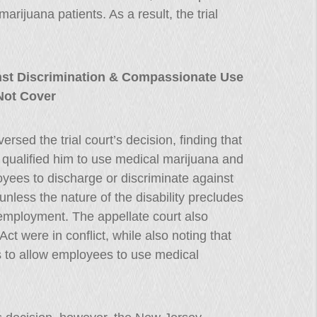
rijuana patients. As a result, the trial
st Discrimination & Compassionate Use
Not Cover
rsed the trial court’s decision, finding that
hat qualified him to use medical marijuana and
yees to discharge or discriminate against
unless the nature of the disability precludes
 employment. The appellate court also
t were in conflict, while also noting that
s to allow employees to use medical