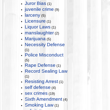
Juror Bias
(1)
juvenile crime
(9)
larceny
(5)
Licensure
(1)
Liquor Laws
(1)
manslaughter
(2)
Marijuana
(5)
Necessity Defense
(1)
Police Misconduct
(5)
Rape Defense
(1)
Record Sealing Law
(1)
Resisting Arrest
(1)
self defense
(4)
sex crimes
(19)
Sixth Amendment
(4)
Smoking Law
(1)