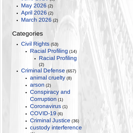
May 2026
(2)
April 2026
(2)
March 2026
(2)
Categories
Civil Rights
(53)
Racial Profiling
(14)
Racial Profiling
(2)
Criminal Defense
(657)
animal cruelty
(8)
arson
(2)
Conspiracy and
Corruption
(1)
Coronavirus
(1)
COVID-19
(6)
Criminal Justice
(36)
custody interference