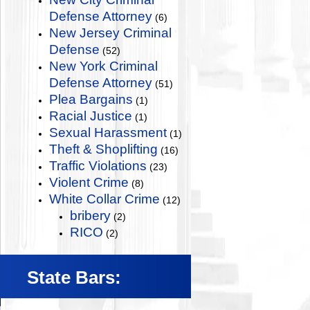
Defense Attorney
(6)
New Jersey Criminal
Defense
(52)
New York Criminal
Defense Attorney
(51)
Plea Bargains
(1)
Racial Justice
(1)
Sexual Harassment
(1)
Theft & Shoplifting
(16)
Traffic Violations
(23)
Violent Crime
(8)
White Collar Crime
(12)
bribery
(2)
RICO
(2)
State Bars: