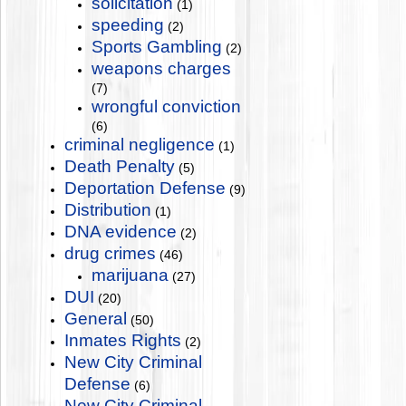
solicitation
(1)
speeding
(2)
Sports Gambling
(2)
weapons charges
(7)
wrongful conviction
(6)
criminal negligence
(1)
Death Penalty
(5)
Deportation Defense
(9)
Distribution
(1)
DNA evidence
(2)
drug crimes
(46)
marijuana
(27)
DUI
(20)
General
(50)
Inmates Rights
(2)
New City Criminal
Defense
(6)
New City Criminal