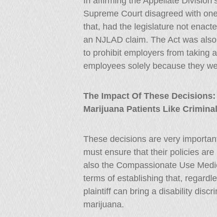
In affirming the Appellate Divisio
Supreme Court disagreed with one a
that, had the legislature not enacte
an NJLAD claim. The Act was also 
to prohibit employers from taking
employees solely because they wer
The Impact Of These Decisions:
Marijuana Patients Like Crimina
These decisions are very important
must ensure that their policies ar
also the Compassionate Use Medical
terms of establishing that, regardl
plaintiff can bring a disability disc
marijuana.