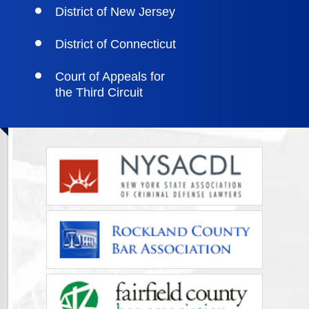
District of New Jersey
District of Connecticut
Court of Appeals for
the Third Circuit