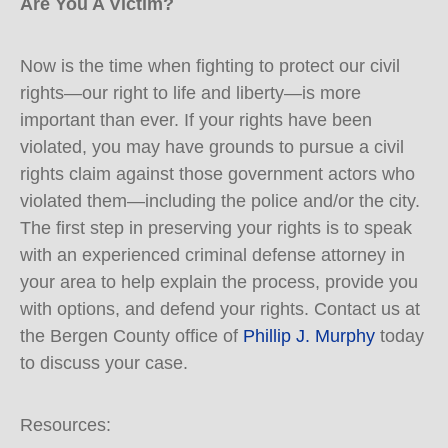
Are You A Victim?
Now is the time when fighting to protect our civil
rights—our right to life and liberty—is more
important than ever. If your rights have been
violated, you may have grounds to pursue a civil
rights claim against those government actors who
violated them—including the police and/or the city.
The first step in preserving your rights is to speak
with an experienced criminal defense attorney in
your area to help explain the process, provide you
with options, and defend your rights. Contact us at
the Bergen County office of
Phillip J. Murphy
today
to discuss your case.
Resources: