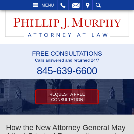
L
EMAIL
VISIT
SEARCH
MENU
FREE CONSULTATIONS
Calls answered and returned 24/7
845-639-6600
REQUEST A FREE
CONSULTATION
How the New Attorney General May