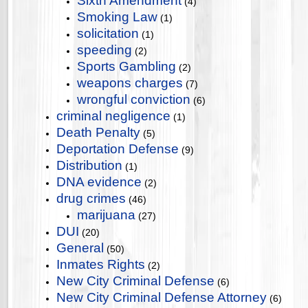
Sixth Amendment
(4)
Smoking Law
(1)
solicitation
(1)
speeding
(2)
Sports Gambling
(2)
weapons charges
(7)
wrongful conviction
(6)
criminal negligence
(1)
Death Penalty
(5)
Deportation Defense
(9)
Distribution
(1)
DNA evidence
(2)
drug crimes
(46)
marijuana
(27)
DUI
(20)
General
(50)
Inmates Rights
(2)
New City Criminal Defense
(6)
New City Criminal Defense Attorney
(6)