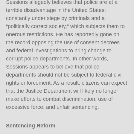
Sessions allegedly believes that police are at a
terrible disadvantage in the United States;
constantly under siege by criminals and a
“politically correct society,” which subjects them to
onerous restrictions. He has reportedly gone on
the record opposing the use of consent decrees
and federal investigations to bring change to
corrupt police departments. In other words,
Sessions appears to believe that police
departments should not be subject to federal civil
rights enforcement. As a result, citizens can expect
that the Justice Department will likely no longer
make efforts to combat discrimination, use of
excessive force, and unfair sentencing.
Sentencing Reform