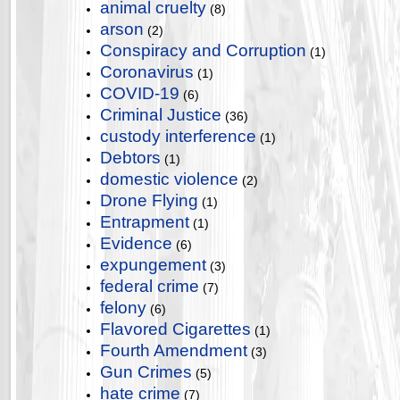
animal cruelty
(8)
arson
(2)
Conspiracy and Corruption
(1)
Coronavirus
(1)
COVID-19
(6)
Criminal Justice
(36)
custody interference
(1)
Debtors
(1)
domestic violence
(2)
Drone Flying
(1)
Entrapment
(1)
Evidence
(6)
expungement
(3)
federal crime
(7)
felony
(6)
Flavored Cigarettes
(1)
Fourth Amendment
(3)
Gun Crimes
(5)
hate crime
(7)