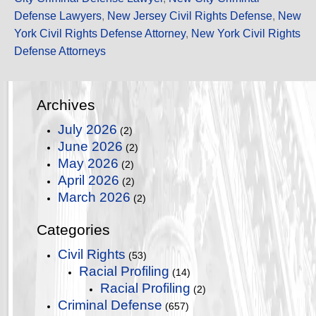
Defense Lawyers
,
New Jersey Civil Rights Defense
,
New
York Civil Rights Defense Attorney
,
New York Civil Rights
Defense Attorneys
Archives
July 2026
(2)
June 2026
(2)
May 2026
(2)
April 2026
(2)
March 2026
(2)
Categories
Civil Rights
(53)
Racial Profiling
(14)
Racial Profiling
(2)
Criminal Defense
(657)