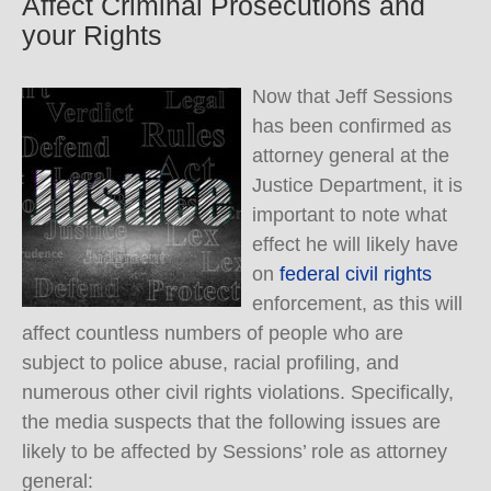
Affect Criminal Prosecutions and
your Rights
Now that Jeff Sessions
has been confirmed as
attorney general at the
Justice Department, it is
important to note what
effect he will likely have
on
federal civil rights
enforcement, as this will
affect countless numbers of people who are
subject to police abuse, racial profiling, and
numerous other civil rights violations. Specifically,
the media suspects that the following issues are
likely to be affected by Sessions’ role as attorney
general: