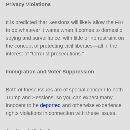
Privacy Violations
It is predicted that Sessions will likely allow the FBI
to do whatever it wants when it comes to domestic
spying and surveillance, with little or no restraint on
the concept of protecting civil liberties—all in the
interest of “terrorist prosecutions.”
Immigration and Voter Suppression
Both of these issues are of special concern to both
Trump and Sessions, so you can expect many
innocent to be
deported
and otherwise experience
rights violations in connection with these issues.