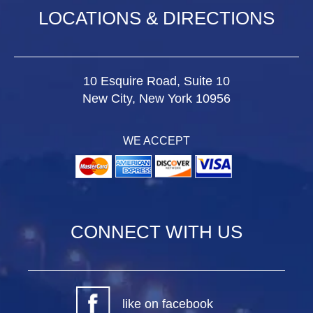
LOCATIONS & DIRECTIONS
10 Esquire Road, Suite 10
New City, New York 10956
WE ACCEPT
CONNECT WITH US
like on facebook