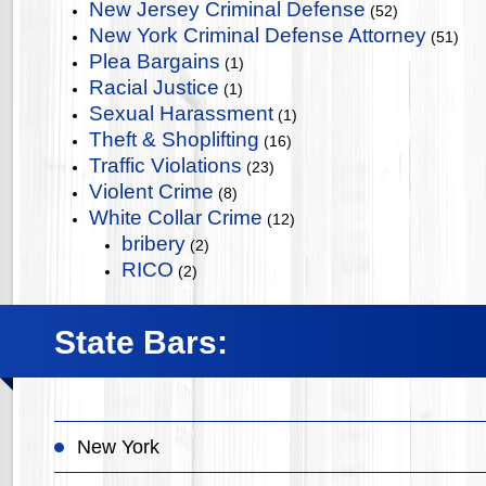
New Jersey Criminal Defense
(52)
New York Criminal Defense Attorney
(51)
Plea Bargains
(1)
Racial Justice
(1)
Sexual Harassment
(1)
Theft & Shoplifting
(16)
Traffic Violations
(23)
Violent Crime
(8)
White Collar Crime
(12)
bribery
(2)
RICO
(2)
State Bars:
New York