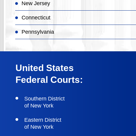
New Jersey
Connecticut
Pennsylvania
United States
Federal Courts:
Southern District
of New York
Eastern District
of New York