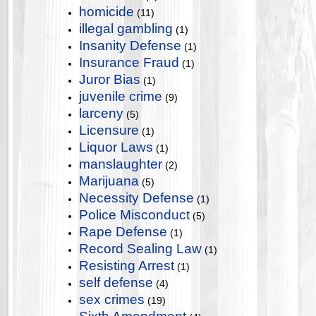
homicide
(11)
illegal gambling
(1)
Insanity Defense
(1)
Insurance Fraud
(1)
Juror Bias
(1)
juvenile crime
(9)
larceny
(5)
Licensure
(1)
Liquor Laws
(1)
manslaughter
(2)
Marijuana
(5)
Necessity Defense
(1)
Police Misconduct
(5)
Rape Defense
(1)
Record Sealing Law
(1)
Resisting Arrest
(1)
self defense
(4)
sex crimes
(19)