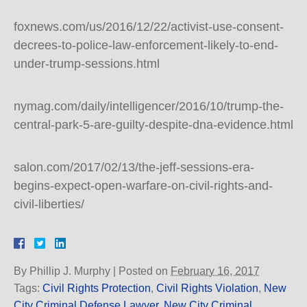
foxnews.com/us/2016/12/22/activist-use-consent-
decrees-to-police-law-enforcement-likely-to-end-
under-trump-sessions.html
nymag.com/daily/intelligencer/2016/10/trump-the-
central-park-5-are-guilty-despite-dna-evidence.html
salon.com/2017/02/13/the-jeff-sessions-era-
begins-expect-open-warfare-on-civil-rights-and-
civil-liberties/
By
Phillip J. Murphy
|
Posted on
February 16, 2017
Tags:
Civil Rights Protection
,
Civil Rights Violation
,
New
City Criminal Defense Lawyer
,
New City Criminal