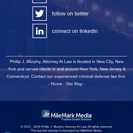
follow on twitter
connect on linkedin
Phillip J. Murphy, Attorney At Law is located in New City, New
York and serves clients in and around New York, New Jersey &
Connecticut. Contact our experienced criminal defense law firm.
-
Home
-
Site Map
-
© 2015 - 2026 Phillip J. Murphy, Attorney At Law. All rights reserved.
This law firm website is managed by
MileMark Media
.