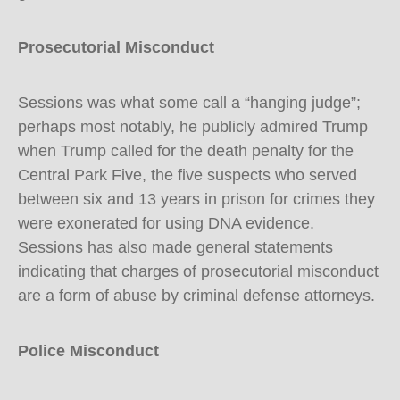
Prosecutorial Misconduct
Sessions was what some call a “hanging judge”;
perhaps most notably, he publicly admired Trump
when Trump called for the death penalty for the
Central Park Five, the five suspects who served
between six and 13 years in prison for crimes they
were exonerated for using DNA evidence.
Sessions has also made general statements
indicating that charges of prosecutorial misconduct
are a form of abuse by criminal defense attorneys.
Police Misconduct