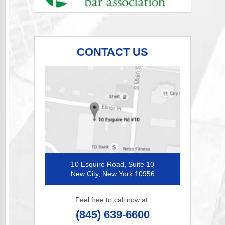
CONTACT US
10 Esquire Road, Suite 10
New City, New York 10956
Feel free to call now at:
(845) 639-6600