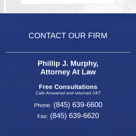
CONTACT OUR FIRM
Phillip J. Murphy,
Attorney At Law
Free Consultations
Calls Answered and returned 24/7
(845) 639-6600
Phone:
(845) 639-6620
Fax: