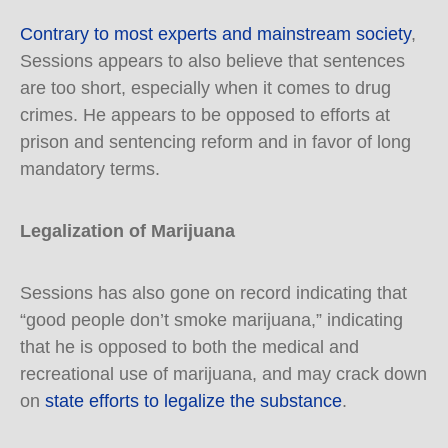
Contrary to most experts and mainstream society
,
Sessions appears to also believe that sentences
are too short, especially when it comes to drug
crimes. He appears to be opposed to efforts at
prison and sentencing reform and in favor of long
mandatory terms.
Legalization of Marijuana
Sessions has also gone on record indicating that
“good people don’t smoke marijuana,” indicating
that he is opposed to both the medical and
recreational use of marijuana, and may crack down
on
state efforts to legalize the substance
.