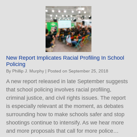
New Report Implicates Racial Profiling In School
Policing
By
Phillip J. Murphy
|
Posted on
September 25, 2018
A new report released in late September suggests
that school policing involves racial profiling,
criminal justice, and civil rights issues. The report
is especially relevant at the moment, as debates
surrounding how to make schools safer and stop
shootings continue to intensify. As we hear more
and more proposals that call for more police…