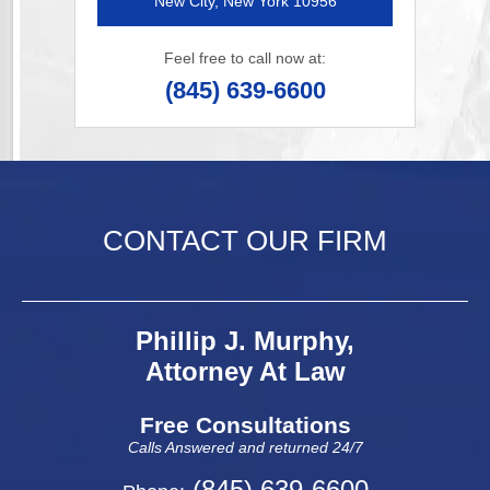
New City, New York 10956
Feel free to call now at:
(845) 639-6600
CONTACT OUR FIRM
Phillip J. Murphy,
Attorney At Law
Free Consultations
Calls Answered and returned 24/7
(845) 639-6600