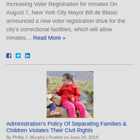
Increasing Voter Registration for Inmates On
August 7, New York City Mayor Bill de Blasio
announced a new voter registration drive for the
city’s correctional facilities, which will allow
inmates…
Read More »
Administration’s Policy Of Separating Families &
Children Violates Their Civil Rights
By
Phillip J. Murphy
|
Posted on
June 20, 2018