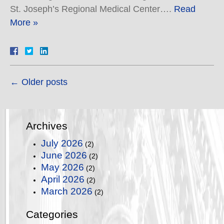
St. Joseph’s Regional Medical Center….
Read
More »
←
Older posts
Archives
July 2026
(2)
June 2026
(2)
May 2026
(2)
April 2026
(2)
March 2026
(2)
Categories