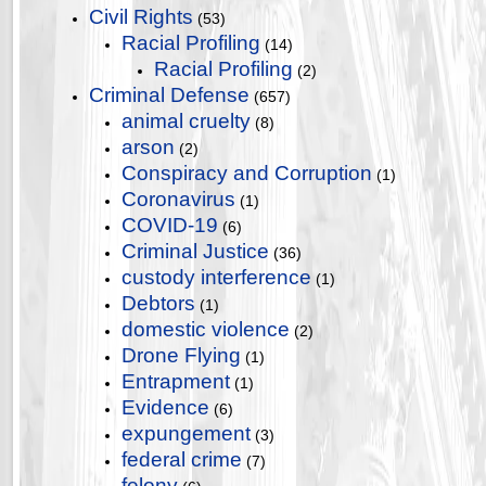
Civil Rights
(53)
Racial Profiling
(14)
Racial Profiling
(2)
Criminal Defense
(657)
animal cruelty
(8)
arson
(2)
Conspiracy and Corruption
(1)
Coronavirus
(1)
COVID-19
(6)
Criminal Justice
(36)
custody interference
(1)
Debtors
(1)
domestic violence
(2)
Drone Flying
(1)
Entrapment
(1)
Evidence
(6)
expungement
(3)
federal crime
(7)
felony