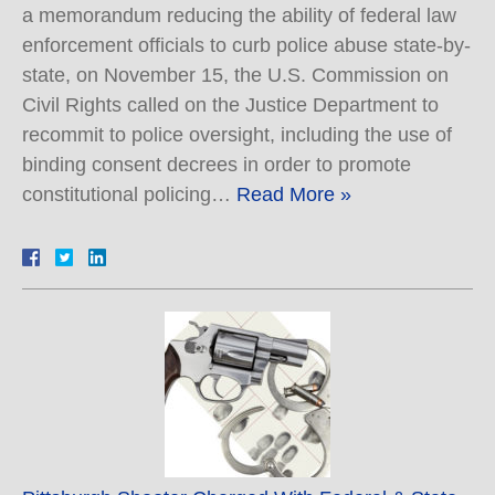
a memorandum reducing the ability of federal law
enforcement officials to curb police abuse state-by-
state, on November 15, the U.S. Commission on
Civil Rights called on the Justice Department to
recommit to police oversight, including the use of
binding consent decrees in order to promote
constitutional policing…
Read More »