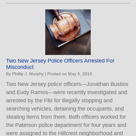
Two New Jersey Police Officers Arrested For
Misconduct
By
Phillip J. Murphy
|
Posted on
May 4, 2018
Two New Jersey police officers—Jonathan Bustios
and Eudy Ramos—were recently investigated and
arrested by the FBI for illegally stopping and
searching vehicles, detaining the occupants, and
stealing items from them. Both officers worked for
the Paterson police department for four years and
were assigned to the Hillcrest neighborhood and