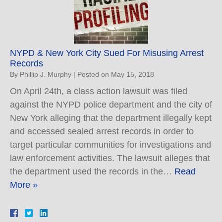
NYPD & New York City Sued For Misusing Arrest
Records
By
Phillip J. Murphy
|
Posted on
May 15, 2018
On April 24th, a class action lawsuit was filed
against the NYPD police department and the city of
New York alleging that the department illegally kept
and accessed sealed arrest records in order to
target particular communities for investigations and
law enforcement activities. The lawsuit alleges that
the department used the records in the…
Read
More »