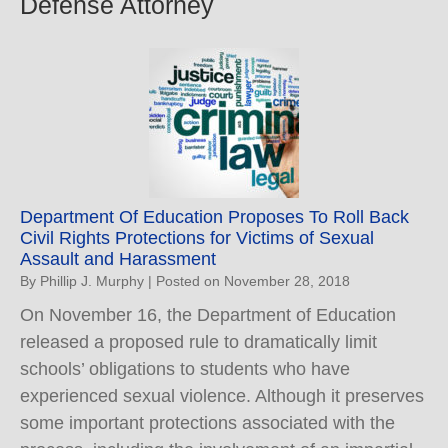
Defense Attorney
Department Of Education Proposes To Roll Back
Civil Rights Protections for Victims of Sexual
Assault and Harassment
By
Phillip J. Murphy
|
Posted on
November 28, 2018
On November 16, the Department of Education
released a proposed rule to dramatically limit
schools’ obligations to students who have
experienced sexual violence. Although it preserves
some important protections associated with the