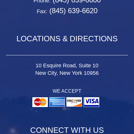
Phone:
(845) 639-6620
Fax:
LOCATIONS & DIRECTIONS
10 Esquire Road, Suite 10
New City, New York 10956
WE ACCEPT
CONNECT WITH US