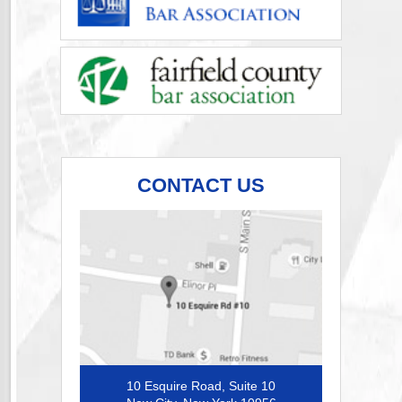
CONTACT US
10 Esquire Road, Suite 10