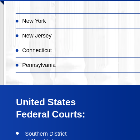
New York
New Jersey
Connecticut
Pennsylvania
United States
Federal Courts:
Southern District