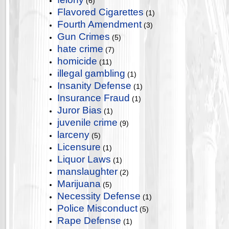
(6)
Flavored Cigarettes
(1)
Fourth Amendment
(3)
Gun Crimes
(5)
hate crime
(7)
homicide
(11)
illegal gambling
(1)
Insanity Defense
(1)
Insurance Fraud
(1)
Juror Bias
(1)
juvenile crime
(9)
larceny
(5)
Licensure
(1)
Liquor Laws
(1)
manslaughter
(2)
Marijuana
(5)
Necessity Defense
(1)
Police Misconduct
(5)
Rape Defense
(1)