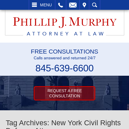
L
EMAIL
VISIT
SEARCH
MENU
FREE CONSULTATIONS
Calls answered and returned 24/7
845-639-6600
REQUEST A FREE
CONSULTATION
Tag Archives:
New York Civil Rights