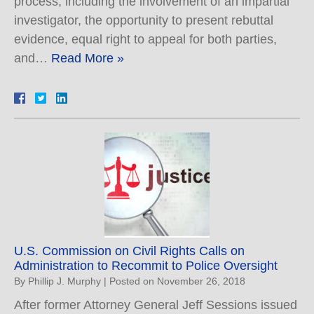
process, including the involvement of an impartial
investigator, the opportunity to present rebuttal
evidence, equal right to appeal for both parties,
and…
Read More »
U.S. Commission on Civil Rights Calls on
Administration to Recommit to Police Oversight
By
Phillip J. Murphy
|
Posted on
November 26, 2018
After former Attorney General Jeff Sessions issued