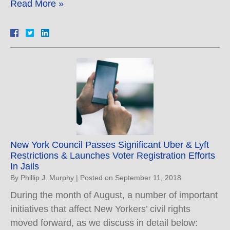
Read More »
New York Council Passes Significant Uber & Lyft
Restrictions & Launches Voter Registration Efforts
In Jails
By
Phillip J. Murphy
|
Posted on
September 11, 2018
During the month of August, a number of important
initiatives that affect New Yorkers’ civil rights
moved forward, as we discuss in detail below: