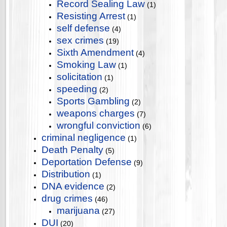
Record Sealing Law
(1)
Resisting Arrest
(1)
self defense
(4)
sex crimes
(19)
Sixth Amendment
(4)
Smoking Law
(1)
solicitation
(1)
speeding
(2)
Sports Gambling
(2)
weapons charges
(7)
wrongful conviction
(6)
criminal negligence
(1)
Death Penalty
(5)
Deportation Defense
(9)
Distribution
(1)
DNA evidence
(2)
drug crimes
(46)
marijuana
(27)
DUI
(20)