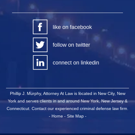
like on facebook
follow on twitter
connect on linkedin
Phillip J. Murphy, Attorney At Law is located in New City, New
York and serves clients in and around New York, New Jersey &
Connecticut. Contact our experienced criminal defense law firm.
-
Home
-
Site Map
-