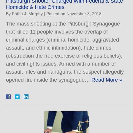
Pittsburgh Shooter Charged With Federal & State
Homicide & Hate Crimes
By
Phillip J. Murphy
|
Posted on
November 8, 2018
The mass shooting at the Pittsburgh Synagogue
that killed 11 people involves the overlap of
criminal charges (criminal homicide, aggravated
assault, and ethnic intimidation), hate crimes
(obstruction the free exercise of religious beliefs),
and civil rights issues. Armed with a number of
assault rifles and handguns, the suspect allegedly
opened fire inside the synagogue…
Read More »