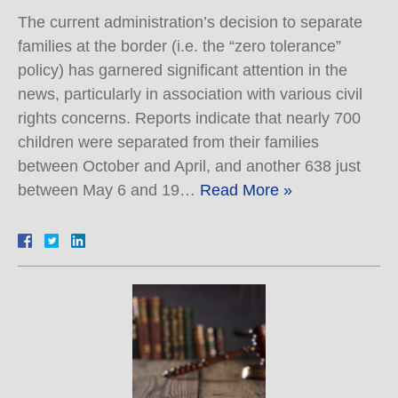
The current administration’s decision to separate
families at the border (i.e. the “zero tolerance”
policy) has garnered significant attention in the
news, particularly in association with various civil
rights concerns. Reports indicate that nearly 700
children were separated from their families
between October and April, and another 638 just
between May 6 and 19…
Read More »