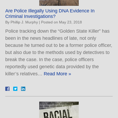
Are Police Illegally Using DNA Evidence In
Criminal Investigations?
By
Phillip J. Murphy
|
Posted on
May 23, 2018
Police tracking down the “Golden State Killer” has
been in the news headlines of late, not only
because he turned out to be a former police officer,
but also due to the methods used by detectives to
break the case. In the case, police officers
reportedly used genetic data provided by the
killer’s relatives…
Read More »