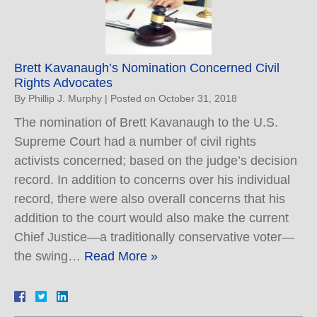
Brett Kavanaugh’s Nomination Concerned Civil
Rights Advocates
By
Phillip J. Murphy
|
Posted on
October 31, 2018
The nomination of Brett Kavanaugh to the U.S.
Supreme Court had a number of civil rights
activists concerned; based on the judge’s decision
record. In addition to concerns over his individual
record, there were also overall concerns that his
addition to the court would also make the current
Chief Justice—a traditionally conservative voter—
the swing…
Read More »