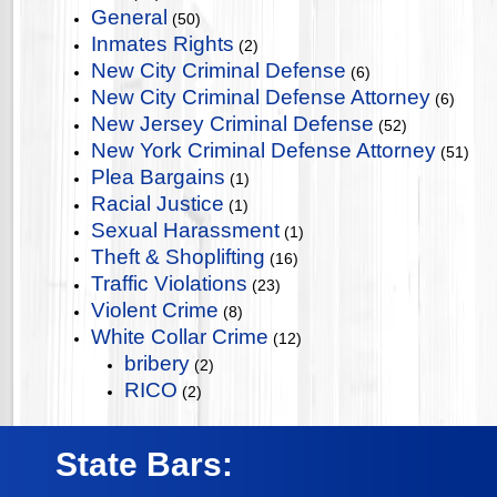
General
(50)
Inmates Rights
(2)
New City Criminal Defense
(6)
New City Criminal Defense Attorney
(6)
New Jersey Criminal Defense
(52)
New York Criminal Defense Attorney
(51)
Plea Bargains
(1)
Racial Justice
(1)
Sexual Harassment
(1)
Theft & Shoplifting
(16)
Traffic Violations
(23)
Violent Crime
(8)
White Collar Crime
(12)
bribery
(2)
RICO
(2)
State Bars: