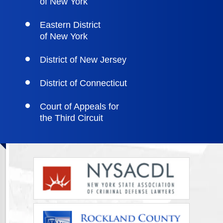
of New York
Eastern District
of New York
District of New Jersey
District of Connecticut
Court of Appeals for
the Third Circuit